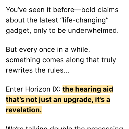
You’ve seen it before—bold claims
about the latest “life-changing”
gadget, only to be underwhelmed.
But every once in a while,
something comes along that truly
rewrites the rules...
Enter Horizon IX:
the hearing aid
that’s not just an upgrade, it’s a
revelation.
We’re talking double the processing