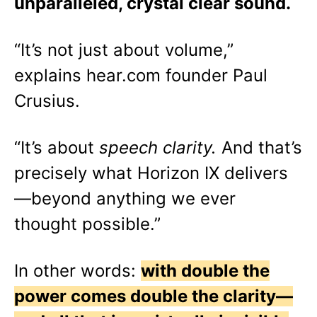
unparalleled, crystal clear sound.
“It’s not just about volume,”
explains hear.com founder Paul
Crusius.
“It’s about
speech clarity.
And that’s
precisely what Horizon IX delivers
—beyond anything we ever
thought possible.”
In other words:
with double the
power comes double the clarity—