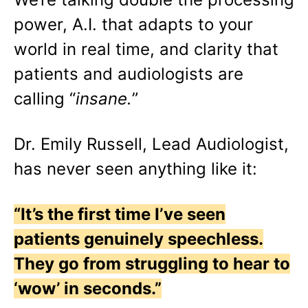
power, A.I. that adapts to your
world in real time, and clarity that
patients and audiologists are
calling “
insane.
”
Dr. Emily Russell, Lead Audiologist,
has never seen anything like it:
“It’s the first time I’ve seen
patients genuinely speechless.
They go from struggling to hear to
‘wow’ in seconds.”