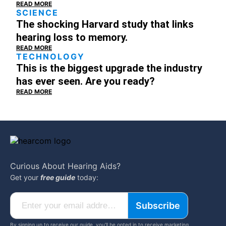
READ MORE
SCIENCE
The shocking Harvard study that links
hearing loss to memory.
READ MORE
TECHNOLOGY
This is the biggest upgrade the industry
has ever seen. Are you ready?
READ MORE
Curious About
Hearing Aids?
Get your
free guide
today:
Subscribe
By signing up to receive our guide, you'll be opted in to receive marketing