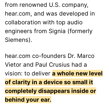
from renowned U.S. company,
hear.com, and was developed in
collaboration with top audio
engineers from Signia (formerly
Siemens).
hear.com co-founders Dr. Marco
Vietor and Paul Crusius had a
vision: to deliver
a whole new level
of clarity in a device so small it
completely disappears inside or
behind your ear.