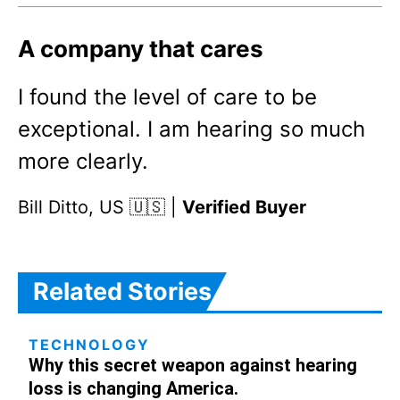
A company that cares
I found the level of care to be
exceptional. I am hearing so much
more clearly.
Bill Ditto, US 🇺🇸 |
Verified Buyer
Related Stories
TECHNOLOGY
Why this secret weapon against hearing
loss is changing America.