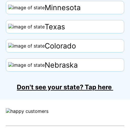
Minnesota
Texas
Colorado
Nebraska
Don't see your state?
Tap
here