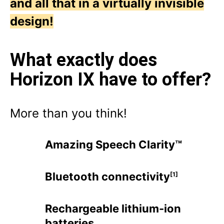
and all that in a virtually invisible
design!
What exactly does
Horizon IX have to offer?
More than you think!
Amazing Speech Clarity™
Bluetooth connectivity
[1]
Rechargeable lithium-ion
batteries