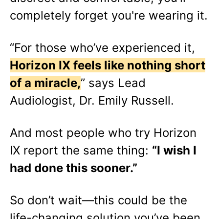
completely forget you're wearing it.
“For those who’ve experienced it,
Horizon IX feels like nothing short
of a miracle,
” says Lead
Audiologist, Dr. Emily Russell.
And most people who try Horizon
IX report the same thing:
“I wish I
had done this sooner.”
So don’t wait—this could be the
life-changing solution you’ve been