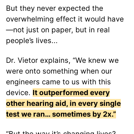
But they never expected the
overwhelming effect it would have
—not just on paper, but in real
people’s lives...
Dr. Vietor explains, “We knew we
were onto something when our
engineers came to us with this
device.
It outperformed every
other hearing aid, in every single
test we ran… sometimes by 2x.”
“But the way it’s changing lives?