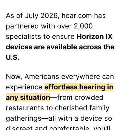
As of
July 2026
, hear.com has
partnered with over 2,000
specialists to ensure
Horizon IX
devices are available across the
U.S.
Now, Americans everywhere can
experience
effortless hearing in
any situation
—from crowded
restaurants to cherished family
gatherings—all with a device so
discreet and comfortable, you'll