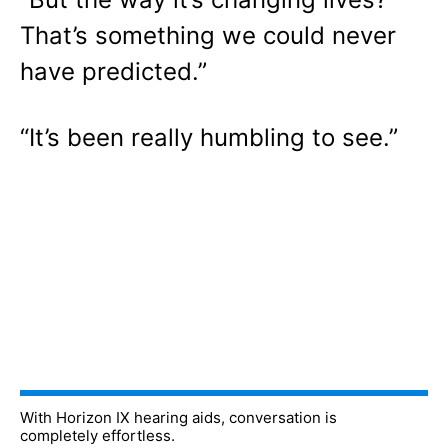
That’s something we could never
have predicted.”
“It’s been really humbling to see.”
With Horizon IX hearing aids, conversation is
completely effortless.