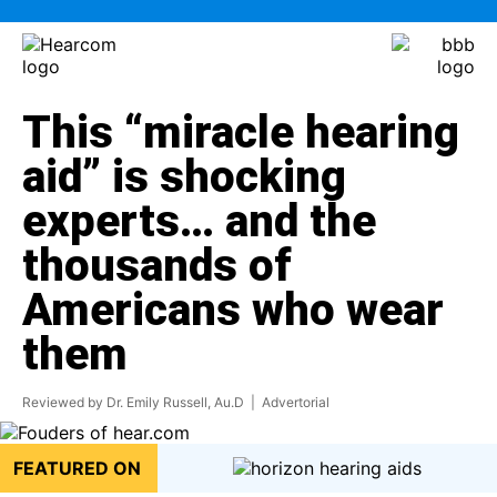
This “miracle hearing
aid” is shocking
experts… and the
thousands of
Americans who wear
them
Reviewed by Dr. Emily Russell, Au.D
| Advertorial
FEATURED ON