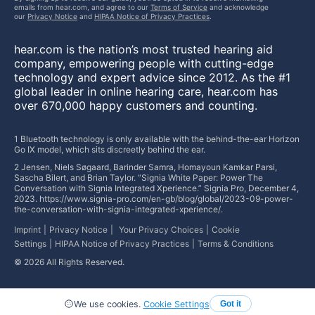
emails from hear.com, and agree to our
Terms of Service
and acknowledge
our
Privacy Notice
and
HIPAA Notice of Privacy Practices
.
hear.com is the nation’s most trusted hearing aid
company, empowering people with cutting-edge
technology and expert advice since 2012. As the #1
global leader in online hearing care, hear.com has
over 670,000 happy customers and counting.
1 Bluetooth technology is only available with the behind-the-ear Horizon
Go IX model, which sits discreetly behind the ear.
2 Jensen, Niels Søgaard, Barinder Samra, Homayoun Kamkar Parsi,
Sascha Bilert, and Brian Taylor. “Signia White Paper: Power The
Conversation with Signia Integrated Xperience.” Signia Pro, December 4,
2023. https://www.signia-pro.com/en-gb/blog/global/2023-09-power-
the-conversation-with-signia-integrated-xperience/.
Imprint
Privacy Notice
Your Privacy Choices
Cookie
Settings
HIPAA Notice of Privacy Practices
Terms & Conditions
©
2026
All Rights Reserved.
We use cookies.
Cookie Settings
Got it