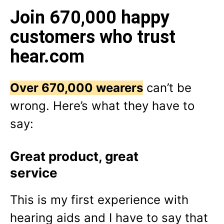
Join 670,000 happy
customers who trust
hear.com
Over 670,000 wearers
can’t be
wrong. Here’s what they have to
say:
Great product, great
service
This is my first experience with
hearing aids and I have to say that