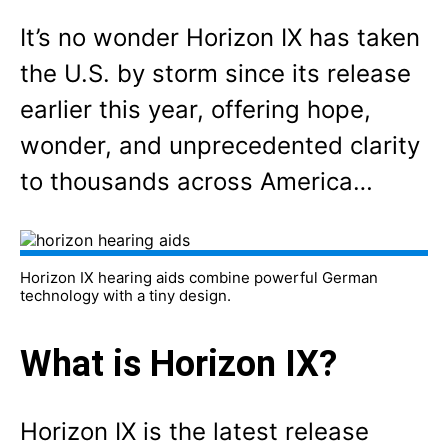
It’s no wonder Horizon IX has taken
the U.S. by storm since its release
earlier this year, offering hope,
wonder, and unprecedented clarity
to thousands across America…
Horizon IX hearing aids combine powerful German
technology with a tiny design.
What is Horizon IX?
Horizon IX is the latest release