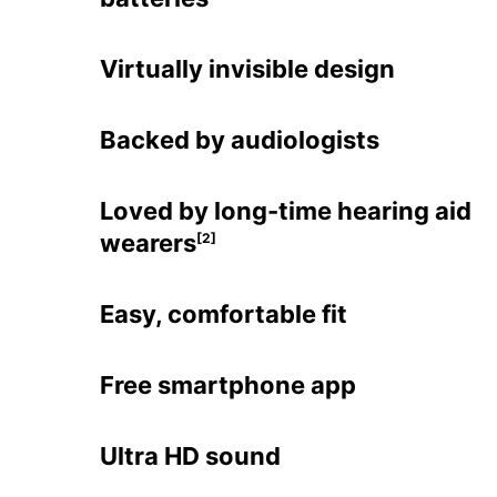
Virtually invisible design
Backed by audiologists
Loved by long-time hearing aid
wearers
[2]
Easy, comfortable fit
Free smartphone app
Ultra HD sound