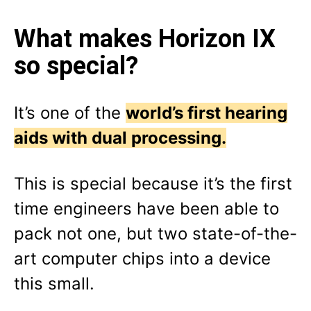
What makes Horizon IX
so special?
It’s one of the
world’s first hearing
aids with dual processing.
This is special because it’s the first
time engineers have been able to
pack not one, but two state-of-the-
art computer chips into a device
this small.