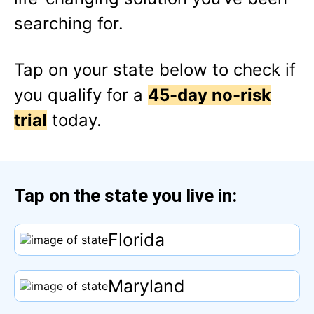
searching for.
Tap
on your state below to check if
you qualify for a
45-day no-risk
trial
today.
Tap
on the state you live in:
Florida
Maryland