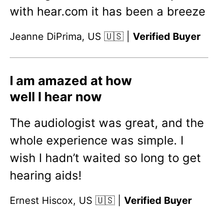
with hear.com it has been a breeze
Jeanne DiPrima, US 🇺🇸 |
Verified Buyer
I am amazed at how
well I hear now
The audiologist was great, and the
whole experience was simple. I
wish I hadn’t waited so long to get
hearing aids!
Ernest Hiscox, US 🇺🇸 |
Verified Buyer