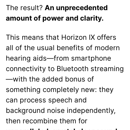
The result?
An unprecedented
amount of power and clarity.
This means that Horizon IX offers
all of the usual benefits of modern
hearing aids—from smartphone
connectivity to Bluetooth streaming
—with the added bonus of
something completely new: they
can process speech and
background noise independently,
then recombine them for