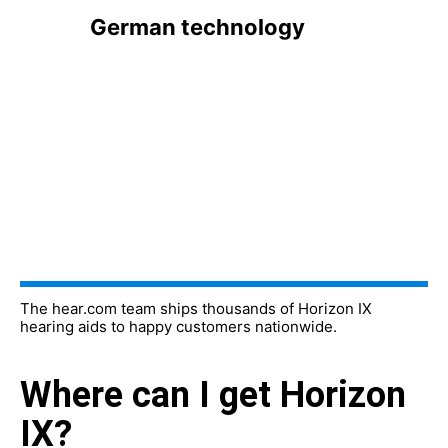
German technology
The hear.com team ships thousands of Horizon IX
hearing aids to happy customers nationwide.
Where can I get Horizon
IX?