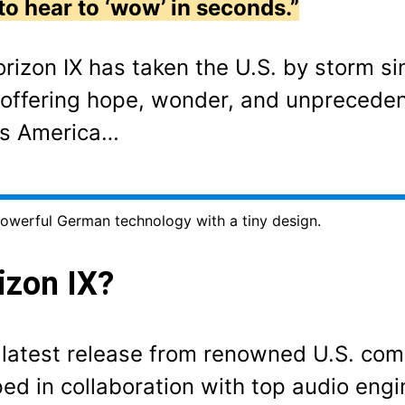
to hear to ‘wow’ in seconds.”
orizon IX has taken the U.S. by storm si
r, offering hope, wonder, and unpreceden
ss America…
owerful German technology with a tiny design.
izon IX?
e latest release from renowned U.S. co
d in collaboration with top audio engi