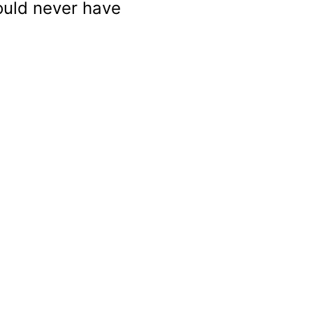
ould never have