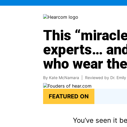
This “miracle
experts… and
who wear th
By Kate McNamara |
Reviewed by Dr. Emily 
FEATURED ON
You’ve seen it b