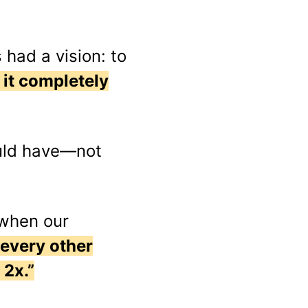
had a vision: to
 it completely
ould have—not
 when our
 every other
 2x.”