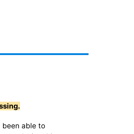
ssing.
e been able to