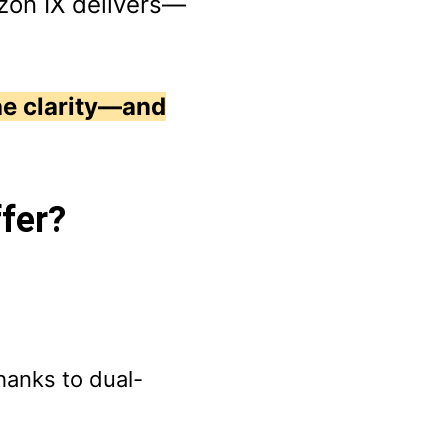
zon IX delivers—
he clarity—and
ffer?
hanks to dual-