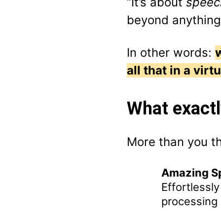
“It’s about
speech
beyond anything
In other words:
all that in a virt
What exactl
More than you th
Amazing Sp
Effortlessl
processing