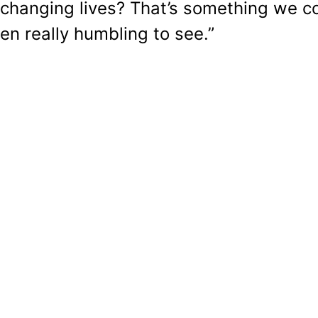
s changing lives? That’s something we c
een really humbling to see.”