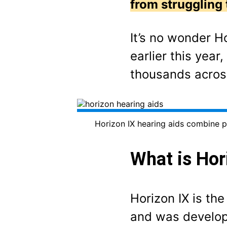
from struggling 
It’s no wonder H
earlier this yea
thousands acro
Horizon IX hearing aids combine p
What is Hor
Horizon IX is th
and was develope