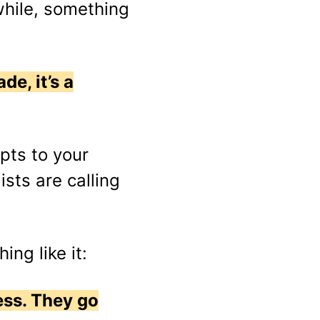
while, something
de, it’s a
pts to your
ists are calling
ing like it:
less. They go