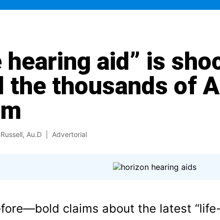
 hearing aid” is sho
 the thousands of 
em
Russell, Au.D
| Advertorial
efore—bold claims about the latest “lif