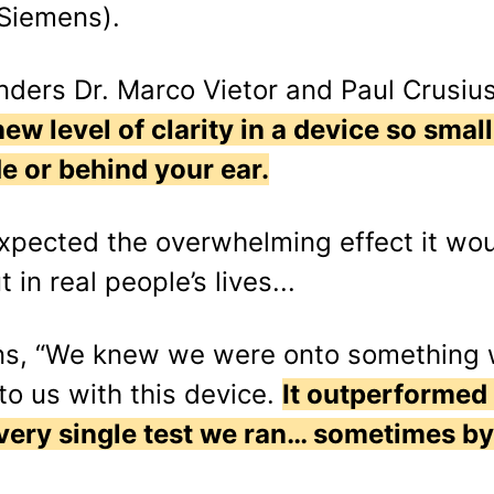
 Siemens).
ders Dr. Marco Vietor and Paul Crusius 
ew level of clarity in a device so small
e or behind your ear.
expected the overwhelming effect it w
 in real people’s lives...
ains, “We knew we were onto something
o us with this device.
It outperformed
every single test we ran… sometimes by