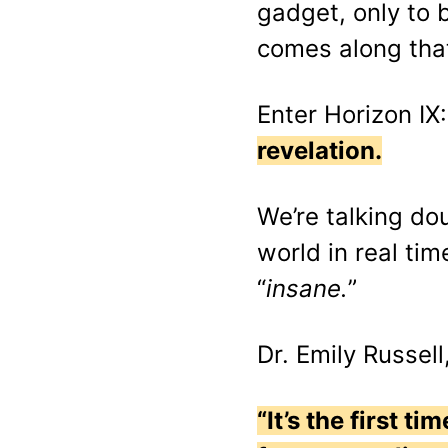
gadget, only to 
comes along that 
Enter Horizon IX
revelation.
We’re talking do
world in real tim
“
insane.
”
Dr. Emily Russell
“It’s the first 