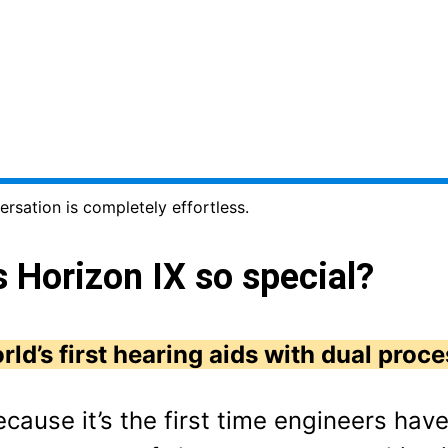
ersation is completely effortless.
Horizon IX so special?
rld’s first hearing aids with dual proce
ecause it’s the first time engineers hav