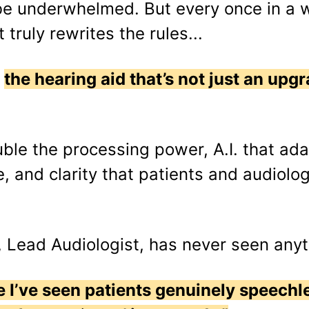
be underwhelmed. But every once in a 
truly rewrites the rules...
:
the hearing aid that’s not just an upgra
uble the processing power, A.I. that ada
e, and clarity that patients and audiolog
, Lead Audiologist, has never seen anyth
time I’ve seen patients genuinely speech