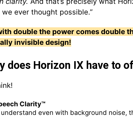
 clarity.
And that’s precisely what Hori
 we ever thought possible.”
with double the power comes double t
ually invisible design!
y does Horizon IX have to o
ink!
eech Clarity™
y understand even with background noise, t