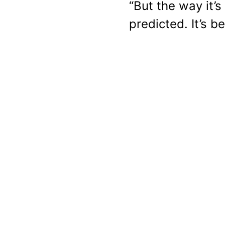
“But the way it’
predicted. It’s b