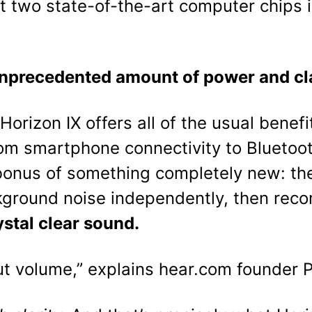
t two state-of-the-art computer chips i
nprecedented amount of power and cla
Horizon IX offers all of the usual benef
om smartphone connectivity to Blueto
bonus of something completely new: th
ground noise independently, then reco
ystal clear sound.
out volume,” explains hear.com founder 