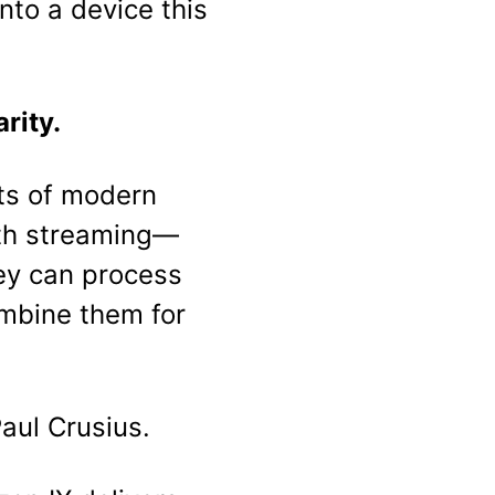
nto a device this
rity.
its of modern
oth streaming—
ey can process
mbine them for
Paul Crusius.