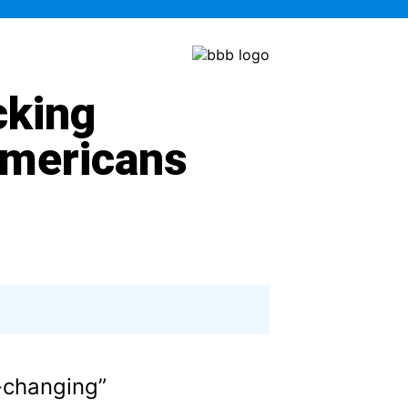
cking
Americans
e-changing”