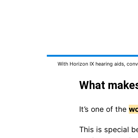
With Horizon IX hearing aids, conv
What makes 
It’s one of the
wo
This is special b