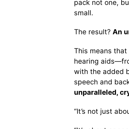
pack not one, bu
small.
The result?
An u
This means that 
hearing aids—fr
with the added 
speech and back
unparalleled, cr
“It’s not just ab