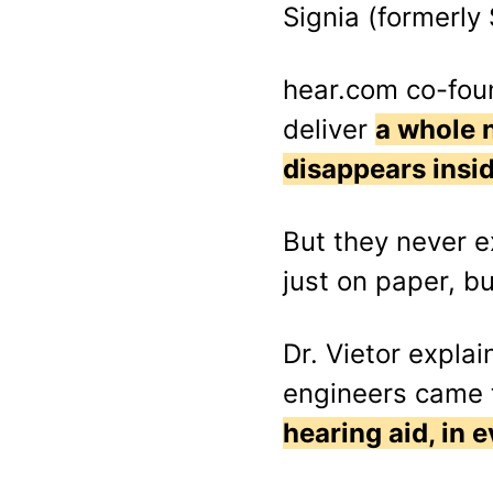
Signia (formerly
hear.com co-foun
deliver
a whole n
disappears insid
But they never 
just on paper, but
Dr. Vietor expl
engineers came t
hearing aid, in 