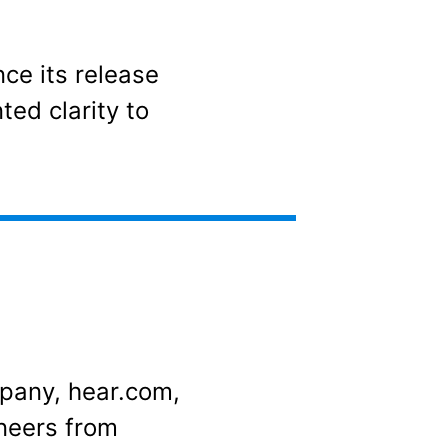
nce its release
ted clarity to
mpany, hear.com,
neers from