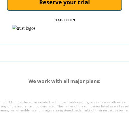
Reserve your trial
FEATURED ON
We work with all major plans:
m / HAA not affiliated, associated, authorized, endorsed by, or in any way officially c
 any of the insurance providers listed. The names of the companies listed as well as re
ames, marks, emblems and images are registered trademarks of their respective owner