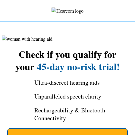
Check if you qualify for
your
45-day no-risk trial!
Ultra-discreet hearing aids
Unparalleled speech clarity
Rechargeability & Bluetooth
Connectivity