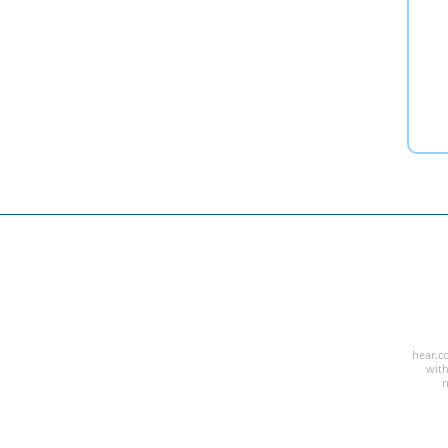
hear.co
with
n