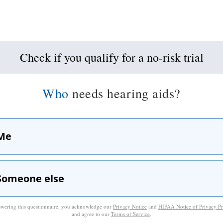
Check if you qualify for a no-risk trial
Who
needs hearing aids?
Me
Someone else
wering this questionnaire, you acknowledge our
Privacy Notice
and
HIPAA Notice of Privacy Pr
and agree to our
Terms of Service
.