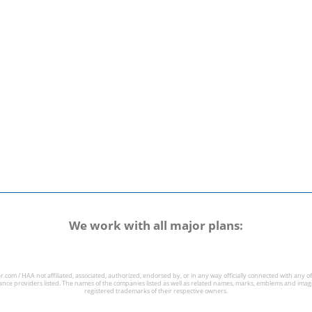
We work with all major plans:
r.com / HAA not affiliated, associated, authorized, endorsed by, or in any way officially connected with any of
ance providers listed. The names of the companies listed as well as related names, marks, emblems and imag
registered trademarks of their respective owners.