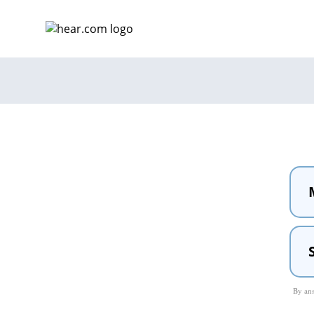
By ans