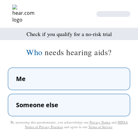
Check if you qualify for a no-risk trial
Who
needs hearing aids?
Me
Someone else
By answering this questionnaire, you acknowledge our
Privacy Notice
and
HIPAA
Notice of Privacy Practices
and agree to our
Terms of Service
.