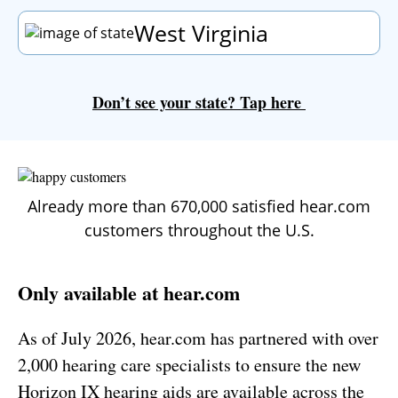
West Virginia
Don’t see your state?
Tap
here
Already more than 670,000 satisfied hear.com
customers throughout the U.S.
Only available at hear.com
As of
July 2026
, hear.com has partnered with over
2,000 hearing care specialists to ensure the new
Horizon IX hearing aids are available across the