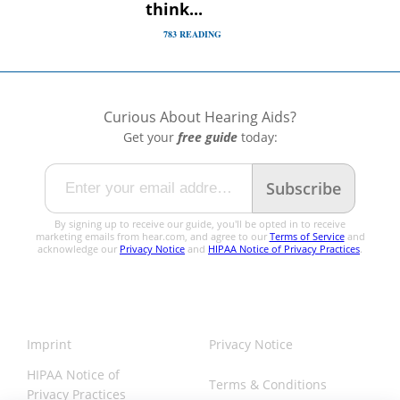
think...
783
READING
Curious About
Hearing Aids?
Get your
free guide
today:
Subscribe
By signing up to receive our guide, you'll be opted in to receive
marketing emails from hear.com, and agree to our
Terms of Service
and
acknowledge our
Privacy Notice
and
HIPAA Notice of Privacy Practices
.
Imprint
Privacy Notice
HIPAA Notice of
Terms & Conditions
Privacy Practices