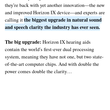
they're back with yet another innovation—the new
and improved Horizon IX device—and experts are
the biggest upgrade in natural sound
calling it
and speech clarity the industry has ever seen.
The big upgrade:
Horizon IX hearing aids
contain the world's first-ever dual processing
system, meaning they have not one, but two state-
of-the-art computer chips. And with double the
power comes double the clarity…