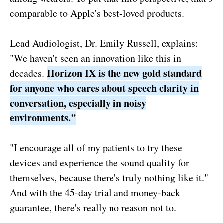
comparable to Apple's best-loved products.
Lead Audiologist, Dr. Emily Russell, explains:
"We haven't seen an innovation like this in
Horizon IX is the new gold standard
decades.
for anyone who cares about speech clarity in
conversation, especially in noisy
environments."
"I encourage all of my patients to try these
devices and experience the sound quality for
themselves, because there's truly nothing like it."
And with the 45-day trial and money-back
guarantee, there's really no reason not to.