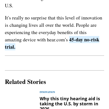
U.S.
It's really no surprise that this level of innovation
is changing lives all over the world. People are
experiencing the everyday benefits of this
45-day no-risk
amazing device with hear.com's
trial.
Related Stories
INNOVATION
Why this tiny hearing aid is
taking the U.S. by storm in
2026