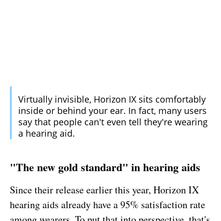
Virtually invisible, Horizon IX sits comfortably
inside or behind your ear. In fact, many users
say that people can't even tell they're wearing
a hearing aid.
"The new gold standard" in hearing aids
Since their release earlier this year, Horizon IX
hearing aids already have a 95% satisfaction rate
among wearers. To put that into perspective, that's