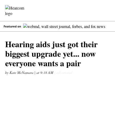
Featured on
Hearing aids just got their
biggest upgrade yet... now
everyone wants a pair
by Kate McNamara |
at 9:18 AM
| advertorial