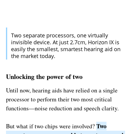
Two separate processors, one virtually
invisible device. At just 2.7cm, Horizon IX is
easily the smallest, smartest hearing aid on
the market today.
Unlocking the power of two
Until now, hearing aids have relied on a single
processor to perform their two most critical
functions—noise reduction and speech clarity.
Two
But what if two chips were involved?