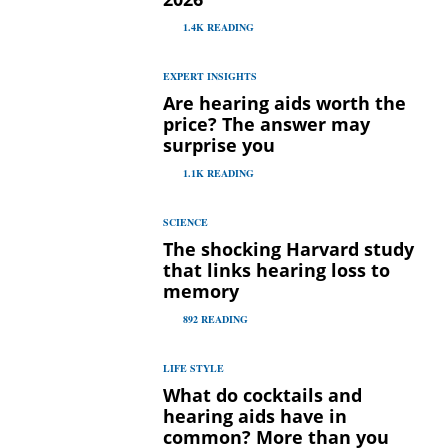
1.4K
READING
EXPERT INSIGHTS
Are hearing aids worth the
price? The answer may
surprise you
1.1K
READING
SCIENCE
The shocking Harvard study
that links hearing loss to
memory
892
READING
LIFE STYLE
What do cocktails and
hearing aids have in
common? More than you