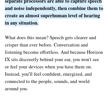
separate processors are able to capture speech
and noise independently, then combine them to
create an almost superhuman level of hearing
in any situation.
What does this mean? Speech gets clearer and
crisper than ever before. Conversation and
listening become effortless. And because Horizon
IX sits discreetly behind your ear, you won't see
or feel your devices when you have them on.
Instead, you'll feel confident, energized, and
connected to the people, sounds, and world
around you.