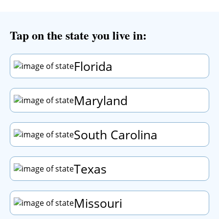
Tap
on the state you live in:
Florida
Maryland
South Carolina
Texas
Missouri