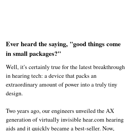
Ever heard the saying, "good things come
in small packages?"
Well, it's certainly true for the latest breakthrough
in hearing tech: a device that packs an
extraordinary amount of power into a truly tiny
design.
Two years ago, our engineers unveiled the AX
generation of virtually invisible hear.com hearing
aids and it quickly became a best-seller. Now,