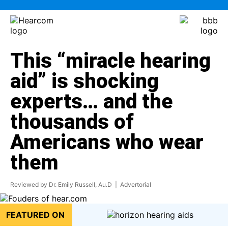
This “miracle hearing
aid” is shocking
experts… and the
thousands of
Americans who wear
them
Reviewed by Dr. Emily Russell, Au.D
| Advertorial
FEATURED ON