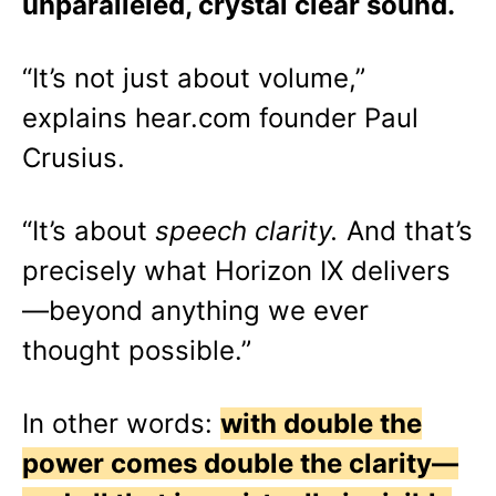
unparalleled, crystal clear sound.
“It’s not just about volume,”
explains hear.com founder Paul
Crusius.
“It’s about
speech clarity.
And that’s
precisely what Horizon IX delivers
—beyond anything we ever
thought possible.”
In other words:
with double the
power comes double the clarity—