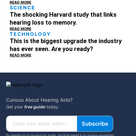
READ MORE
SCIENCE
The shocking Harvard study that links
hearing loss to memory.
READ MORE
TECHNOLOGY
This is the biggest upgrade the industry
has ever seen. Are you ready?
READ MORE
Curious About
Hearing Aids?
Get your
free guide
today:
Subscribe
By signing up to receive our guide, you'll be opted in to receive marketing