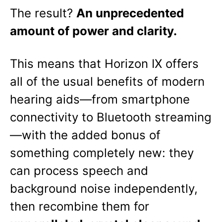
The result?
An unprecedented
amount of power and clarity.
This means that Horizon IX offers
all of the usual benefits of modern
hearing aids—from smartphone
connectivity to Bluetooth streaming
—with the added bonus of
something completely new: they
can process speech and
background noise independently,
then recombine them for