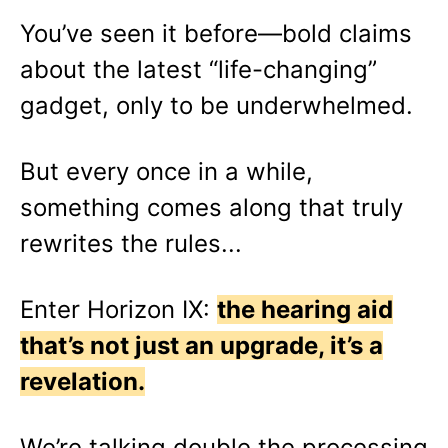
You’ve seen it before—bold claims
about the latest “life-changing”
gadget, only to be underwhelmed.
But every once in a while,
something comes along that truly
rewrites the rules...
Enter Horizon IX:
the hearing aid
that’s not just an upgrade, it’s a
revelation.
We’re talking double the processing