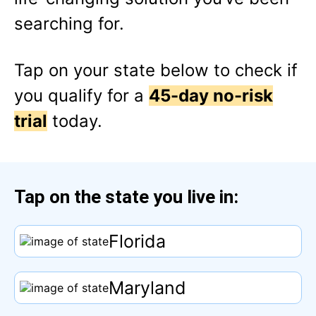
searching for.
Tap
on your state below to check if
you qualify for a
45-day no-risk
trial
today.
Tap
on the state you live in:
Florida
Maryland