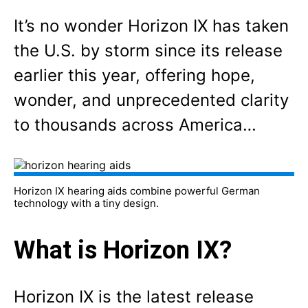
It’s no wonder Horizon IX has taken
the U.S. by storm since its release
earlier this year, offering hope,
wonder, and unprecedented clarity
to thousands across America…
Horizon IX hearing aids combine powerful German
technology with a tiny design.
What is Horizon IX?
Horizon IX is the latest release