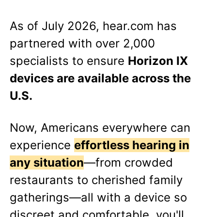
As of
July 2026
, hear.com has
partnered with over 2,000
specialists to ensure
Horizon IX
devices are available across the
U.S.
Now, Americans everywhere can
experience
effortless hearing in
any situation
—from crowded
restaurants to cherished family
gatherings—all with a device so
discreet and comfortable, you'll