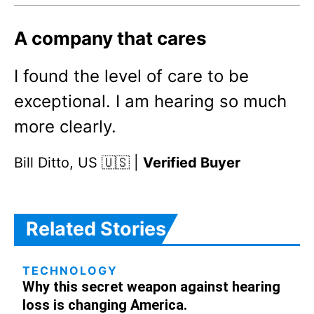
A company that cares
I found the level of care to be
exceptional. I am hearing so much
more clearly.
Bill Ditto, US 🇺🇸 |
Verified Buyer
Related Stories
TECHNOLOGY
Why this secret weapon against hearing
loss is changing America.