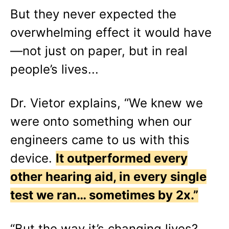
But they never expected the
overwhelming effect it would have
—not just on paper, but in real
people’s lives...
Dr. Vietor explains, “We knew we
were onto something when our
engineers came to us with this
device.
It outperformed every
other hearing aid, in every single
test we ran… sometimes by 2x.”
“But the way it’s changing lives?