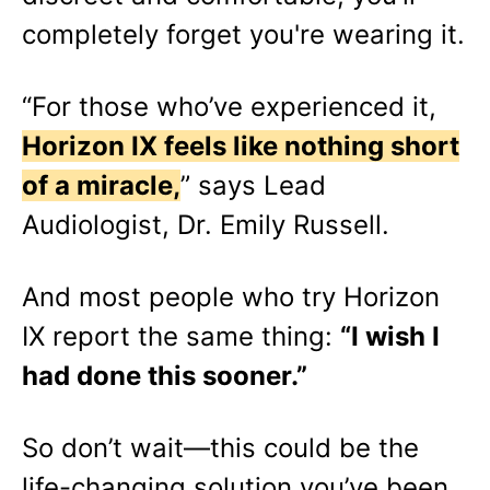
completely forget you're wearing it.
“For those who’ve experienced it,
Horizon IX feels like nothing short
of a miracle,
” says Lead
Audiologist, Dr. Emily Russell.
And most people who try Horizon
IX report the same thing:
“I wish I
had done this sooner.”
So don’t wait—this could be the
life-changing solution you’ve been