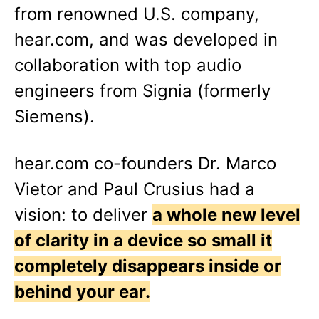
from renowned U.S. company,
hear.com, and was developed in
collaboration with top audio
engineers from Signia (formerly
Siemens).
hear.com co-founders Dr. Marco
Vietor and Paul Crusius had a
vision: to deliver
a whole new level
of clarity in a device so small it
completely disappears inside or
behind your ear.