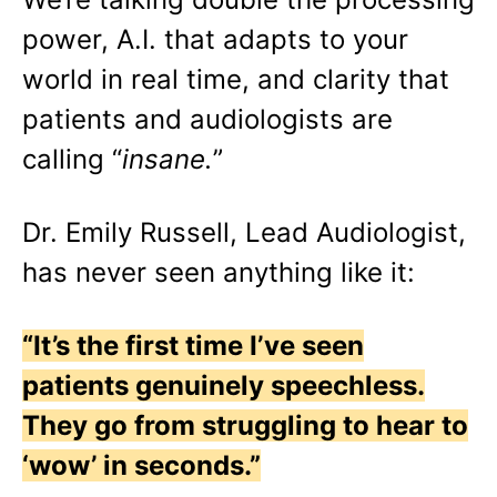
power, A.I. that adapts to your
world in real time, and clarity that
patients and audiologists are
calling “
insane.
”
Dr. Emily Russell, Lead Audiologist,
has never seen anything like it:
“It’s the first time I’ve seen
patients genuinely speechless.
They go from struggling to hear to
‘wow’ in seconds.”