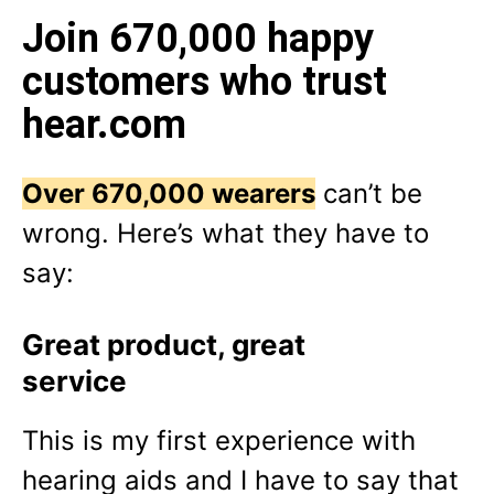
Join 670,000 happy
customers who trust
hear.com
Over 670,000 wearers
can’t be
wrong. Here’s what they have to
say:
Great product, great
service
This is my first experience with
hearing aids and I have to say that