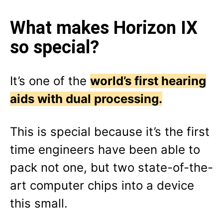
What makes Horizon IX
so special?
It’s one of the
world’s first hearing
aids with dual processing.
This is special because it’s the first
time engineers have been able to
pack not one, but two state-of-the-
art computer chips into a device
this small.