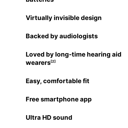
Virtually invisible design
Backed by audiologists
Loved by long-time hearing aid
wearers
[2]
Easy, comfortable fit
Free smartphone app
Ultra HD sound