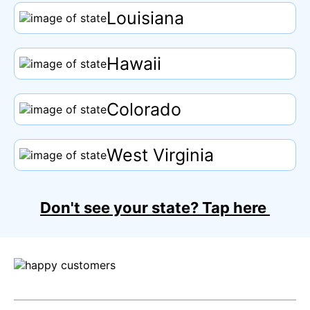
Louisiana
Hawaii
Colorado
West Virginia
Don't see your state?
Tap
here