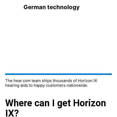
German technology
The hear.com team ships thousands of Horizon IX
hearing aids to happy customers nationwide.
Where can I get Horizon
IX?