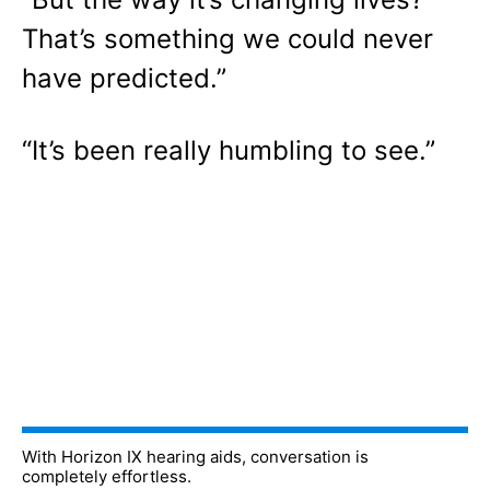
That’s something we could never
have predicted.”
“It’s been really humbling to see.”
With Horizon IX hearing aids, conversation is
completely effortless.