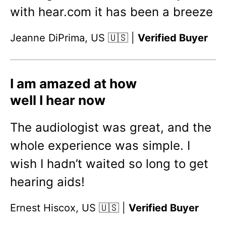
with hear.com it has been a breeze
Jeanne DiPrima, US 🇺🇸 |
Verified Buyer
I am amazed at how
well I hear now
The audiologist was great, and the
whole experience was simple. I
wish I hadn’t waited so long to get
hearing aids!
Ernest Hiscox, US 🇺🇸 |
Verified Buyer