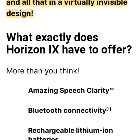
and all that in a virtually invisible
design!
What exactly does
Horizon IX have to offer?
More than you think!
Amazing Speech Clarity™
Bluetooth connectivity
[1]
Rechargeable lithium-ion
batteries