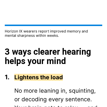
Horizon IX wearers report improved memory and
mental sharpness within weeks.
3 ways clearer hearing
helps your mind
Lightens the load
No more leaning in, squinting,
or decoding every sentence.