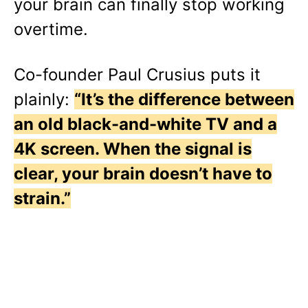
your brain can finally stop working
overtime.
Co-founder Paul Crusius puts it
plainly:
“It’s the difference between
an old black-and-white TV and a
4K screen. When the signal is
clear, your brain doesn’t have to
strain.”