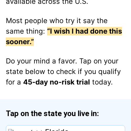
available across the U.S.
Most people who try it say the
same thing:
“I wish I had done this
sooner.”
Do your mind a favor.
Tap
on your
state below to check if you qualify
for a
45-day no-risk trial
today.
Tap
on the state you live in: