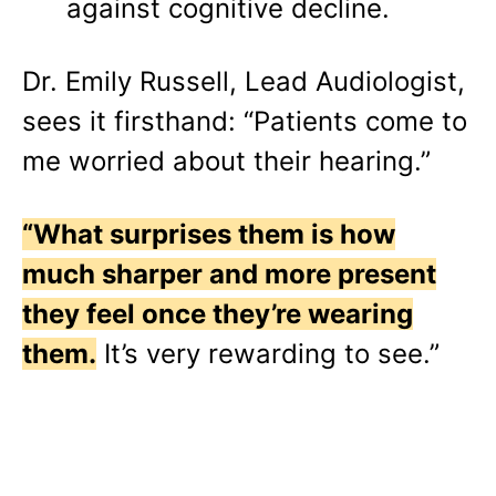
against cognitive decline.
Dr. Emily Russell, Lead Audiologist,
sees it firsthand: “Patients come to
me worried about their hearing.”
“What surprises them is how
much sharper and more present
they feel once they’re wearing
them.
It’s very rewarding to see.”