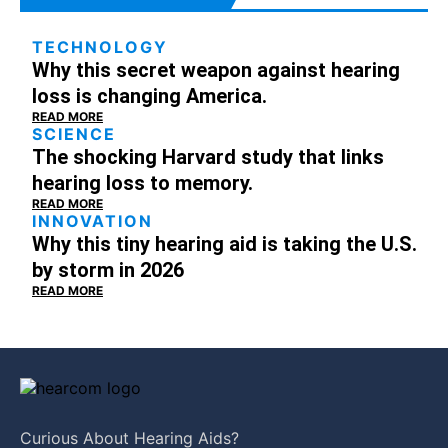
TECHNOLOGY
Why this secret weapon against hearing
loss is changing America.
READ MORE
SCIENCE
The shocking Harvard study that links
hearing loss to memory.
READ MORE
INNOVATION
Why this tiny hearing aid is taking the U.S.
by storm in 2026
READ MORE
Curious About
Hearing Aids?