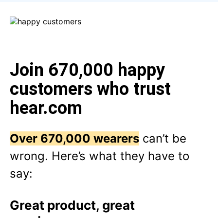
Join 670,000 happy
customers who trust
hear.com
Over 670,000 wearers
can’t be
wrong. Here’s what they have to
say:
Great product, great