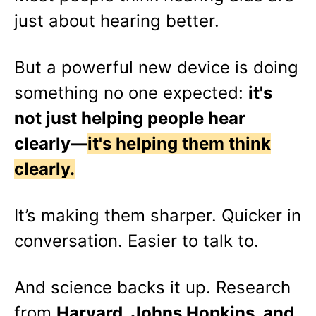
just about hearing better.
But a powerful new device is doing
something no one expected:
it's
not just helping people hear
clearly—
it's helping them think
clearly.
It’s making them sharper. Quicker in
conversation. Easier to talk to.
And science backs it up. Research
from
Harvard, Johns Hopkins, and