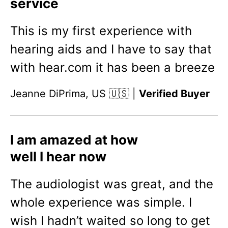
service
This is my first experience with
hearing aids and I have to say that
with hear.com it has been a breeze
Jeanne DiPrima, US 🇺🇸 |
Verified Buyer
I am amazed at how
well I hear now
The audiologist was great, and the
whole experience was simple. I
wish I hadn’t waited so long to get