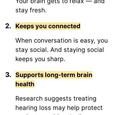
Your brain gets to relax — and
stay fresh.
Keeps you connected
When conversation is easy, you
stay social. And staying social
keeps you sharp.
Supports long-term brain
health
Research suggests treating
hearing loss may help protect