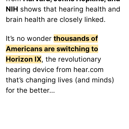
NIH
shows that hearing health and
brain health are closely linked.
It’s no wonder
thousands of
Americans are switching to
Horizon IX
, the revolutionary
hearing device from hear.com
that’s changing lives (and minds)
for the better…