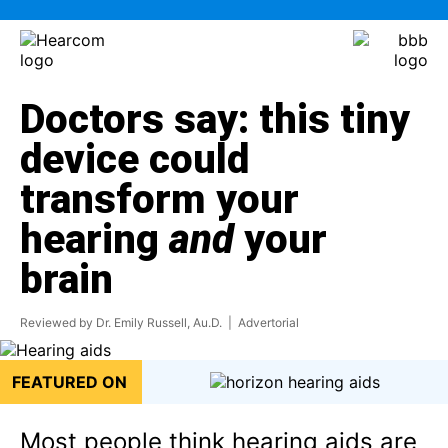
Doctors say: this tiny
device could
transform your
hearing
and
your
brain
Reviewed by Dr. Emily Russell, Au.D.
| Advertorial
FEATURED ON
Most people think hearing aids are