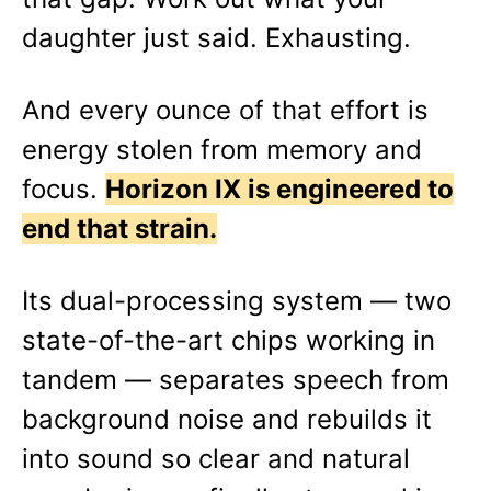
daughter just said. Exhausting.
And every ounce of that effort is
energy stolen from memory and
focus.
Horizon IX is engineered to
end that strain.
Its dual-processing system — two
state-of-the-art chips working in
tandem — separates speech from
background noise and rebuilds it
into sound so clear and natural