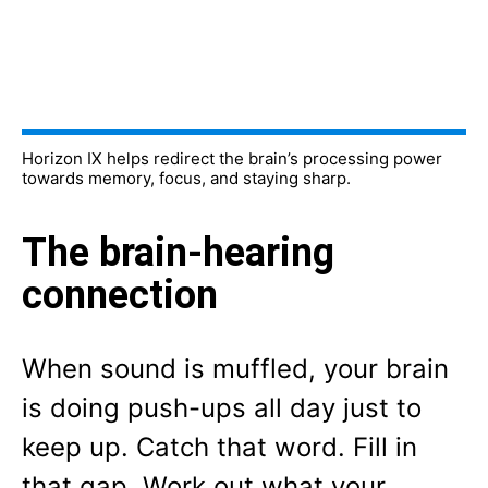
Horizon IX helps redirect the brain’s processing power
towards memory, focus, and staying sharp.
The brain-hearing
connection
When sound is muffled, your brain
is doing push-ups all day just to
keep up. Catch that word. Fill in
that gap. Work out what your