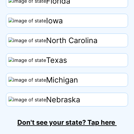
Florida
Iowa
North Carolina
Texas
Michigan
Nebraska
Don't see your state?
Tap
here