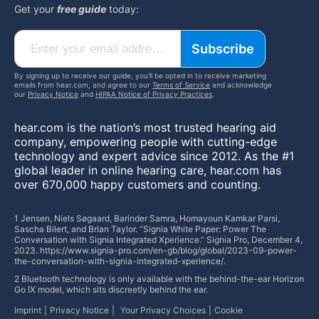
Get your
free guide
today:
Subscribe
By signing up to receive our guide, you'll be opted in to receive marketing
emails from hear.com, and agree to our
Terms of Service
and acknowledge
our
Privacy Notice
and
HIPAA Notice of Privacy Practices
.
hear.com is the nation’s most trusted hearing aid
company, empowering people with cutting-edge
technology and expert advice since 2012. As the #1
global leader in online hearing care, hear.com has
over 670,000 happy customers and counting.
1 Jensen, Niels Søgaard, Barinder Samra, Homayoun Kamkar Parsi,
Sascha Bilert, and Brian Taylor. “Signia White Paper: Power The
Conversation with Signia Integrated Xperience.” Signia Pro, December 4,
2023. https://www.signia-pro.com/en-gb/blog/global/2023-09-power-
the-conversation-with-signia-integrated-xperience/.
2 Bluetooth technology is only available with the behind-the-ear Horizon
Go IX model, which sits discreetly behind the ear.
Imprint
Privacy Notice
Your Privacy Choices
Cookie