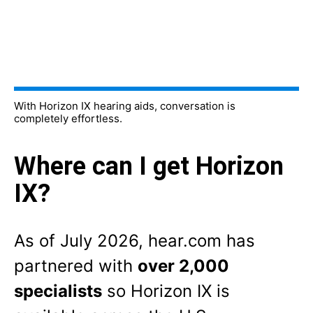
With Horizon IX hearing aids, conversation is
completely effortless.
Where can I get Horizon
IX?
As of
July 2026
, hear.com has
partnered with
over 2,000
specialists
so Horizon IX is