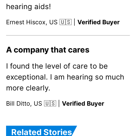
hearing aids!
Ernest Hiscox, US 🇺🇸 |
Verified Buyer
A company that cares
I found the level of care to be
exceptional. I am hearing so much
more clearly.
Bill Ditto, US 🇺🇸 |
Verified Buyer
Related Stories