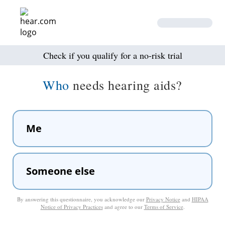
Check if you qualify for a no-risk trial
Who
needs hearing aids?
Me
Someone else
By answering this questionnaire, you acknowledge our
Privacy Notice
and
HIPAA
Notice of Privacy Practices
and agree to our
Terms of Service
.