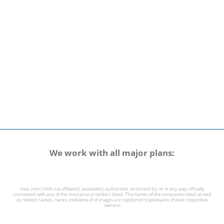
We work with all major plans:
hear.com / HAA not affiliated, associated, authorized, endorsed by, or in any way officially
connected with any of the insurance providers listed. The names of the companies listed as well
as related names, marks, emblems and images are registered trademarks of their respective
owners.