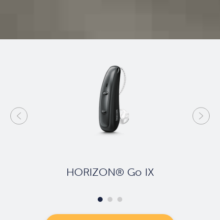
HORIZON® Go IX