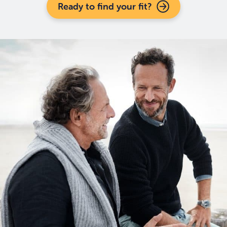
Ready to find your fit?