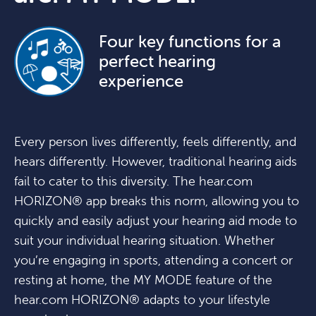
Four key functions for a
perfect hearing
experience
Every person lives differently, feels differently, and
hears differently. However, traditional hearing aids
fail to cater to this diversity. The hear.com
HORIZON® app breaks this norm, allowing you to
quickly and easily adjust your hearing aid mode to
suit your individual hearing situation. Whether
you’re engaging in sports, attending a concert or
resting at home, the MY MODE feature of the
hear.com HORIZON® adapts to your lifestyle