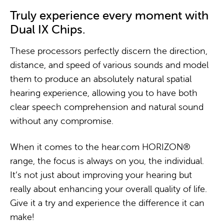
Truly experience every moment with
Dual IX Chips.
These processors perfectly discern the direction,
distance, and speed of various sounds and model
them to produce an absolutely natural spatial
hearing experience, allowing you to have both
clear speech comprehension and natural sound
without any compromise.
When it comes to the hear.com HORIZON®
range, the focus is always on you, the individual.
It’s not just about improving your hearing but
really about enhancing your overall quality of life.
Give it a try and experience the difference it can
make!