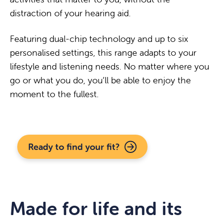
distraction of your hearing aid.
Featuring dual-chip technology and up to six
personalised settings, this range adapts to your
lifestyle and listening needs. No matter where you
go or what you do, you’ll be able to enjoy the
moment to the fullest.
Ready to find your fit?
Made for life and its