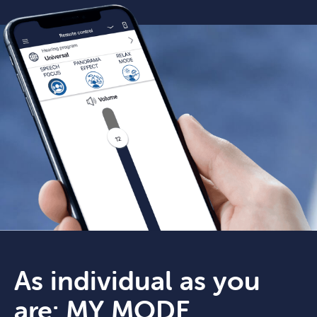
As individual as you
are: MY MODE.