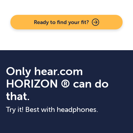
Ready to find your fit?
Only hear.com
HORIZON ® can do
that.
Try it! Best with headphones.