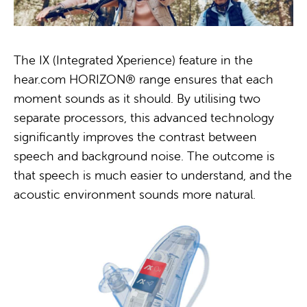
The IX (Integrated Xperience) feature in the
hear.com HORIZON® range ensures that each
moment sounds as it should. By utilising two
separate processors, this advanced technology
significantly improves the contrast between
speech and background noise. The outcome is
that speech is much easier to understand, and the
acoustic environment sounds more natural.