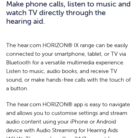
Make phone calls, listen to music and
O
Use the hear.com HORIZON® AX app to shift
l
u
watch TV directly through the
R
focus from speech comprehension to a 360°
i
r
hearing aid.
I
hearing experience that captures every detail of
f
f
Z
the sounds around you. The result is a
e
i
O
level of hearing that allows you to fully experience
s
n
The hear.com HORIZON® IX range can be easily
N
the beauty of nature – the rustling of leaves, the
t
g
connected to your smartphone, tablet, or TV via
®
rush of a stream, the sweet songs of birds, and of
y
e
Bluetooth for a versatile multimedia experience.
d
course the voices of your loved ones.
l
r
Listen to music, audio books, and receive TV
e
e
t
sound, or make hands-free calls with the touch of
v
w
i
a button.
i
i
p
c
t
s
The hear.com HORIZON® app is easy to navigate
e
h
–
and allows you to customise settings and stream
i
t
R
audio content using your iPhone or Android
s
h
E
device with Audio Streaming for Hearing Aids
m
e
L