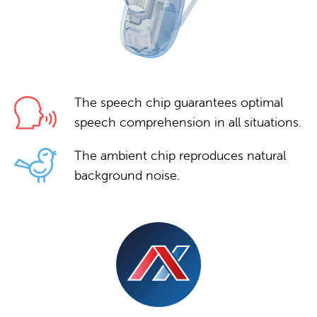
The speech chip guarantees optimal
speech comprehension in all situations.
The ambient chip reproduces natural
background noise.