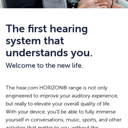
The first hearing
system that
understands you.
Welcome to the new life.
The hear.com HORIZON® range is not only
engineered to improve your auditory experience,
but really to elevate your overall quality of life.
With your device, you’ll be able to fully immerse
yourself in conversations, music, sports, and other
activities that matter to you, without the