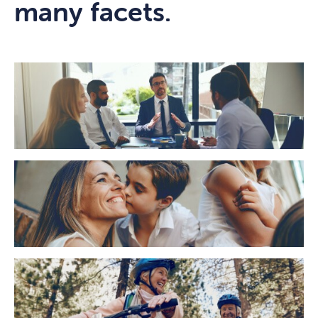
many facets.