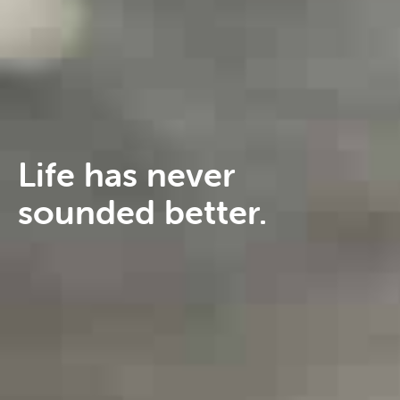
Life has never
sounded better.