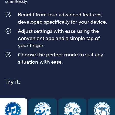
seamlessly.
Benefit from four advanced features,
developed specifically for your device.
Adjust settings with ease using the
convenient app and a simple tap of
your finger.
Choose the perfect mode to suit any
situation with ease.
Try it: