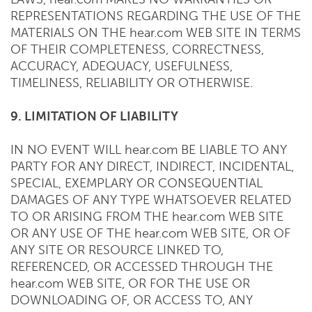
REPRESENTATIONS REGARDING THE USE OF THE
MATERIALS ON THE hear.com WEB SITE IN TERMS
OF THEIR COMPLETENESS, CORRECTNESS,
ACCURACY, ADEQUACY, USEFULNESS,
TIMELINESS, RELIABILITY OR OTHERWISE.
9. LIMITATION OF LIABILITY
IN NO EVENT WILL hear.com BE LIABLE TO ANY
PARTY FOR ANY DIRECT, INDIRECT, INCIDENTAL,
SPECIAL, EXEMPLARY OR CONSEQUENTIAL
DAMAGES OF ANY TYPE WHATSOEVER RELATED
TO OR ARISING FROM THE hear.com WEB SITE
OR ANY USE OF THE hear.com WEB SITE, OR OF
ANY SITE OR RESOURCE LINKED TO,
REFERENCED, OR ACCESSED THROUGH THE
hear.com WEB SITE, OR FOR THE USE OR
DOWNLOADING OF, OR ACCESS TO, ANY