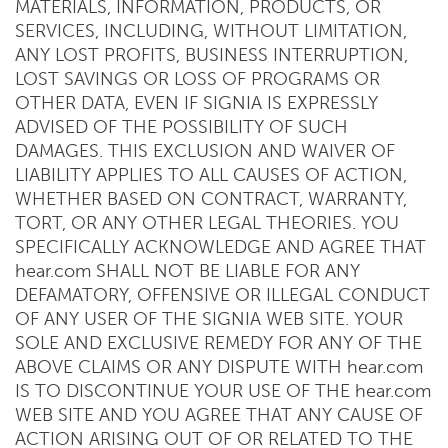
MATERIALS, INFORMATION, PRODUCTS, OR
SERVICES, INCLUDING, WITHOUT LIMITATION,
ANY LOST PROFITS, BUSINESS INTERRUPTION,
LOST SAVINGS OR LOSS OF PROGRAMS OR
OTHER DATA, EVEN IF SIGNIA IS EXPRESSLY
ADVISED OF THE POSSIBILITY OF SUCH
DAMAGES. THIS EXCLUSION AND WAIVER OF
LIABILITY APPLIES TO ALL CAUSES OF ACTION,
WHETHER BASED ON CONTRACT, WARRANTY,
TORT, OR ANY OTHER LEGAL THEORIES. YOU
SPECIFICALLY ACKNOWLEDGE AND AGREE THAT
hear.com SHALL NOT BE LIABLE FOR ANY
DEFAMATORY, OFFENSIVE OR ILLEGAL CONDUCT
OF ANY USER OF THE SIGNIA WEB SITE. YOUR
SOLE AND EXCLUSIVE REMEDY FOR ANY OF THE
ABOVE CLAIMS OR ANY DISPUTE WITH hear.com
IS TO DISCONTINUE YOUR USE OF THE hear.com
WEB SITE AND YOU AGREE THAT ANY CAUSE OF
ACTION ARISING OUT OF OR RELATED TO THE