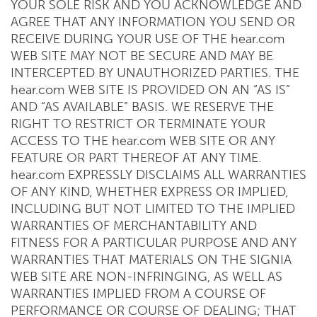
YOUR SOLE RISK AND YOU ACKNOWLEDGE AND
AGREE THAT ANY INFORMATION YOU SEND OR
RECEIVE DURING YOUR USE OF THE hear.com
WEB SITE MAY NOT BE SECURE AND MAY BE
INTERCEPTED BY UNAUTHORIZED PARTIES. THE
hear.com WEB SITE IS PROVIDED ON AN “AS IS”
AND “AS AVAILABLE” BASIS. WE RESERVE THE
RIGHT TO RESTRICT OR TERMINATE YOUR
ACCESS TO THE hear.com WEB SITE OR ANY
FEATURE OR PART THEREOF AT ANY TIME.
hear.com EXPRESSLY DISCLAIMS ALL WARRANTIES
OF ANY KIND, WHETHER EXPRESS OR IMPLIED,
INCLUDING BUT NOT LIMITED TO THE IMPLIED
WARRANTIES OF MERCHANTABILITY AND
FITNESS FOR A PARTICULAR PURPOSE AND ANY
WARRANTIES THAT MATERIALS ON THE SIGNIA
WEB SITE ARE NON-INFRINGING, AS WELL AS
WARRANTIES IMPLIED FROM A COURSE OF
PERFORMANCE OR COURSE OF DEALING; THAT