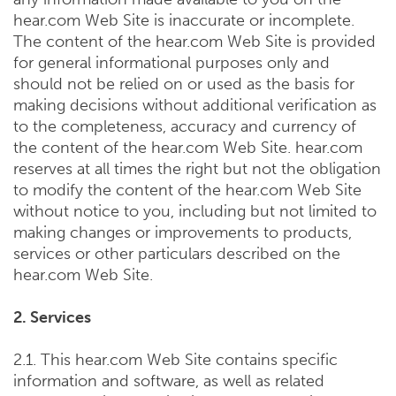
hear.com Web Site is inaccurate or incomplete.
The content of the hear.com Web Site is provided
for general informational purposes only and
should not be relied on or used as the basis for
making decisions without additional verification as
to the completeness, accuracy and currency of
the content of the hear.com Web Site. hear.com
reserves at all times the right but not the obligation
to modify the content of the hear.com Web Site
without notice to you, including but not limited to
making changes or improvements to products,
services or other particulars described on the
hear.com Web Site.
2. Services
2.1. This hear.com Web Site contains specific
information and software, as well as related