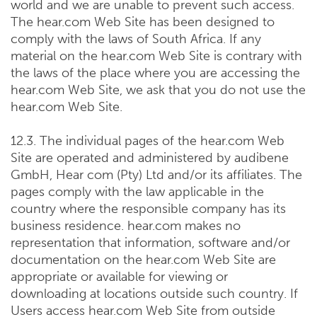
world and we are unable to prevent such access.
The hear.com Web Site has been designed to
comply with the laws of South Africa. If any
material on the hear.com Web Site is contrary with
the laws of the place where you are accessing the
hear.com Web Site, we ask that you do not use the
hear.com Web Site.
12.3. The individual pages of the hear.com Web
Site are operated and administered by audibene
GmbH, Hear com (Pty) Ltd and/or its affiliates. The
pages comply with the law applicable in the
country where the responsible company has its
business residence. hear.com makes no
representation that information, software and/or
documentation on the hear.com Web Site are
appropriate or available for viewing or
downloading at locations outside such country. If
Users access hear.com Web Site from outside