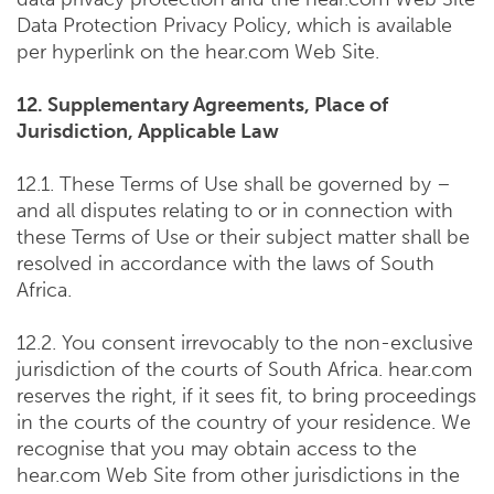
Data Protection Privacy Policy, which is available
per hyperlink on the hear.com Web Site.
12. Supplementary Agreements, Place of
Jurisdiction, Applicable Law
12.1. These Terms of Use shall be governed by –
and all disputes relating to or in connection with
these Terms of Use or their subject matter shall be
resolved in accordance with the laws of South
Africa.
12.2. You consent irrevocably to the non-exclusive
jurisdiction of the courts of South Africa. hear.com
reserves the right, if it sees fit, to bring proceedings
in the courts of the country of your residence. We
recognise that you may obtain access to the
hear.com Web Site from other jurisdictions in the