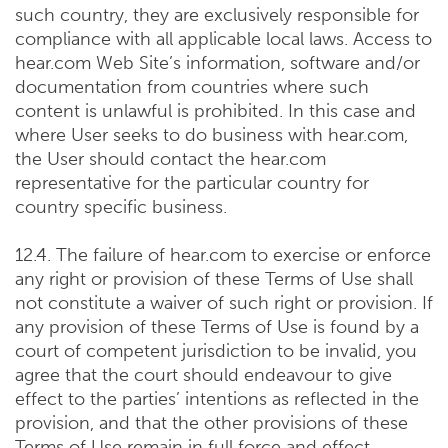
such country, they are exclusively responsible for
compliance with all applicable local laws. Access to
hear.com Web Site’s information, software and/or
documentation from countries where such
content is unlawful is prohibited. In this case and
where User seeks to do business with hear.com,
the User should contact the hear.com
representative for the particular country for
country specific business.
12.4. The failure of hear.com to exercise or enforce
any right or provision of these Terms of Use shall
not constitute a waiver of such right or provision. If
any provision of these Terms of Use is found by a
court of competent jurisdiction to be invalid, you
agree that the court should endeavour to give
effect to the parties’ intentions as reflected in the
provision, and that the other provisions of these
Terms of Use remain in full force and effect.