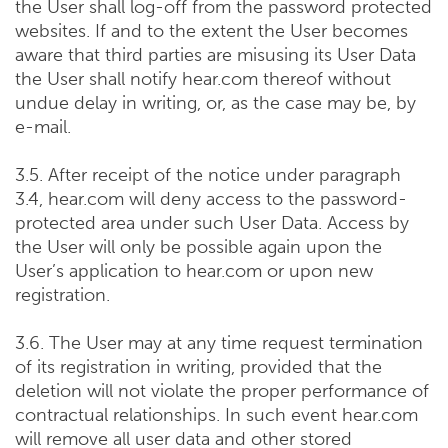
the User shall log-off from the password protected
websites. If and to the extent the User becomes
aware that third parties are misusing its User Data
the User shall notify hear.com thereof without
undue delay in writing, or, as the case may be, by
e-mail.
3.5. After receipt of the notice under paragraph
3.4, hear.com will deny access to the password-
protected area under such User Data. Access by
the User will only be possible again upon the
User’s application to hear.com or upon new
registration.
3.6. The User may at any time request termination
of its registration in writing, provided that the
deletion will not violate the proper performance of
contractual relationships. In such event hear.com
will remove all user data and other stored