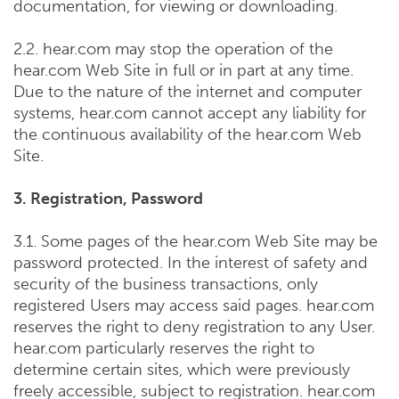
documentation, for viewing or downloading.
2.2. hear.com may stop the operation of the
hear.com Web Site in full or in part at any time.
Due to the nature of the internet and computer
systems, hear.com cannot accept any liability for
the continuous availability of the hear.com Web
Site.
3. Registration, Password
3.1. Some pages of the hear.com Web Site may be
password protected. In the interest of safety and
security of the business transactions, only
registered Users may access said pages. hear.com
reserves the right to deny registration to any User.
hear.com particularly reserves the right to
determine certain sites, which were previously
freely accessible, subject to registration. hear.com