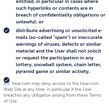
entitled, in particular in cases where
such hyperlinks or contents are in
breach of confidentiality obligations or
unlawful; or
distribute advertising or unsolicited e-
mails (so-called “spam”) or inaccurate
warnings of viruses, defects or similar
material and the User shall not solicit
or request the participation in any
lottery, snowball system, chain letter,
pyramid game or similar activity.
6.2. hear.com may deny access to the hear.com
Web Site at any time, in particular if the User
breaches any obligation arising from these Terms
of Use.