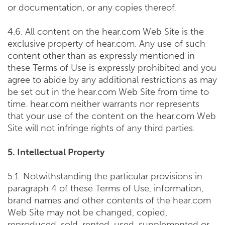
or documentation, or any copies thereof.
4.6. All content on the hear.com Web Site is the
exclusive property of hear.com. Any use of such
content other than as expressly mentioned in
these Terms of Use is expressly prohibited and you
agree to abide by any additional restrictions as may
be set out in the hear.com Web Site from time to
time. hear.com neither warrants nor represents
that your use of the content on the hear.com Web
Site will not infringe rights of any third parties.
5. Intellectual Property
5.1. Notwithstanding the particular provisions in
paragraph 4 of these Terms of Use, information,
brand names and other contents of the hear.com
Web Site may not be changed, copied,
reproduced, sold, rented, used, supplemented or