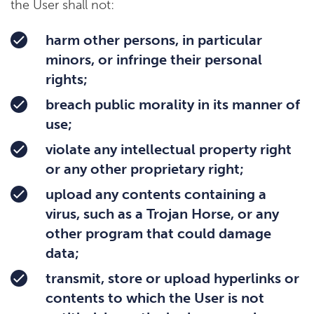
the User shall not:
harm other persons, in particular
minors, or infringe their personal
rights;
breach public morality in its manner of
use;
violate any intellectual property right
or any other proprietary right;
upload any contents containing a
virus, such as a Trojan Horse, or any
other program that could damage
data;
transmit, store or upload hyperlinks or
contents to which the User is not