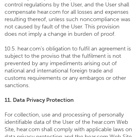
control regulations by the User, and the User shall
compensate hear.com for all losses and expenses
resulting thereof, unless such noncompliance was
not caused by fault of the User. This provision
does not imply a change in burden of proof.
10.5. hear.com’s obligation to fulfil an agreement is
subject to the proviso that the fulfilment is not
prevented by any impediments arising out of
national and international foreign trade and
customs requirements or any embargos or other
sanctions.
11. Data Privacy Protection
For collection, use and processing of personally
identifiable data of the User of the hear.com Web
Site, hear.com shall comply with applicable laws on
data privacy protection and the hear.com Web Site