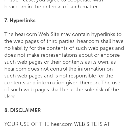
hear.com in the defense of such matter.
7. Hyperlinks
The hear.com Web Site may contain hyperlinks to
the web pages of third parties. hear.com shall have
no liability for the contents of such web pages and
does not make representations about or endorse
such web pages or their contents as its own, as
hear.com does not control the information on
such web pages and is not responsible for the
contents and information given thereon. The use
of such web pages shall be at the sole risk of the
User.
8. DISCLAIMER
YOUR USE OF THE hear.com WEB SITE IS AT