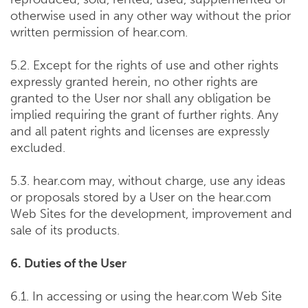
otherwise used in any other way without the prior
written permission of hear.com.
5.2. Except for the rights of use and other rights
expressly granted herein, no other rights are
granted to the User nor shall any obligation be
implied requiring the grant of further rights. Any
and all patent rights and licenses are expressly
excluded.
5.3. hear.com may, without charge, use any ideas
or proposals stored by a User on the hear.com
Web Sites for the development, improvement and
sale of its products.
6. Duties of the User
6.1. In accessing or using the hear.com Web Site