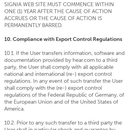
SIGNIA WEB SITE MUST COMMENCE WITHIN
ONE (1) YEAR AFTER THE CAUSE OF ACTION
ACCRUES OR THE CAUSE OF ACTION IS
PERMANENTLY BARRED.
10. Compliance with Export Control Regulations
10.1. If the User transfers information, software and
documentation provided by hear.com to a third
party, the User shall comply with all applicable
national and international (re-) export control
regulations. In any event of such transfer the User
shall comply with the (re-) export control
regulations of the Federal Republic of Germany, of
the European Union and of the United States of
America.
10.2. Prior to any such transfer to a third party the
User shall in particular check and guarantee by