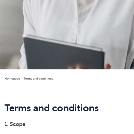
Homepage
Terms and conditions
Terms and conditions
1. Scope