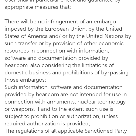
appropriate measures that:
There will be no infringement of an embargo
imposed by the European Union, by the United
States of America and/ or by the United Nations by
such transfer or by provision of other economic
resources in connection with information,
software and documentation provided by
hear.com, also considering the limitations of
domestic business and prohibitions of by-passing
those embargos;
Such information, software and documentation
provided by hear.com are not intended for use in
connection with armaments, nuclear technology
or weapons, if and to the extent such use is
subject to prohibition or authorization, unless
required authorization is provided;
The regulations of all applicable Sanctioned Party