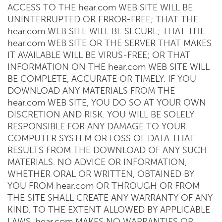
ACCESS TO THE hear.com WEB SITE WILL BE
UNINTERRUPTED OR ERROR-FREE; THAT THE
hear.com WEB SITE WILL BE SECURE; THAT THE
hear.com WEB SITE OR THE SERVER THAT MAKES
IT AVAILABLE WILL BE VIRUS-FREE; OR THAT
INFORMATION ON THE hear.com WEB SITE WILL
BE COMPLETE, ACCURATE OR TIMELY. IF YOU
DOWNLOAD ANY MATERIALS FROM THE
hear.com WEB SITE, YOU DO SO AT YOUR OWN
DISCRETION AND RISK. YOU WILL BE SOLELY
RESPONSIBLE FOR ANY DAMAGE TO YOUR
COMPUTER SYSTEM OR LOSS OF DATA THAT
RESULTS FROM THE DOWNLOAD OF ANY SUCH
MATERIALS. NO ADVICE OR INFORMATION,
WHETHER ORAL OR WRITTEN, OBTAINED BY
YOU FROM hear.com OR THROUGH OR FROM
THE SITE SHALL CREATE ANY WARRANTY OF ANY
KIND. TO THE EXTENT ALLOWED BY APPLICABLE
LAWS, hear.com MAKES NO WARRANTIES OR