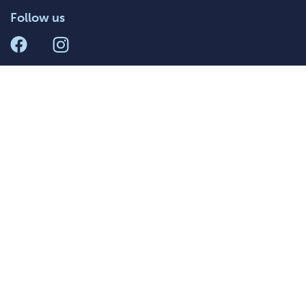
Follow us
011 084 7449
Terms and
Privacy Policy
Conditions
South Africa