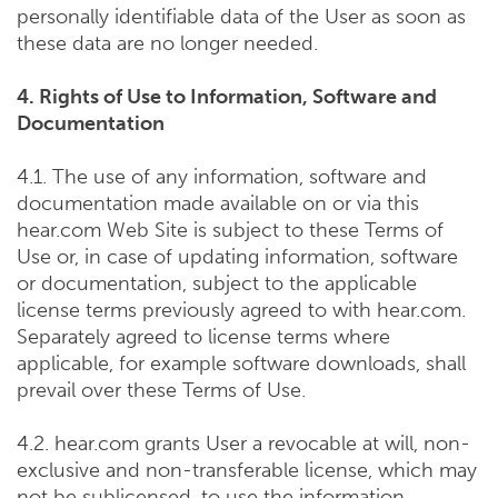
personally identifiable data of the User as soon as
these data are no longer needed.
4. Rights of Use to Information, Software and
Documentation
4.1. The use of any information, software and
documentation made available on or via this
hear.com Web Site is subject to these Terms of
Use or, in case of updating information, software
or documentation, subject to the applicable
license terms previously agreed to with hear.com.
Separately agreed to license terms where
applicable, for example software downloads, shall
prevail over these Terms of Use.
4.2. hear.com grants User a revocable at will, non-
exclusive and non-transferable license, which may
not be sublicensed, to use the information,