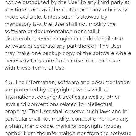
not be distributed by the User to any third party at
any time nor may it be rented or in any other way
made available. Unless such is allowed by
mandatory law, the User shall not modify the
software or documentation nor shall it
disassemble, reverse engineer or decompile the
software or separate any part thereof. The User
may make one backup copy of the software where
necessary to secure further use in accordance
with these Terms of Use.
4.5. The information, software and documentation
are protected by copyright laws as well as
international copyright treaties as well as other
laws and conventions related to intellectual
property. The User shall observe such laws and in
particular shall not modify, conceal or remove any
alphanumeric code, marks or copyright notices
neither from the information nor from the software