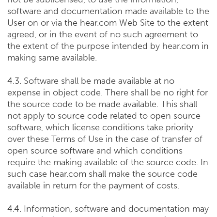
software and documentation made available to the
User on or via the hear.com Web Site to the extent
agreed, or in the event of no such agreement to
the extent of the purpose intended by hear.com in
making same available.
4.3. Software shall be made available at no
expense in object code. There shall be no right for
the source code to be made available. This shall
not apply to source code related to open source
software, which license conditions take priority
over these Terms of Use in the case of transfer of
open source software and which conditions
require the making available of the source code. In
such case hear.com shall make the source code
available in return for the payment of costs.
4.4. Information, software and documentation may