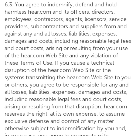
6.3. You agree to indemnify, defend and hold
harmless hear.com and its officers, directors,
employees, contractors, agents, licensors, service
providers, subcontractors and suppliers from and
against any and all losses, liabilities, expenses,
damages and costs, including reasonable legal fees
and court costs, arising or resulting from your use
of the hear.com Web Site and any violation of
these Terms of Use. If you cause a technical
disruption of the hear.com Web Site or the
systems transmitting the hear.com Web Site to you
or others, you agree to be responsible for any and
all losses, liabilities, expenses, damages and costs,
including reasonable legal fees and court costs,
arising or resulting from that disruption. hear.com
reserves the right, at its own expense, to assume
exclusive defense and control of any matter
otherwise subject to indemnification by you and,
in such case, you agree to cooperate with