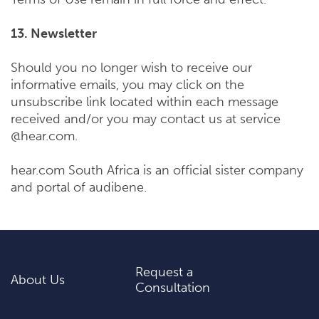
13. Newsletter
Should you no longer wish to receive our
informative emails, you may click on the
unsubscribe link located within each message
received and/or you may contact us at service
@hear.com.
hear.com South Africa is an official sister company
and portal of audibene.
Request a
About Us
Consultation