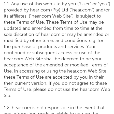
1.1. Any use of this web site by you (“User” or “you”)
provided by hear com (Pty) Ltd (“hear.com”) and/or
its affiliates, (“hear.com Web Site”), is subject to
these Terms of Use. These Terms of Use may be
updated and amended from time to time at the
sole discretion of hear.com or may be amended or
modified by other terms and conditions, e.g. for
the purchase of products and services. Your
continued or subsequent access or use of the
hear.com Web Site shall be deemed to be your
acceptance of the amended or modified Terms of
Use. In accessing or using the hear.com Web Site
these Terms of Use are accepted by you in their
then current version. If you do not agree to these
Terms of Use, please do not use the hear.com Web
Site.
1.2. hear.com is not responsible in the event that
any information made available to you on the