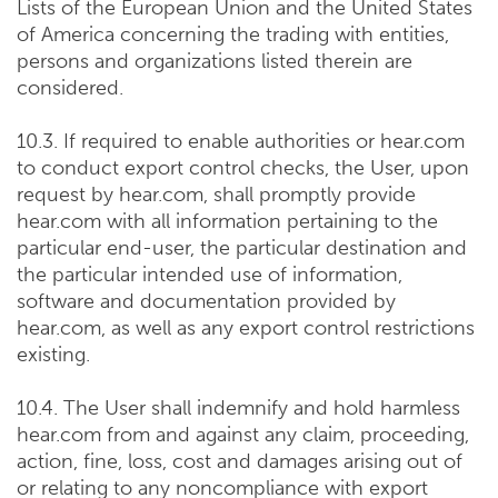
Lists of the European Union and the United States
of America concerning the trading with entities,
persons and organizations listed therein are
considered.
10.3. If required to enable authorities or hear.com
to conduct export control checks, the User, upon
request by hear.com, shall promptly provide
hear.com with all information pertaining to the
particular end-user, the particular destination and
the particular intended use of information,
software and documentation provided by
hear.com, as well as any export control restrictions
existing.
10.4. The User shall indemnify and hold harmless
hear.com from and against any claim, proceeding,
action, fine, loss, cost and damages arising out of
or relating to any noncompliance with export