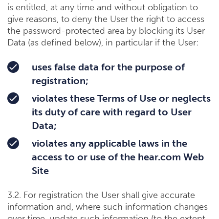
is entitled, at any time and without obligation to
give reasons, to deny the User the right to access
the password-protected area by blocking its User
Data (as defined below), in particular if the User:
uses false data for the purpose of
registration;
violates these Terms of Use or neglects
its duty of care with regard to User
Data;
violates any applicable laws in the
access to or use of the hear.com Web
Site
3.2. For registration the User shall give accurate
information and, where such information changes
over time, update such information (to the extent