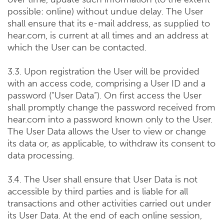
possible: online) without undue delay. The User
shall ensure that its e-mail address, as supplied to
hear.com, is current at all times and an address at
which the User can be contacted.
3.3. Upon registration the User will be provided
with an access code, comprising a User ID and a
password (“User Data”). On first access the User
shall promptly change the password received from
hear.com into a password known only to the User.
The User Data allows the User to view or change
its data or, as applicable, to withdraw its consent to
data processing.
3.4. The User shall ensure that User Data is not
accessible by third parties and is liable for all
transactions and other activities carried out under
its User Data. At the end of each online session,