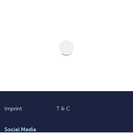
Imprint
T & C
Social Media