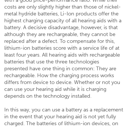
with a good price-performance ratio. While their
costs are only slightly higher than those of nickel-
metal hydride batteries, Li-Ion products offer the
highest charging capacity of all hearing aids with a
battery. A decisive disadvantage, however, is that
although they are rechargeable, they cannot be
replaced after a defect. To compensate for this,
lithium-ion batteries score with a service life of at
least four years. All hearing aids with rechargeable
batteries that use the three technologies
presented have one thing in common: They are
rechargeable. How the charging process works
differs from device to device. Whether or not you
can use your hearing aid while it is charging
depends on the technology installed.
In this way, you can use a battery as a replacement
in the event that your hearing aid is not yet fully
charged. The batteries of lithium-ion devices, on