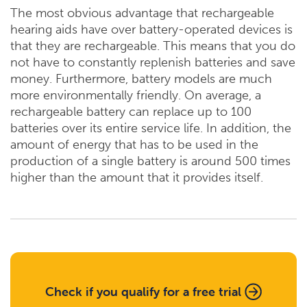
The most obvious advantage that rechargeable
hearing aids have over battery-operated devices is
that they are rechargeable. This means that you do
not have to constantly replenish batteries and save
money. Furthermore, battery models are much
more environmentally friendly. On average, a
rechargeable battery can replace up to 100
batteries over its entire service life. In addition, the
amount of energy that has to be used in the
production of a single battery is around 500 times
higher than the amount that it provides itself.
Check if you qualify for a free trial