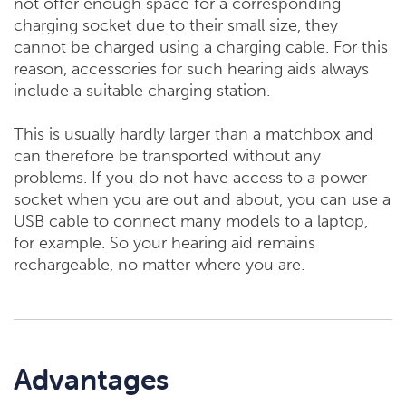
not offer enough space for a corresponding
charging socket due to their small size, they
cannot be charged using a charging cable. For this
reason, accessories for such hearing aids always
include a suitable charging station.
This is usually hardly larger than a matchbox and
can therefore be transported without any
problems. If you do not have access to a power
socket when you are out and about, you can use a
USB cable to connect many models to a laptop,
for example. So your hearing aid remains
rechargeable, no matter where you are.
Advantages