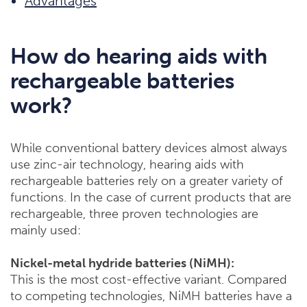
Advantages
How do hearing aids with
rechargeable batteries
work?
While conventional battery devices almost always
use zinc-air technology, hearing aids with
rechargeable batteries rely on a greater variety of
functions. In the case of current products that are
rechargeable, three proven technologies are
mainly used:
Nickel-metal hydride batteries (NiMH):
This is the most cost-effective variant. Compared
to competing technologies, NiMH batteries have a