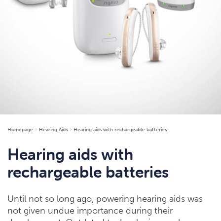
Homepage
Hearing Aids
Hearing aids with rechargeable batteries
Hearing aids with
rechargeable batteries
Until not so long ago, powering hearing aids was
not given undue importance during their