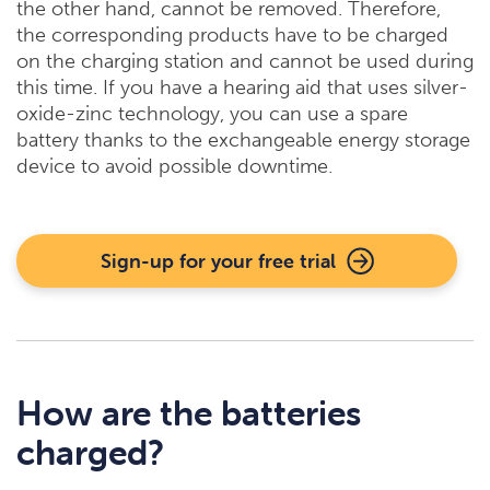
the other hand, cannot be removed. Therefore,
the corresponding products have to be charged
on the charging station and cannot be used during
this time. If you have a hearing aid that uses silver-
oxide-zinc technology, you can use a spare
battery thanks to the exchangeable energy storage
device to avoid possible downtime.
Sign-up for your free trial
How are the batteries
charged?