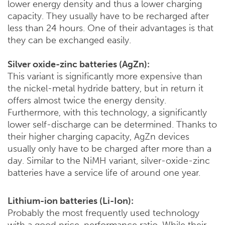
lower energy density and thus a lower charging
capacity. They usually have to be recharged after
less than 24 hours. One of their advantages is that
they can be exchanged easily.
Silver oxide-zinc batteries (AgZn):
This variant is significantly more expensive than
the nickel-metal hydride battery, but in return it
offers almost twice the energy density.
Furthermore, with this technology, a significantly
lower self-discharge can be determined. Thanks to
their higher charging capacity, AgZn devices
usually only have to be charged after more than a
day. Similar to the NiMH variant, silver-oxide-zinc
batteries have a service life of around one year.
Lithium-ion batteries (Li-Ion):
Probably the most frequently used technology