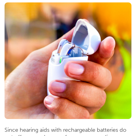
Since hearing aids with rechargeable batteries do