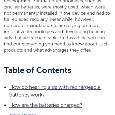
development. Outdated technologies, such as
zinc-air batteries, were mostly used, which were
not permanently installed in the device and had to
be replaced regularly. Meanwhile, however,
numerous manufacturers are relying on more
innovative technologies and developing hearing
aids that are rechargeable. In this article you can
find out everything you need to know about such
products and what advantages they offer.
Table of Contents
How do hearing aids with rechargeable
batteries work?
How are the batteries charged?