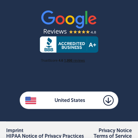
United States
Imprint
Privacy Notice
HIPAA Notice of Privacy Practices
Terms of Service