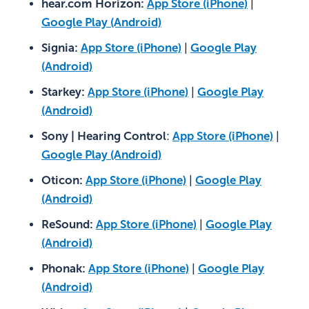
hear.com Horizon:
App Store (iPhone)
|
Google Play (Android)
Signia:
App Store (iPhone)
|
Google Play
(Android)
Starkey:
App Store (iPhone)
|
Google Play
(Android)
Sony | Hearing Control
:
App Store (iPhone)
|
Google Play (Android)
Oticon:
App Store (iPhone)
|
Google Play
(Android)
ReSound:
App Store (iPhone)
|
Google Play
(Android)
Phonak:
App Store (iPhone)
|
Google Play
(Android)