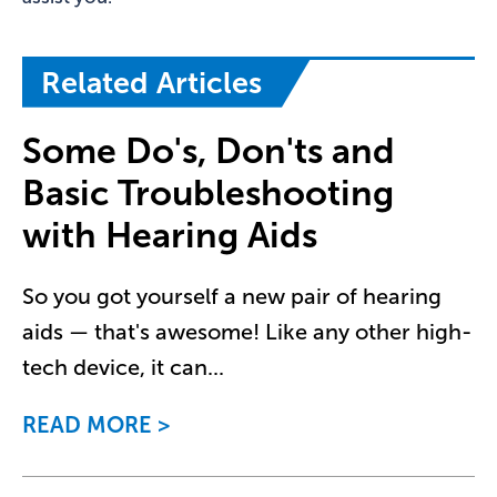
Related Articles
Some Do's, Don'ts and
Basic Troubleshooting
with Hearing Aids
So you got yourself a new pair of hearing
aids — that's awesome! Like any other high-
tech device, it can
...
READ MORE