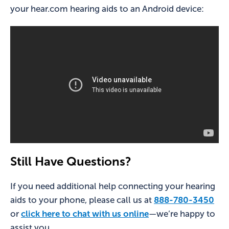
your hear.com hearing aids to an Android device:
Still Have Questions?
If you need additional help connecting your hearing
aids to your phone, please call us at
888-780-3450
or
click here to chat with us online
—we’re happy to
assist you.