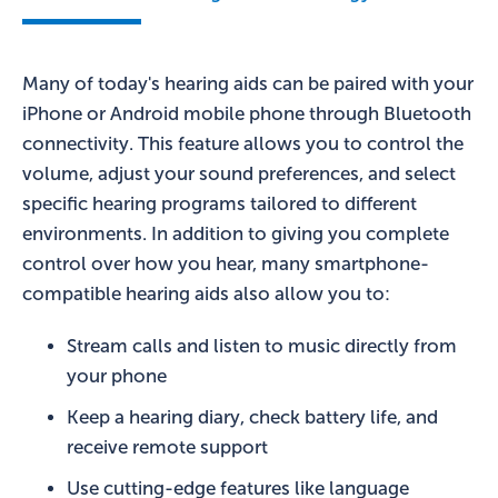
Many of today's hearing aids can be paired with your
iPhone or Android mobile phone through Bluetooth
connectivity. This feature allows you to control the
volume, adjust your sound preferences, and select
specific hearing programs tailored to different
environments. In addition to giving you complete
control over how you hear, many smartphone-
compatible hearing aids also allow you to:
Stream calls and listen to music directly from
your phone
Keep a hearing diary, check battery life, and
receive remote support
Use cutting-edge features like language