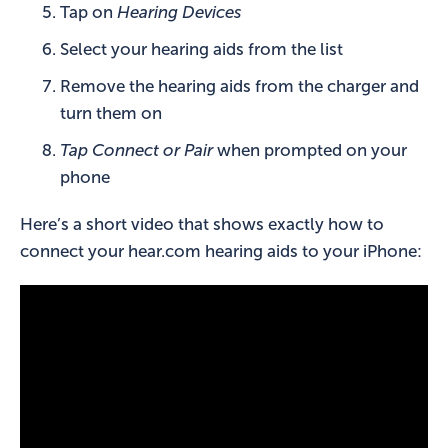
Tap on
Hearing Devices
Select your hearing aids from the list
Remove the hearing aids from the charger and
turn them on
Tap Connect or Pair
when prompted on your
phone
Here’s a short video that shows exactly how to
connect your hear.com hearing aids to your iPhone: