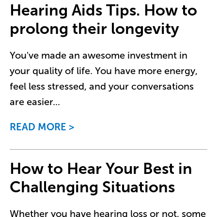
Hearing Aids Tips. How to
prolong their longevity
You've made an awesome investment in
your quality of life. You have more energy,
feel less stressed, and your conversations
are easier
...
READ MORE
How to Hear Your Best in
Challenging Situations
Whether you have hearing loss or not, some