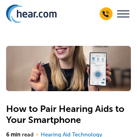
How to Pair Hearing Aids to
Your Smartphone
6
min
read
Hearing Aid Technology
●