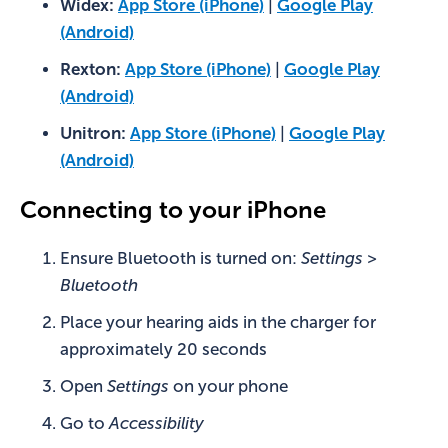
Widex:
App Store (iPhone)
|
Google Play
(Android)
Rexton:
App Store (iPhone)
|
Google Play
(Android)
Unitron:
App Store (iPhone)
|
Google Play
(Android)
Connecting to your iPhone
Ensure Bluetooth is turned on:
Settings >
Bluetooth
Place your hearing aids in the charger for
approximately 20 seconds
Open
Settings
on your phone
Go to
Accessibility