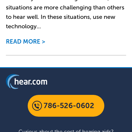
situations are more challenging than others
to hear well. In these situations, use new
technology
...
READ MORE
786-526-0602
Curious about the cost of hearing aids?