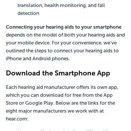
translation, health monitoring, and fall
detection
Connecting your hearing aids to your smartphone
depends on the model of both your hearing aids and
your mobile device. For your convenience, we’ve
outlined the steps to connect your hearing aids to
iPhone and Android phones.
Download the Smartphone App
Each hearing aid manufacturer offers its own app,
which you can download for free from the App
Store or Google Play. Below are the links for the
eight major manufacturers we work with at
hear.com: