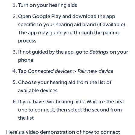
Turn on your hearing aids
Open Google Play and download the app
specific to your hearing aid brand (if available).
The app may guide you through the pairing
process
If not guided by the app, go to
Settings
on your
phone
Tap
Connected devices > Pair new device
Choose your hearing aid from the list of
available devices
If you have two hearing aids: Wait for the first
one to connect, then select the second from
the list
Here’s a video demonstration of how to connect