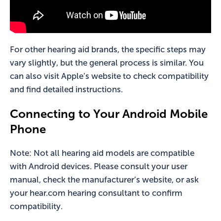
For other hearing aid brands, the specific steps may
vary slightly, but the general process is similar. You
can also visit Apple’s website to check compatibility
and find detailed instructions.
Connecting to Your Android Mobile
Phone
Note: Not all hearing aid models are compatible
with Android devices. Please consult your user
manual, check the manufacturer’s website, or ask
your hear.com hearing consultant to confirm
compatibility.