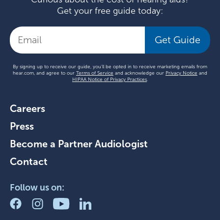
Get your free guide today:
Get Guide
By signing up to receive our guide, you'll be opted in to receive marketing emails from
hear.com, and agree to our
Terms of Service
and acknowledge our
Privacy Notice
and
HIPAA Notice of Privacy Practices
.
Careers
Press
Become a Partner Audiologist
Contact
Follow us on: