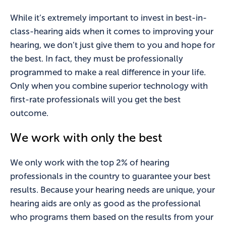
While it’s extremely important to invest in best-in-
class-hearing aids when it comes to improving your
hearing, we don’t just give them to you and hope for
the best. In fact, they must be professionally
programmed to make a real difference in your life.
Only when you combine superior technology with
first-rate professionals will you get the best
outcome.
We work with only the best
We only work with the top 2% of hearing
professionals in the country to guarantee your best
results. Because your hearing needs are unique, your
hearing aids are only as good as the professional
who programs them based on the results from your