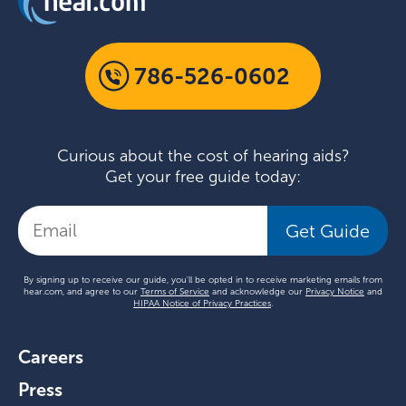
786-526-0602
Curious about the cost of hearing aids?
Get your free guide today:
Get Guide
By signing up to receive our guide, you'll be opted in to receive marketing emails from
hear.com, and agree to our
Terms of Service
and acknowledge our
Privacy Notice
and
HIPAA Notice of Privacy Practices
.
Careers
Press