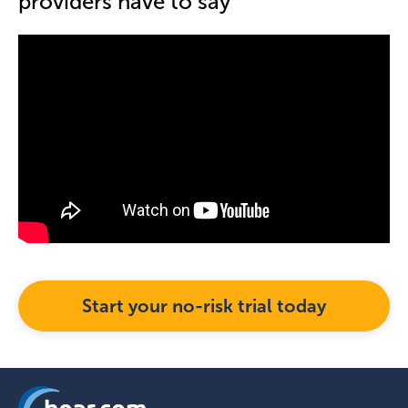
providers have to say
Start your no-risk trial today