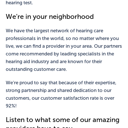
hearing test.
We’re in your neighborhood
We have the largest network of hearing care
professionals in the world, so no matter where you
live, we can find a provider in your area. Our partners
come recommended by leading specialists in the
hearing aid industry and are known for their
outstanding customer care.
We’re proud to say that because of their expertise,
strong partnership and shared dedication to our
customers, our customer satisfaction rate is over
92%!
Listen to what some of our amazing