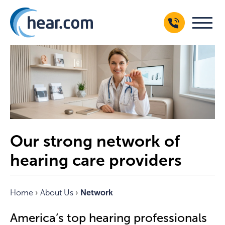
Our strong network of
hearing care providers
Home
›
About Us
›
Network
America’s top hearing professionals