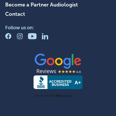
Become a Partner Audiologist
Contact
Follow us on: