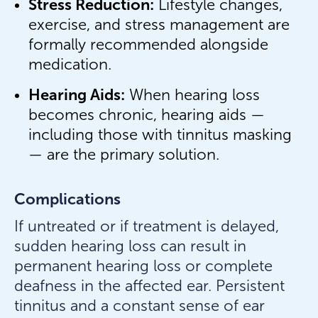
Stress Reduction:
Lifestyle changes,
exercise, and stress management are
formally recommended alongside
medication.
Hearing Aids:
When hearing loss
becomes chronic, hearing aids —
including those with tinnitus masking
— are the primary solution.
Complications
If untreated or if treatment is delayed,
sudden hearing loss can result in
permanent hearing loss or complete
deafness in the affected ear. Persistent
tinnitus and a constant sense of ear