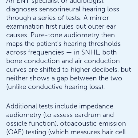
An ENT specialist or audiologist
diagnoses sensorineural hearing loss
through a series of tests. A mirror
examination first rules out outer ear
causes. Pure-tone audiometry then
maps the patient's hearing thresholds
across frequencies — in SNHL, both
bone conduction and air conduction
curves are shifted to higher decibels, but
neither shows a gap between the two
(unlike conductive hearing loss).
Additional tests include impedance
audiometry (to assess eardrum and
ossicle function), otoacoustic emission
(OAE) testing (which measures hair cell