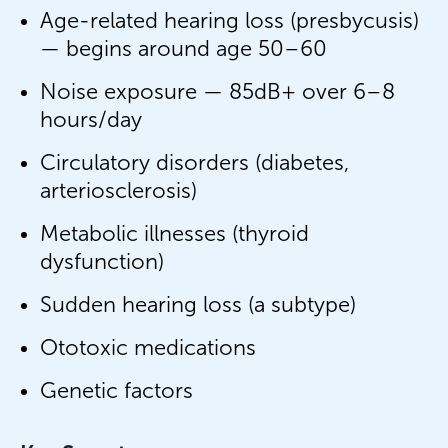
Age-related hearing loss (presbycusis)
— begins around age 50–60
Noise exposure — 85dB+ over 6–8
hours/day
Circulatory disorders (diabetes,
arteriosclerosis)
Metabolic illnesses (thyroid
dysfunction)
Sudden hearing loss (a subtype)
Ototoxic medications
Genetic factors