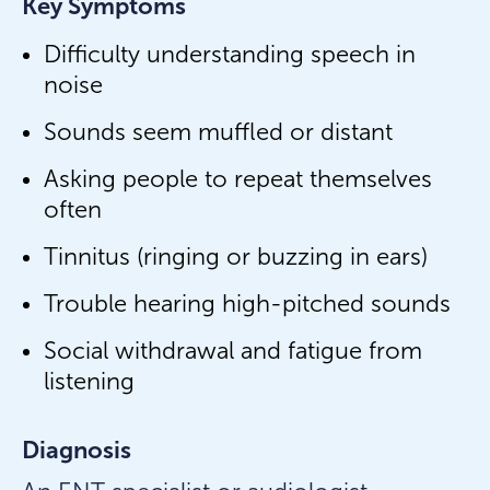
Key Symptoms
Difficulty understanding speech in
noise
Sounds seem muffled or distant
Asking people to repeat themselves
often
Tinnitus (ringing or buzzing in ears)
Trouble hearing high-pitched sounds
Social withdrawal and fatigue from
listening
Diagnosis