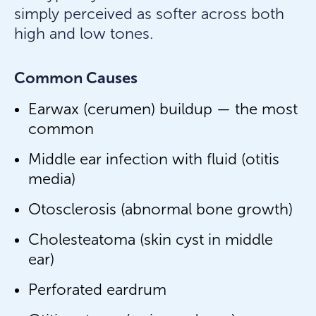
simply perceived as softer across both
high and low tones.
Common Causes
Earwax (cerumen) buildup — the most
common
Middle ear infection with fluid (otitis
media)
Otosclerosis (abnormal bone growth)
Cholesteatoma (skin cyst in middle
ear)
Perforated eardrum