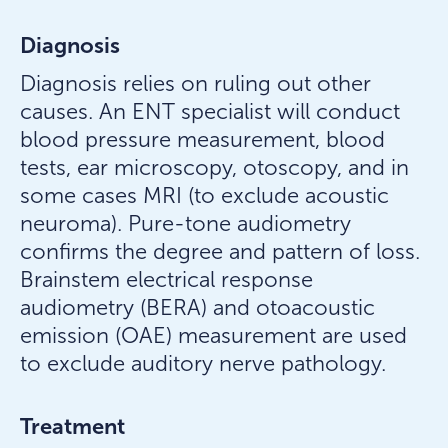
Diagnosis
Diagnosis relies on ruling out other
causes. An ENT specialist will conduct
blood pressure measurement, blood
tests, ear microscopy, otoscopy, and in
some cases MRI (to exclude acoustic
neuroma). Pure-tone audiometry
confirms the degree and pattern of loss.
Brainstem electrical response
audiometry (BERA) and otoacoustic
emission (OAE) measurement are used
to exclude auditory nerve pathology.
Treatment