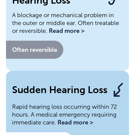
Hearing Loss
A blockage or mechanical problem in
the outer or middle ear. Often treatable
or reversible.
Read more >
Often reversible
Sudden Hearing Loss
Rapid hearing loss occurring within 72
hours. A medical emergency requiring
immediate care.
Read more >