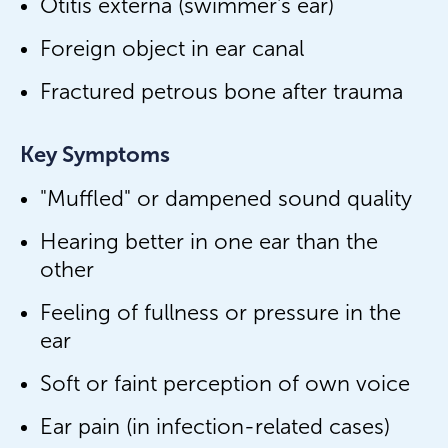
Otitis externa (swimmer's ear)
Foreign object in ear canal
Fractured petrous bone after trauma
Key Symptoms
"Muffled" or dampened sound quality
Hearing better in one ear than the
other
Feeling of fullness or pressure in the
ear
Soft or faint perception of own voice
Ear pain (in infection-related cases)