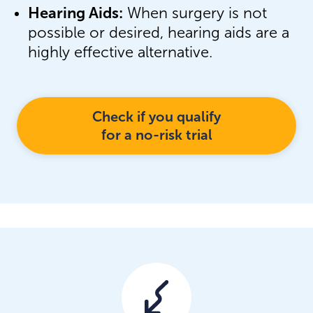
Hearing Aids:
When surgery is not
possible or desired, hearing aids are a
highly effective alternative.
Check if you qualify
for a no-risk trial