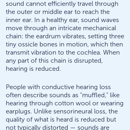
sound cannot efficiently travel through
the outer or middle ear to reach the
inner ear. In a healthy ear, sound waves
move through an intricate mechanical
chain: the eardrum vibrates, setting three
tiny ossicle bones in motion, which then
transmit vibration to the cochlea. When
any part of this chain is disrupted,
hearing is reduced.
People with conductive hearing loss
often describe sounds as "muffled," like
hearing through cotton wool or wearing
earplugs. Unlike sensorineural loss, the
quality of what is heard is reduced but
not typically distorted — sounds are