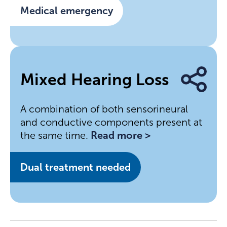
Medical emergency
Mixed Hearing Loss
A combination of both sensorineural
and conductive components present at
the same time.
Read more >
Dual treatment needed