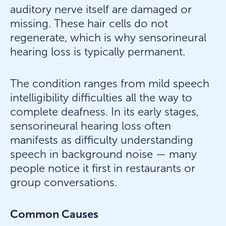
auditory nerve itself are damaged or
missing. These hair cells do not
regenerate, which is why sensorineural
hearing loss is typically permanent.
The condition ranges from mild speech
intelligibility difficulties all the way to
complete deafness. In its early stages,
sensorineural hearing loss often
manifests as difficulty understanding
speech in background noise — many
people notice it first in restaurants or
group conversations.
Common Causes