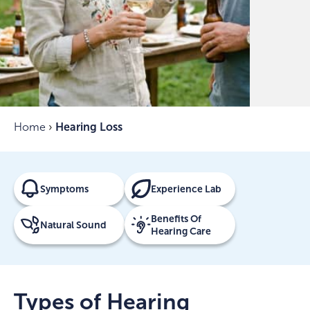
Home
›
Hearing Loss
Symptoms
Experience Lab
Benefits Of
Natural Sound
Hearing Care
Types of Hearing