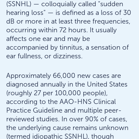
(SSNHL) — colloquially called "sudden
hearing loss" — is defined as a loss of 30
dB or more in at least three frequencies,
occurring within 72 hours. It usually
affects one ear and may be
accompanied by tinnitus, a sensation of
ear fullness, or dizziness.
Approximately 66,000 new cases are
diagnosed annually in the United States
(roughly 27 per 100,000 people),
according to the AAO-HNS Clinical
Practice Guideline and multiple peer-
reviewed studies. In over 90% of cases,
the underlying cause remains unknown
(termed idiopathic SSNHL), though