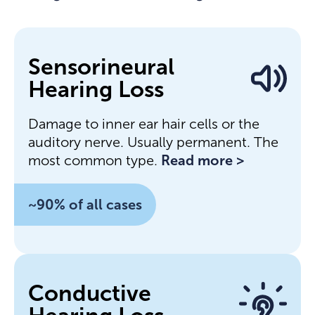
Sensorineural
Hearing Loss
Damage to inner ear hair cells or the
auditory nerve. Usually permanent. The
most common type.
Read more >
~90% of all cases
Conductive