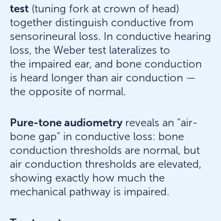
test
(tuning fork at crown of head)
together distinguish conductive from
sensorineural loss. In conductive hearing
loss, the Weber test lateralizes to
the impaired ear, and bone conduction
is heard longer than air conduction —
the opposite of normal.
Pure-tone audiometry
reveals an "air-
bone gap" in conductive loss: bone
conduction thresholds are normal, but
air conduction thresholds are elevated,
showing exactly how much the
mechanical pathway is impaired.