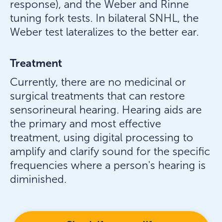
response), and the Weber and Rinne
tuning fork tests. In bilateral SNHL, the
Weber test lateralizes to the better ear.
Treatment
Currently, there are no medicinal or
surgical treatments that can restore
sensorineural hearing. Hearing aids are
the primary and most effective
treatment, using digital processing to
amplify and clarify sound for the specific
frequencies where a person's hearing is
diminished.