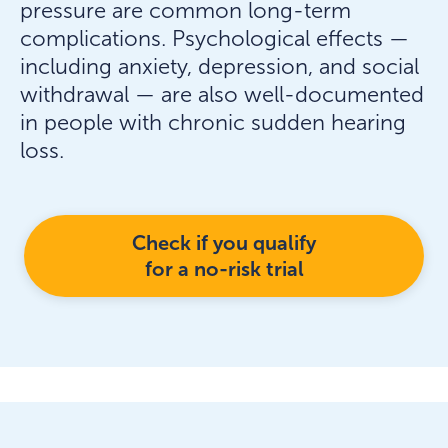
pressure are common long-term
complications. Psychological effects —
including anxiety, depression, and social
withdrawal — are also well-documented
in people with chronic sudden hearing
loss.
Check if you qualify
for a no-risk trial