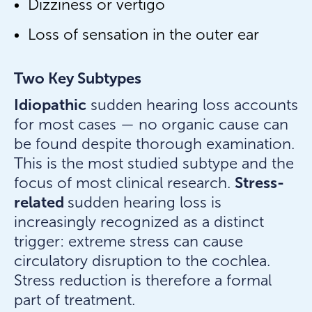
Dizziness or vertigo
Loss of sensation in the outer ear
Two Key Subtypes
Idiopathic
sudden hearing loss accounts
for most cases — no organic cause can
be found despite thorough examination.
This is the most studied subtype and the
Stress-
focus of most clinical research.
related
sudden hearing loss is
increasingly recognized as a distinct
trigger: extreme stress can cause
circulatory disruption to the cochlea.
Stress reduction is therefore a formal
part of treatment.