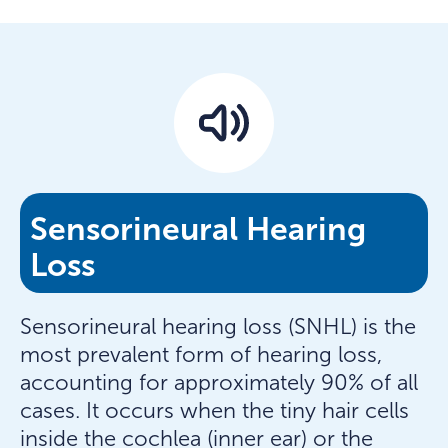
Sensorineural Hearing
Loss
Sensorineural hearing loss (SNHL) is the
most prevalent form of hearing loss,
accounting for approximately 90% of all
cases. It occurs when the tiny hair cells
inside the cochlea (inner ear) or the