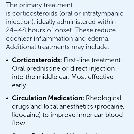
The primary treatment
is corticosteroids (oral or intratympanic
injection), ideally administered within
24–48 hours of onset. These reduce
cochlear inflammation and edema.
Additional treatments may include:
Corticosteroids:
First-line treatment.
Oral prednisone or direct injection
into the middle ear. Most effective
early.
Circulation Medication:
Rheological
drugs and local anesthetics (procaine,
lidocaine) to improve inner ear blood
flow.