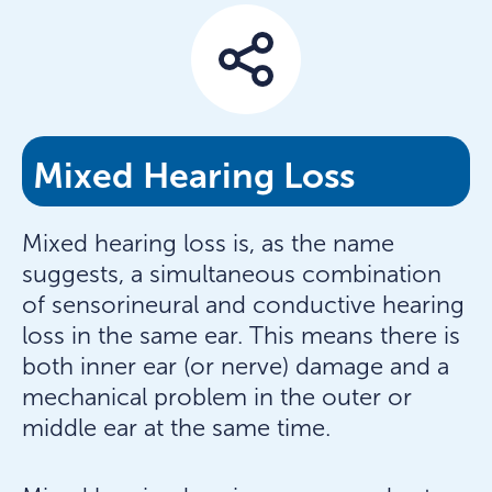
Mixed Hearing Loss
Mixed hearing loss is, as the name
suggests, a simultaneous combination
of sensorineural and conductive hearing
loss in the same ear. This means there is
both inner ear (or nerve) damage and a
mechanical problem in the outer or
middle ear at the same time.