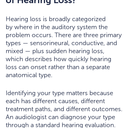
of Hearing Loss?
Hearing loss is broadly categorized
by where in the auditory system the
problem occurs. There are three primary
types — sensorineural, conductive, and
mixed — plus sudden hearing loss,
which describes how quickly hearing
loss can onset rather than a separate
anatomical type.
Identifying your type matters because
each has different causes, different
treatment paths, and different outcomes.
An audiologist can diagnose your type
through a standard hearing evaluation.