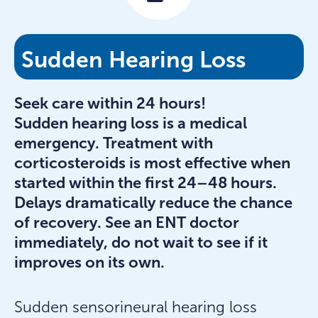
Sudden Hearing Loss
Seek care within 24 hours!
Sudden hearing loss is a medical
emergency. Treatment with
corticosteroids is most effective when
started within the first 24–48 hours.
Delays dramatically reduce the chance
of recovery. See an ENT doctor
immediately, do not wait to see if it
improves on its own.
Sudden sensorineural hearing loss