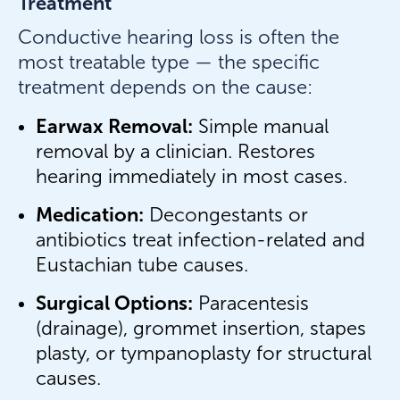
Treatment
Conductive hearing loss is often the
most treatable type — the specific
treatment depends on the cause:
Earwax Removal:
Simple manual
removal by a clinician. Restores
hearing immediately in most cases.
Medication:
Decongestants or
antibiotics treat infection-related and
Eustachian tube causes.
Surgical Options:
Paracentesis
(drainage), grommet insertion, stapes
plasty, or tympanoplasty for structural
causes.