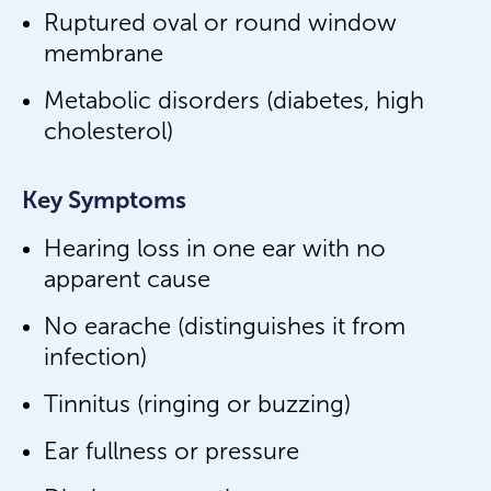
Ruptured oval or round window
membrane
Metabolic disorders (diabetes, high
cholesterol)
Key Symptoms
Hearing loss in one ear with no
apparent cause
No earache (distinguishes it from
infection)
Tinnitus (ringing or buzzing)
Ear fullness or pressure