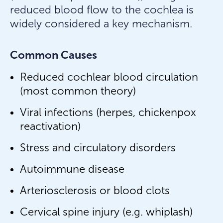
reduced blood flow to the cochlea is
widely considered a key mechanism.
Common Causes
Reduced cochlear blood circulation
(most common theory)
Viral infections (herpes, chickenpox
reactivation)
Stress and circulatory disorders
Autoimmune disease
Arteriosclerosis or blood clots
Cervical spine injury (e.g. whiplash)