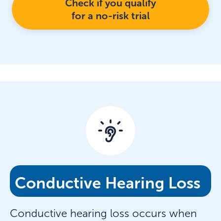
Check if you qualify
for a no-risk trial
Conductive Hearing Loss
Conductive hearing loss occurs when