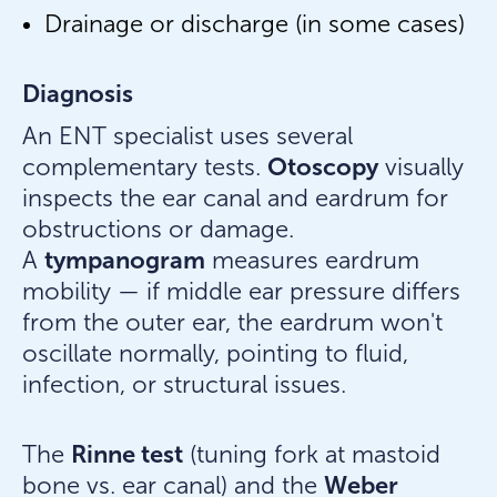
Drainage or discharge (in some cases)
Diagnosis
An ENT specialist uses several
Otoscopy
complementary tests.
visually
inspects the ear canal and eardrum for
obstructions or damage.
tympanogram
A
measures eardrum
mobility — if middle ear pressure differs
from the outer ear, the eardrum won't
oscillate normally, pointing to fluid,
infection, or structural issues.
Rinne test
The
(tuning fork at mastoid
Weber
bone vs. ear canal) and the