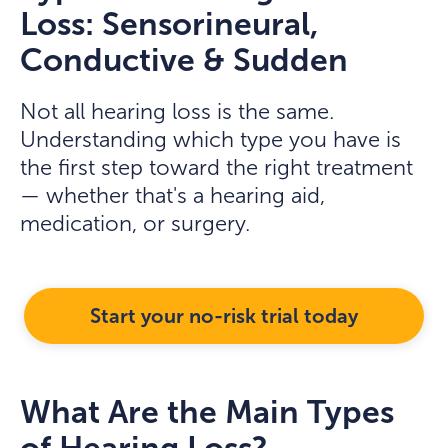
Loss: Sensorineural,
Conductive & Sudden
Not all hearing loss is the same.
Understanding which type you have is
the first step toward the right treatment
— whether that's a hearing aid,
medication, or surgery.
Start your no-risk trial today
What Are the Main Types