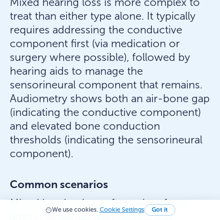
Mixed hearing loss is more complex to
treat than either type alone. It typically
requires addressing the conductive
component first (via medication or
surgery where possible), followed by
hearing aids to manage the
sensorineural component that remains.
Audiometry shows both an air-bone gap
(indicating the conductive component)
and elevated bone conduction
thresholds (indicating the sensorineural
component).
Common scenarios
Mixed hearing loss often arises from
We use cookies.
Cookie Settings
Got it
aging combined with chronic ear