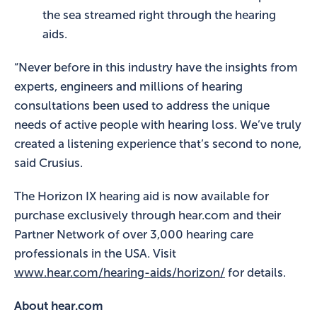
the sea streamed right through the hearing
aids.
“Never before in this industry have the insights from
experts, engineers and millions of hearing
consultations been used to address the unique
needs of active people with hearing loss. We’ve truly
created a listening experience that’s second to none,
said Crusius.
The Horizon IX hearing aid is now available for
purchase exclusively through hear.com and their
Partner Network of over 3,000 hearing care
professionals in the USA. Visit
www.hear.com/hearing-aids/horizon/
for details.
About hear.com