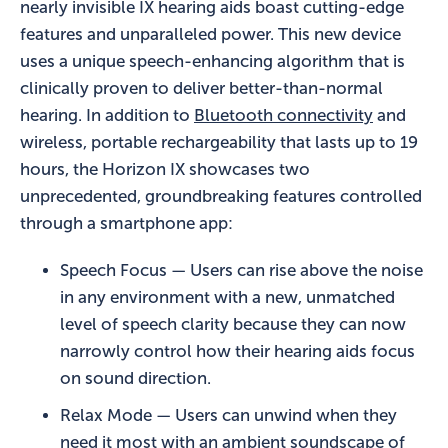
nearly invisible IX hearing aids boast cutting-edge
features and unparalleled power. This new device
uses a unique speech-enhancing algorithm that is
clinically proven to deliver better-than-normal
hearing. In addition to
Bluetooth connectivity
and
wireless, portable rechargeability that lasts up to 19
hours, the Horizon IX showcases two
unprecedented, groundbreaking features controlled
through a smartphone app:
Speech Focus — Users can rise above the noise
in any environment with a new, unmatched
level of speech clarity because they can now
narrowly control how their hearing aids focus
on sound direction.
Relax Mode — Users can unwind when they
need it most with an ambient soundscape of