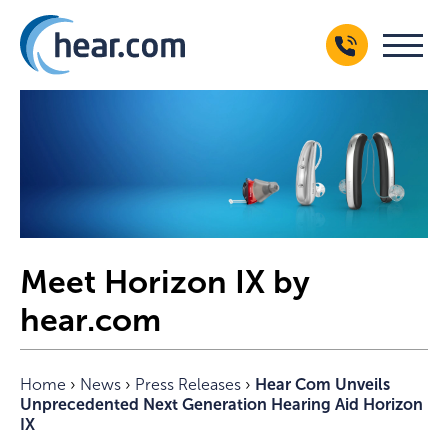
Meet Horizon IX by
hear.com
Home
›
News
›
Press Releases
›
Hear Com Unveils
Unprecedented Next Generation Hearing Aid Horizon
IX