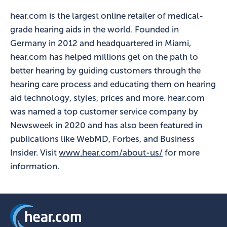
hear.com is the largest online retailer of medical-
grade hearing aids in the world. Founded in
Germany in 2012 and headquartered in Miami,
hear.com has helped millions get on the path to
better hearing by guiding customers through the
hearing care process and educating them on hearing
aid technology, styles, prices and more. hear.com
was named a top customer service company by
Newsweek in 2020 and has also been featured in
publications like WebMD, Forbes, and Business
Insider. Visit
www.hear.com/about-us/
for more
information.