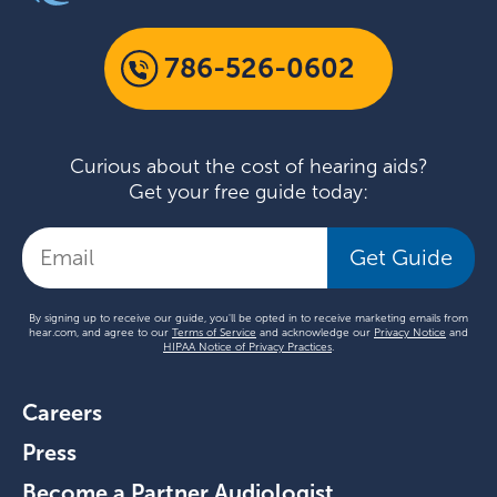
786-526-0602
Curious about the cost of hearing aids?
Get your free guide today:
Get Guide
By signing up to receive our guide, you'll be opted in to receive marketing emails from
hear.com, and agree to our
Terms of Service
and acknowledge our
Privacy Notice
and
HIPAA Notice of Privacy Practices
.
Careers
Press
Become a Partner Audiologist