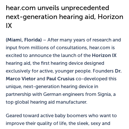
hear.com unveils unprecedented
next-generation hearing aid, Horizon
IX
(Miami, Florida)
– After many years of research and
input from millions of consultations, hear.com is
excited to announce the launch of the
Horizon IX
hearing aid, the first hearing device designed
exclusively for active, younger people. Founders
Dr.
Marco Vietor
and
Paul Crusius
co-developed this
unique, next-generation hearing device in
partnership with German engineers from Signia, a
top global hearing aid manufacturer.
Geared toward active baby boomers who want to
improve their quality of life, the sleek, sexy and