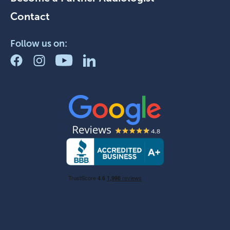
Contact
Follow us on: