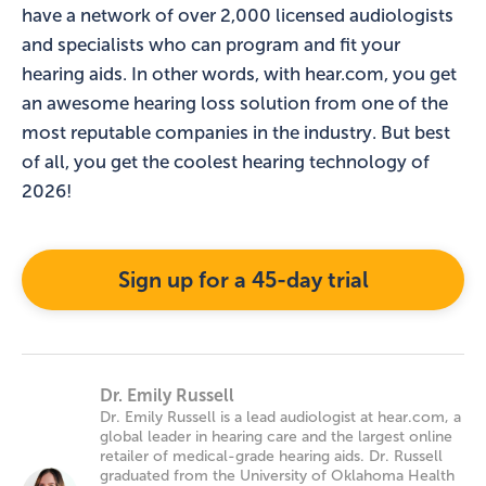
have a network of over 2,000 licensed audiologists
and specialists who can program and fit your
hearing aids. In other words, with hear.com, you get
an awesome hearing loss solution from one of the
most reputable companies in the industry. But best
of all, you get the coolest hearing technology of
2026!
Sign up for a 45-day trial
Dr. Emily Russell
Dr. Emily Russell is a lead audiologist at hear.com, a
global leader in hearing care and the largest online
retailer of medical-grade hearing aids. Dr. Russell
graduated from the University of Oklahoma Health