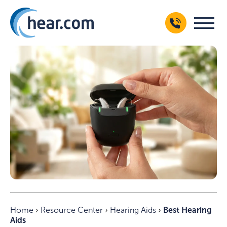
Home
›
Resource Center
›
Hearing Aids
›
Best Hearing
Aids