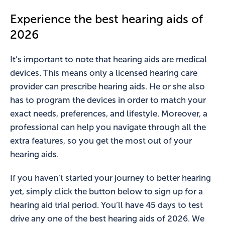
Experience the best hearing aids of
2026
It’s important to note that hearing aids are medical
devices. This means only a licensed hearing care
provider can prescribe hearing aids. He or she also
has to program the devices in order to match your
exact needs, preferences, and lifestyle. Moreover, a
professional can help you navigate through all the
extra features, so you get the most out of your
hearing aids.
If you haven’t started your journey to better hearing
yet, simply click the button below to sign up for a
hearing aid trial period. You’ll have 45 days to test
drive any one of the best hearing aids of 2026. We