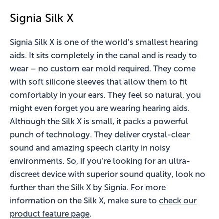
Signia Silk X
Signia Silk X is one of the world’s smallest hearing
aids. It sits completely in the canal and is ready to
wear – no custom ear mold required. They come
with soft silicone sleeves that allow them to fit
comfortably in your ears. They feel so natural, you
might even forget you are wearing hearing aids.
Although the Silk X is small, it packs a powerful
punch of technology. They deliver crystal-clear
sound and amazing speech clarity in noisy
environments. So, if you’re looking for an ultra-
discreet device with superior sound quality, look no
further than the Silk X by Signia. For more
information on the Silk X, make sure to
check our
product feature page
.