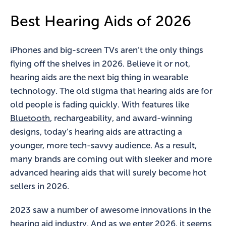
Best Hearing Aids of 2026
iPhones and big-screen TVs aren’t the only things
flying off the shelves in 2026. Believe it or not,
hearing aids are the next big thing in wearable
technology. The old stigma that hearing aids are for
old people is fading quickly. With features like
Bluetooth
, rechargeability, and award-winning
designs, today’s hearing aids are attracting a
younger, more tech-savvy audience. As a result,
many brands are coming out with sleeker and more
advanced hearing aids that will surely become hot
sellers in 2026.
2023 saw a number of awesome innovations in the
hearing aid industry. And as we enter 2026, it seems