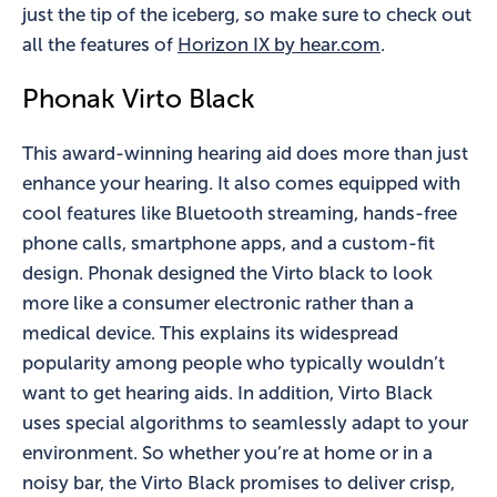
just the tip of the iceberg, so make sure to check out
all the features of
Horizon IX by hear.com
.
Phonak Virto Black
This award-winning hearing aid does more than just
enhance your hearing. It also comes equipped with
cool features like Bluetooth streaming, hands-free
phone calls, smartphone apps, and a custom-fit
design. Phonak designed the Virto black to look
more like a consumer electronic rather than a
medical device. This explains its widespread
popularity among people who typically wouldn’t
want to get hearing aids. In addition, Virto Black
uses special algorithms to seamlessly adapt to your
environment. So whether you’re at home or in a
noisy bar, the Virto Black promises to deliver crisp,