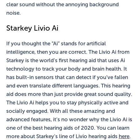
clear sound without the annoying background
noise.
Starkey Livio Ai
If you thought the “Ai” stands for artificial
intelligence, then you are correct. The Livio Ai from
Starkey is the world’s first hearing aid that uses Ai
technology to track your body and brain health. It
has built-in sensors that can detect if you’ve fallen
and even translate different languages. This hearing
aid does more than just provide great sound quality.
The Livio Ai helps you to stay physically active and
socially engaged. With all these amazing and
advanced features, it’s no wonder why the Livio Ai is
one of the best hearing aids of 2020. You can learn
more about Starkey’s line of Livio hearing aids
here
.