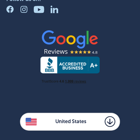
United States