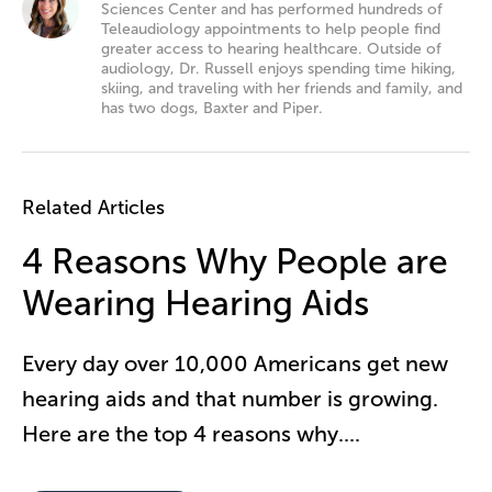
Sciences Center and has performed hundreds of
Teleaudiology appointments to help people find
greater access to hearing healthcare. Outside of
audiology, Dr. Russell enjoys spending time hiking,
skiing, and traveling with her friends and family, and
has two dogs, Baxter and Piper.
Related Articles
4 Reasons Why People are
Wearing Hearing Aids
Every day over 10,000 Americans get new
hearing aids and that number is growing.
Here are the top 4 reasons why.
...