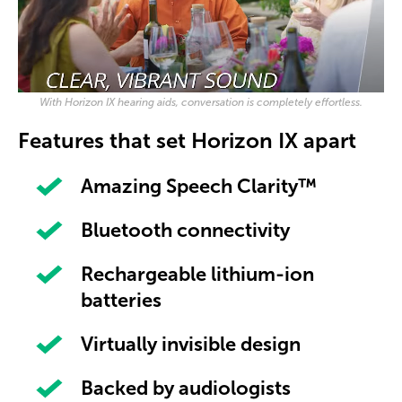
With Horizon IX hearing aids, conversation is completely effortless.
Features that set Horizon IX apart
Amazing Speech Clarity™
Bluetooth connectivity
Rechargeable lithium-ion
batteries
Virtually invisible design
Backed by audiologists