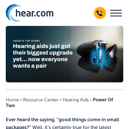
Home
›
Resource Center
›
Hearing Aids
›
Power Of
Two
Ever heard the saying, “good things come in small
packages?”
Well, it’s certainly true for the latest