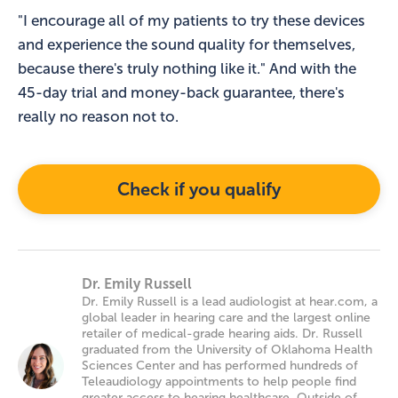
"I encourage all of my patients to try these devices
and experience the sound quality for themselves,
because there's truly nothing like it." And with the
45-day trial and money-back guarantee, there's
really no reason not to.
Check if you qualify
Dr. Emily Russell
Dr. Emily Russell is a lead audiologist at hear.com, a
global leader in hearing care and the largest online
retailer of medical-grade hearing aids. Dr. Russell
graduated from the University of Oklahoma Health
Sciences Center and has performed hundreds of
Teleaudiology appointments to help people find
greater access to hearing healthcare. Outside of