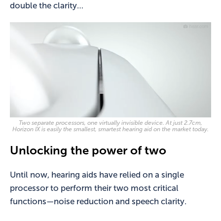
double the clarity…
Two separate processors, one virtually invisible device. At just 2.7cm,
Horizon IX is easily the smallest, smartest hearing aid on the market today.
Unlocking the power of two
Until now, hearing aids have relied on a single
processor to perform their two most critical
functions—noise reduction and speech clarity.