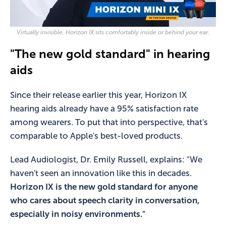
Virtually invisible, Horizon IX sits comfortably inside or behind your ear.
"The new gold standard" in hearing
aids
Since their release earlier this year, Horizon IX
hearing aids already have a 95% satisfaction rate
among wearers. To put that into perspective, that's
comparable to Apple's best-loved products.
Lead Audiologist, Dr. Emily Russell, explains: "We
haven't seen an innovation like this in decades.
Horizon IX is the new gold standard for anyone
who cares about speech clarity in conversation,
especially in noisy environments."