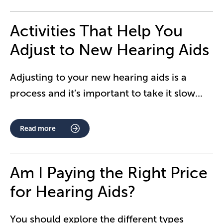
Activities That Help You
Adjust to New Hearing Aids
Adjusting to your new hearing aids is a
process and it’s important to take it slow
...
Read more
Am I Paying the Right Price
for Hearing Aids?
You should explore the different types