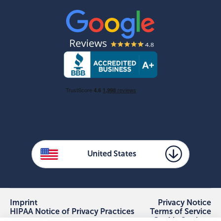
United States
Imprint
Privacy Notice
HIPAA Notice of Privacy Practices
Terms of Service
Cookie Settings
Your Privacy Choices