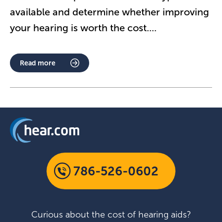
available and determine whether improving
your hearing is worth the cost.
...
Read more
786-526-0602
Curious about the cost of hearing aids?