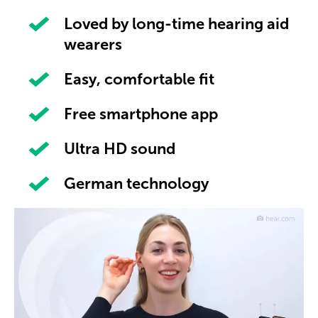
Loved by long-time hearing aid
wearers
Easy, comfortable fit
Free smartphone app
Ultra HD sound
German technology