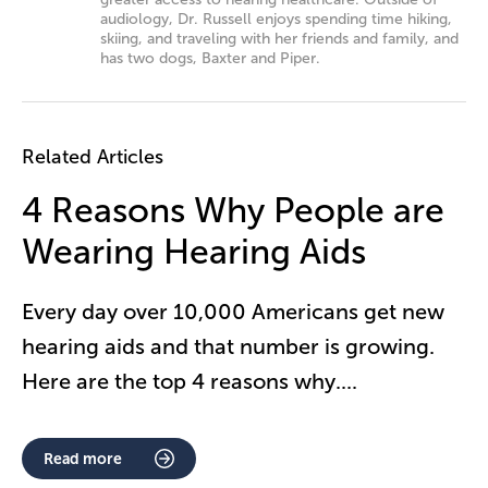
audiology, Dr. Russell enjoys spending time hiking,
skiing, and traveling with her friends and family, and
has two dogs, Baxter and Piper.
Related Articles
4 Reasons Why People are
Wearing Hearing Aids
Every day over 10,000 Americans get new
hearing aids and that number is growing.
Here are the top 4 reasons why.
...
Read more