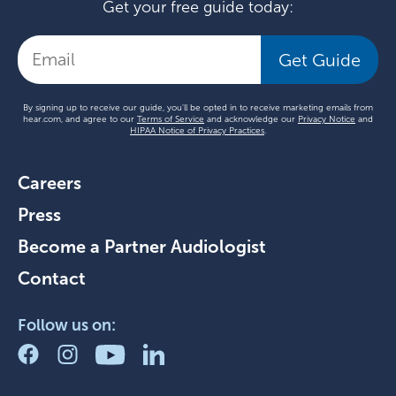
Get your free guide today:
Get Guide
By signing up to receive our guide, you'll be opted in to receive marketing emails from
hear.com, and agree to our
Terms of Service
and acknowledge our
Privacy Notice
and
HIPAA Notice of Privacy Practices
.
Careers
Press
Become a Partner Audiologist
Contact
Follow us on: