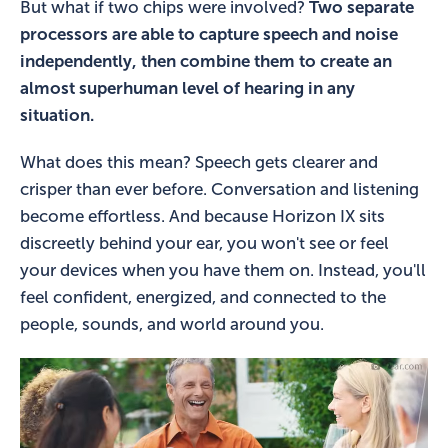
But what if two chips were involved?
Two separate
processors are able to capture speech and noise
independently, then combine them to create an
almost superhuman level of hearing in any
situation.
What does this mean? Speech gets clearer and
crisper than ever before. Conversation and listening
become effortless. And because Horizon IX sits
discreetly behind your ear, you won't see or feel
your devices when you have them on. Instead, you'll
feel confident, energized, and connected to the
people, sounds, and world around you.