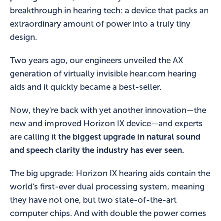
breakthrough in hearing tech: a device that packs an
extraordinary amount of power into a truly tiny
design.
Two years ago, our engineers unveiled the AX
generation of virtually invisible hear.com hearing
aids and it quickly became a best-seller.
Now, they're back with yet another innovation—the
new and improved Horizon IX device—and experts
are calling it
the biggest upgrade in natural sound
and speech clarity the industry has ever seen.
The big upgrade: Horizon IX hearing aids contain the
world's first-ever dual processing system, meaning
they have not one, but two state-of-the-art
computer chips. And with double the power comes