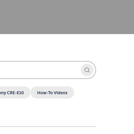
ony CRE-E10
How-To Videos