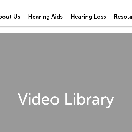
bout Us
Hearing Aids
Hearing Loss
Resou
Video Library