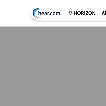
HORIZON
A