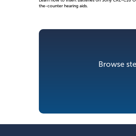
Learn how to insert batteries on Sony CRE-C10 O
the-counter hearing aids.
Browse ste