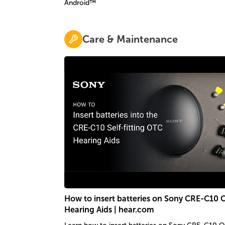
Android™
Care & Maintenance
How to insert batteries on Sony CRE-C10
Hearing Aids | hear.com