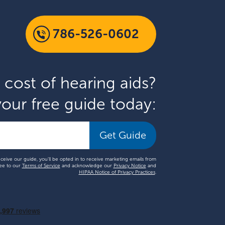
786-526-0602
 cost of hearing aids?
our free guide today:
Get Guide
eceive our guide, you'll be opted in to receive marketing emails from
ee to our
Terms of Service
and acknowledge our
Privacy Notice
and
HIPAA Notice of Privacy Practices
.