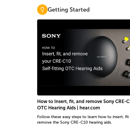
Getting Started
How to Insert, fit, and remove Sony CRE-C
OTC Hearing Aids | hear.com
Follow these easy steps to learn how to insert, fit
remove the Sony CRE-C10 hearing aids.