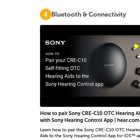
Bluetooth & Connectivity
How to pair Sony CRE-C10 OTC Hearing A
with Sony Hearing Control App | hear.com
Learn how to pair the Sony CRE-C10 OTC Hearin
Aids to the Sony Hearing Control App for iOS™ a