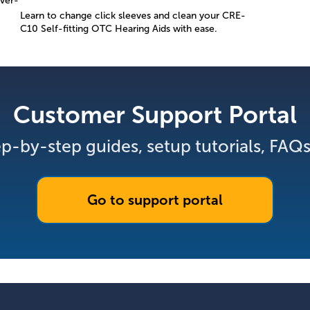
ver-
Learn to change click sleeves and clean your CRE-
C10 Self-fitting OTC Hearing Aids with ease.
Customer Support Portal
p-by-step guides, setup tutorials, FAQ
Go to support portal