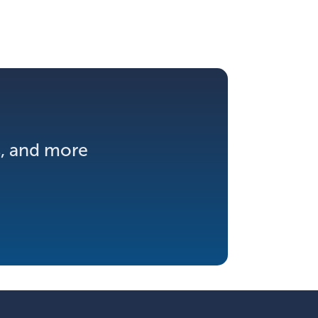
s, and more