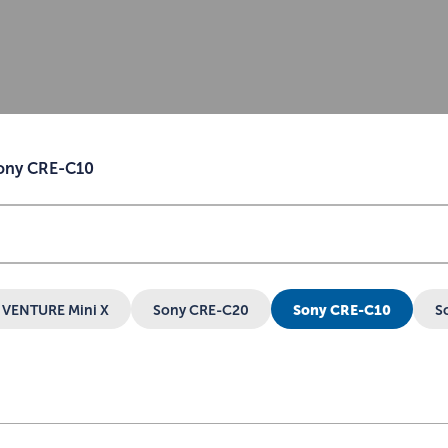
ony CRE-C10
VENTURE Mini X
Sony CRE-C20
Sony CRE-C10
S