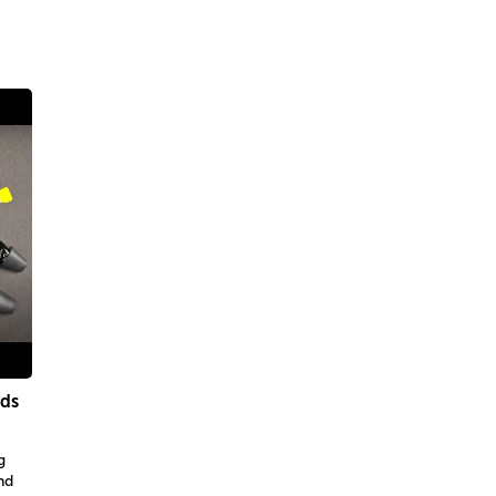
ids
g
nd