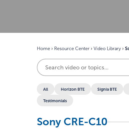
Home
›
Resource Center
›
Video Library
›
S
All
Horizon BTE
Signia BTE
Testimonials
Sony CRE-C10