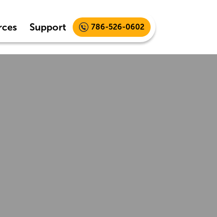
rces
Support
786-526-0602