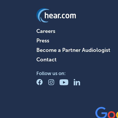
Careers
Press
Become a Partner Audiologist
Contact
Follow us on: