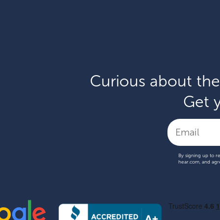
Curious about the
Get y
By signing up to r
hear.com, and agr