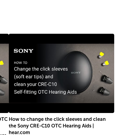
 OTC
How to change the click sleeves and clean
the Sony CRE-C10 OTC Hearing Aids |
hear.com