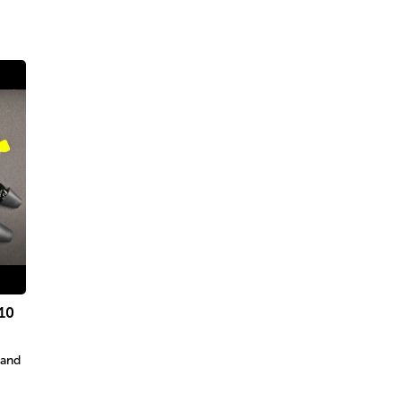
10
 and