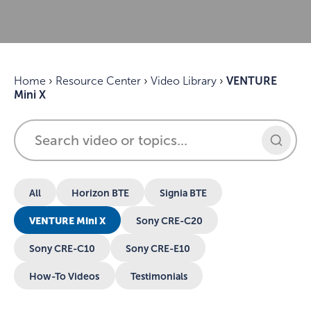
Home
›
Resource Center
›
Video Library
›
VENTURE
Mini X
All
Horizon BTE
Signia BTE
VENTURE Mini X
Sony CRE-C20
Sony CRE-C10
Sony CRE-E10
How-To Videos
Testimonials