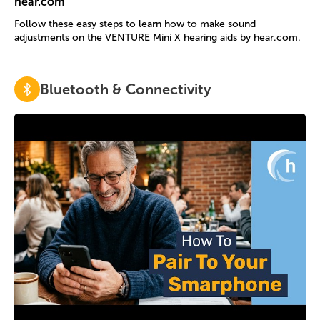
hear.com
Follow these easy steps to learn how to make sound
adjustments on the VENTURE Mini X hearing aids by hear.com.
Bluetooth & Connectivity