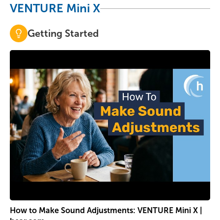
VENTURE Mini X
Getting Started
How to Make Sound Adjustments: VENTURE Mini X |