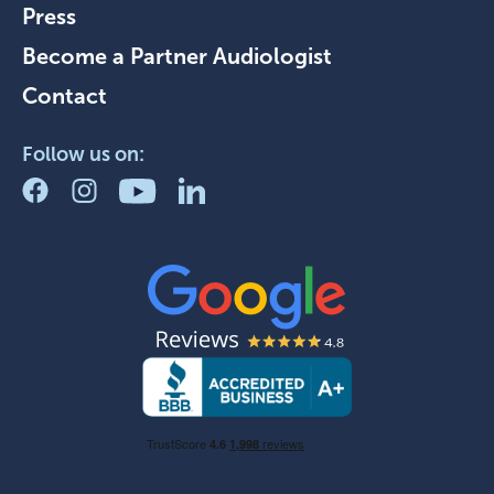
Press
Become a Partner Audiologist
Contact
Follow us on: