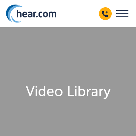
Video Library