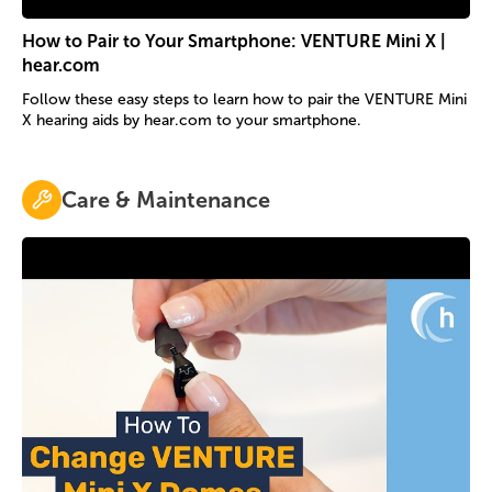
How to Pair to Your Smartphone: VENTURE Mini X |
hear.com
Follow these easy steps to learn how to pair the VENTURE Mini
X hearing aids by hear.com to your smartphone.
Care & Maintenance