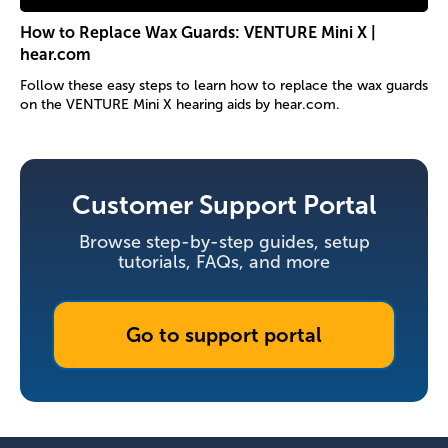
How to Replace Wax Guards: VENTURE Mini X |
hear.com
Follow these easy steps to learn how to replace the wax guards
on the VENTURE Mini X hearing aids by hear.com.
Customer Support Portal
Browse step-by-step guides, setup
tutorials, FAQs, and more
Go to support portal