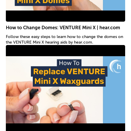
How to Change Domes: VENTURE Mini X | hear.com
Follow these easy steps to learn how to change the domes on
the VENTURE Mini X hearing aids by hear.com.