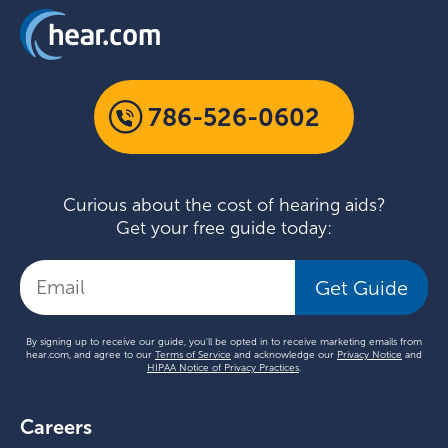
786-526-0602
Curious about the cost of hearing aids?
Get your free guide today:
Get Guide
By signing up to receive our guide, you'll be opted in to receive marketing emails from
hear.com, and agree to our
Terms of Service
and acknowledge our
Privacy Notice
and
HIPAA Notice of Privacy Practices
.
Careers