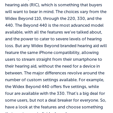
hearing aids (RIC), which is something that buyers
will want to bear in mind. The choices vary from the
Widex Beyond 110, through the 220, 330, and the
440. The Beyond 440 is the most advanced model
available, with all the features we’ve talked about,
and the power to cater to severe levels of hearing
loss. But any Widex Beyond branded hearing aid will
feature the same iPhone compatibility, allowing
users to stream straight from their smartphone to
their hearing aid, without the need for a device in
between. The major differences revolve around the
number of custom settings available. For example,
the Widex Beyond 440 offers five settings, while
four are available with the 330. That’s a big deal for
some users, but not a deal breaker for everyone. So,
have a look at the features and choose something