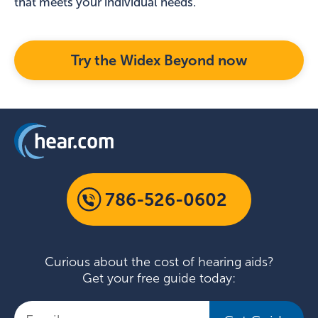
that meets your individual needs.
Try the Widex Beyond now
786-526-0602
Curious about the cost of hearing aids?
Get your free guide today: