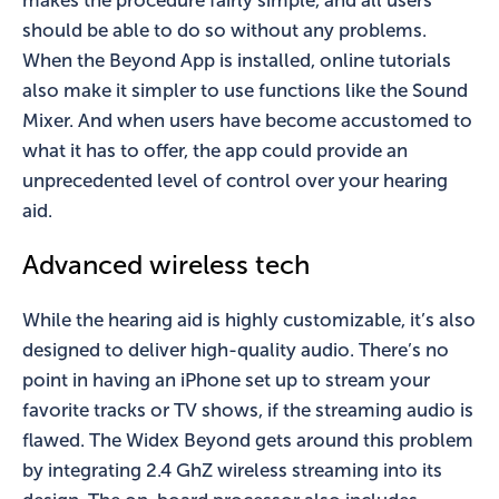
makes the procedure fairly simple, and all users
should be able to do so without any problems.
When the Beyond App is installed, online tutorials
also make it simpler to use functions like the Sound
Mixer. And when users have become accustomed to
what it has to offer, the app could provide an
unprecedented level of control over your hearing
aid.
Advanced wireless tech
While the hearing aid is highly customizable, it’s also
designed to deliver high-quality audio. There’s no
point in having an iPhone set up to stream your
favorite tracks or TV shows, if the streaming audio is
flawed. The Widex Beyond gets around this problem
by integrating 2.4 GhZ wireless streaming into its