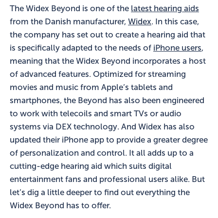
The Widex Beyond is one of the
latest hearing aids
from the Danish manufacturer,
Widex
. In this case,
the company has set out to create a hearing aid that
is specifically adapted to the needs of
iPhone users
,
meaning that the Widex Beyond incorporates a host
of advanced features. Optimized for streaming
movies and music from Apple’s tablets and
smartphones, the Beyond has also been engineered
to work with telecoils and smart TVs or audio
systems via DEX technology. And Widex has also
updated their iPhone app to provide a greater degree
of personalization and control. It all adds up to a
cutting-edge hearing aid which suits digital
entertainment fans and professional users alike. But
let’s dig a little deeper to find out everything the
Widex Beyond has to offer.