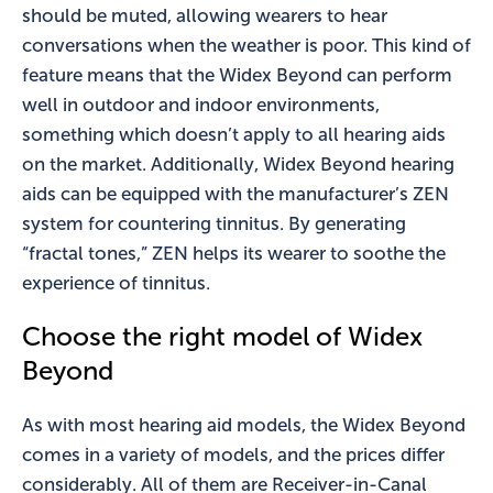
should be muted, allowing wearers to hear
conversations when the weather is poor. This kind of
feature means that the Widex Beyond can perform
well in outdoor and indoor environments,
something which doesn’t apply to all hearing aids
on the market. Additionally, Widex Beyond hearing
aids can be equipped with the manufacturer’s ZEN
system for countering tinnitus. By generating
“fractal tones,” ZEN helps its wearer to soothe the
experience of tinnitus.
Choose the right model of Widex
Beyond
As with most hearing aid models, the Widex Beyond
comes in a variety of models, and the prices differ
considerably. All of them are Receiver-in-Canal