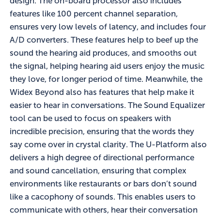
design. The on-board processor also includes
features like 100 percent channel separation,
ensures very low levels of latency, and includes four
A/D converters. These features help to beef up the
sound the hearing aid produces, and smooths out
the signal, helping hearing aid users enjoy the music
they love, for longer period of time. Meanwhile, the
Widex Beyond also has features that help make it
easier to hear in conversations. The Sound Equalizer
tool can be used to focus on speakers with
incredible precision, ensuring that the words they
say come over in crystal clarity. The U-Platform also
delivers a high degree of directional performance
and sound cancellation, ensuring that complex
environments like restaurants or bars don’t sound
like a cacophony of sounds. This enables users to
communicate with others, hear their conversation