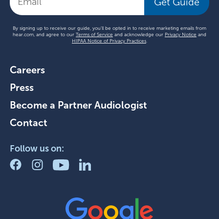
Get Guide
By signing up to receive our guide, you'll be opted in to receive marketing emails from
hear.com, and agree to our
Terms of Service
and acknowledge our
Privacy Notice
and
HIPAA Notice of Privacy Practices
.
Careers
Press
Become a Partner Audiologist
Contact
Follow us on: