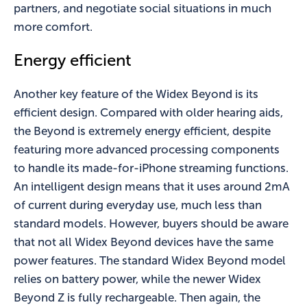
partners, and negotiate social situations in much
more comfort.
Energy efficient
Another key feature of the Widex Beyond is its
efficient design. Compared with older hearing aids,
the Beyond is extremely energy efficient, despite
featuring more advanced processing components
to handle its made-for-iPhone streaming functions.
An intelligent design means that it uses around 2mA
of current during everyday use, much less than
standard models. However, buyers should be aware
that not all Widex Beyond devices have the same
power features. The standard Widex Beyond model
relies on battery power, while the newer Widex
Beyond Z is fully rechargeable. Then again, the