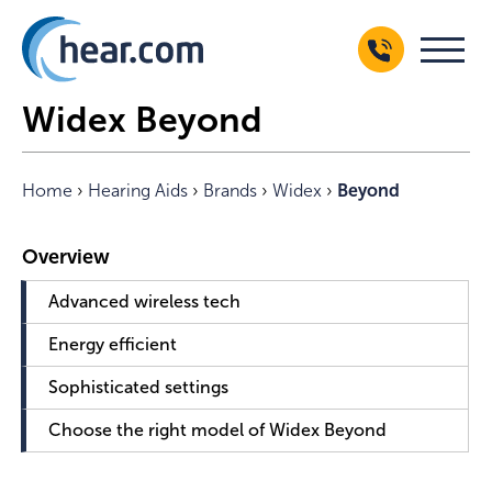
Widex Beyond
Home
›
Hearing Aids
›
Brands
›
Widex
›
Beyond
Advanced wireless tech
Energy efficient
Sophisticated settings
Choose the right model of Widex Beyond