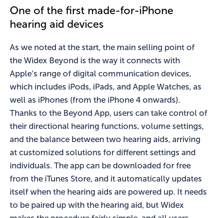
One of the first made-for-iPhone
hearing aid devices
As we noted at the start, the main selling point of
the Widex Beyond is the way it connects with
Apple’s range of digital communication devices,
which includes iPods, iPads, and Apple Watches, as
well as iPhones (from the iPhone 4 onwards).
Thanks to the Beyond App, users can take control of
their directional hearing functions, volume settings,
and the balance between two hearing aids, arriving
at customized solutions for different settings and
individuals. The app can be downloaded for free
from the iTunes Store, and it automatically updates
itself when the hearing aids are powered up. It needs
to be paired up with the hearing aid, but Widex