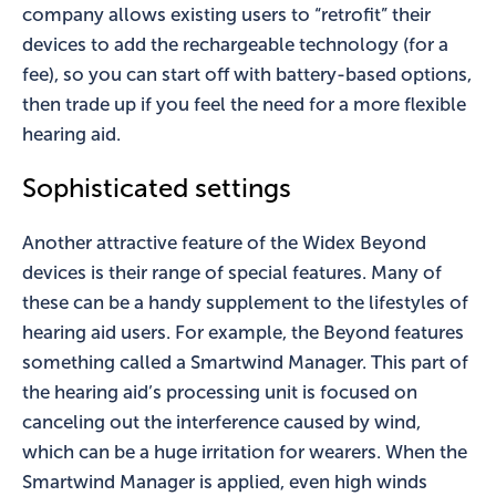
company allows existing users to “retrofit” their
devices to add the rechargeable technology (for a
fee), so you can start off with battery-based options,
then trade up if you feel the need for a more flexible
hearing aid.
Sophisticated settings
Another attractive feature of the Widex Beyond
devices is their range of special features. Many of
these can be a handy supplement to the lifestyles of
hearing aid users. For example, the Beyond features
something called a Smartwind Manager. This part of
the hearing aid’s processing unit is focused on
canceling out the interference caused by wind,
which can be a huge irritation for wearers. When the
Smartwind Manager is applied, even high winds