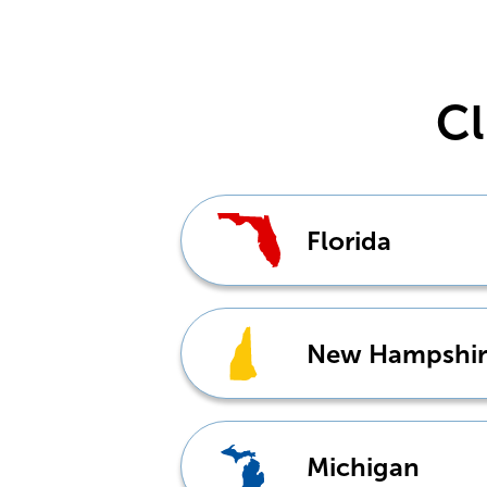
Cl
Florida
New Hampshir
Michigan