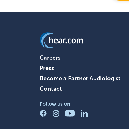
Careers
Press
Become a Partner Audiologist
Contact
Follow us on: