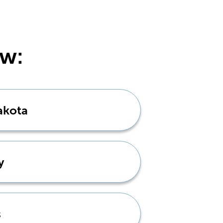
ow:
akota
y
s