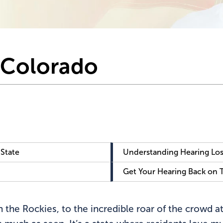
n Colorado
 State
Understanding Hearing Los
Get Your Hearing Back on 
 the Rockies, to the incredible roar of the crowd at