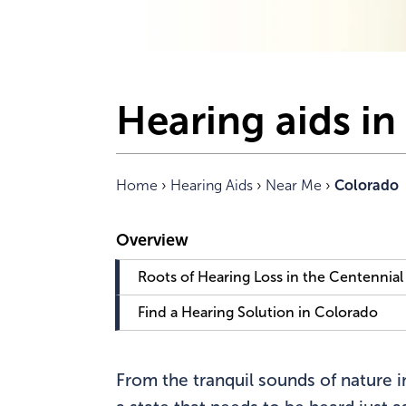
Hearing aids i
Home
›
Hearing Aids
›
Near Me
›
Colorado
Roots of Hearing Loss in the Centennial
Find a Hearing Solution in Colorado
From the tranquil sounds of nature in