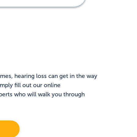
mes, hearing loss can get in the way
ply fill out our online
xperts who will walk you through