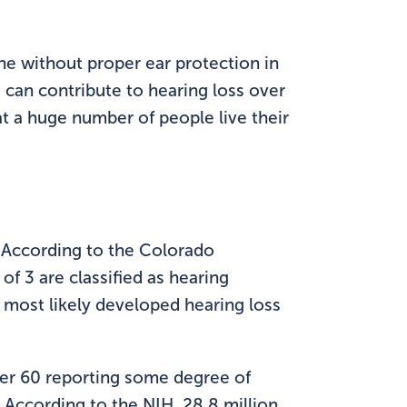
e without proper ear protection in
 can contribute to hearing loss over
at a huge number of people live their
e. According to the Colorado
f 3 are classified as hearing
 most likely developed hearing loss
over 60 reporting some degree of
 According to the NIH, 28.8 million