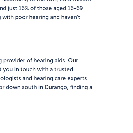
and just 16% of those aged 16-69
g with poor hearing and haven't
g provider of hearing aids. Our
 you in touch with a trusted
ologists and hearing care experts
 or down south in Durango, finding a