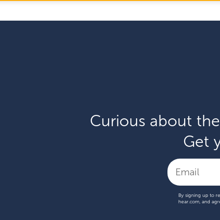
Curious about the
Get y
By signing up to r
hear.com, and agr