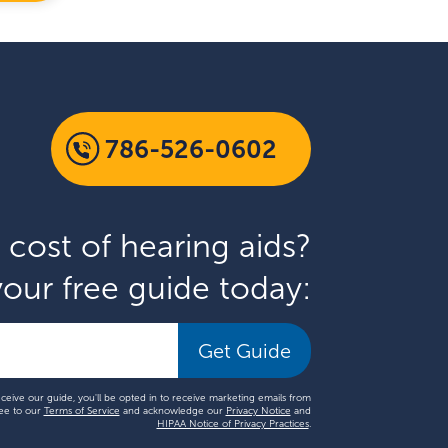
786-526-0602
 cost of hearing aids?
our free guide today:
Get Guide
eceive our guide, you'll be opted in to receive marketing emails from
ee to our
Terms of Service
and acknowledge our
Privacy Notice
and
HIPAA Notice of Privacy Practices
.