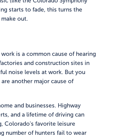
music (like the Colorado Symphony
g starts to fade, this turns the
o make out.
, work is a common cause of hearing
factories and construction sites in
ul noise levels at work. But you
s are another major cause of
ir home and businesses. Highway
ts, and a lifetime of driving can
 Colorado's favorite leisure
ng number of hunters fail to wear