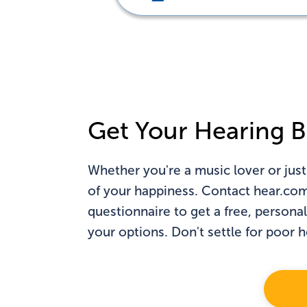
Do
Get Your Hearing B
Whether you're a music lover or just
of your happiness. Contact hear.com t
questionnaire to get a free, persona
your options. Don't settle for poor 