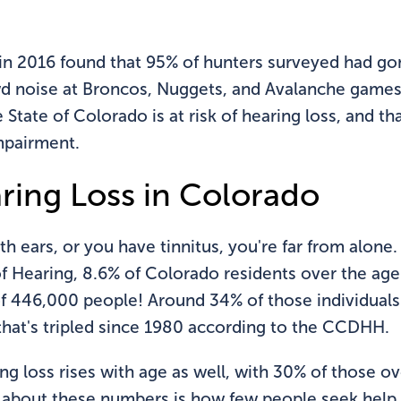
in 2016 found that 95% of hunters surveyed had gon
rowd noise at Broncos, Nuggets, and Avalanche games
State of Colorado is at risk of hearing loss, and th
mpairment.
ring Loss in Colorado
th ears, or you have tinnitus, you're far from alon
Hearing, 8.6% of Colorado residents over the age o
of 446,000 people! Around 34% of those individuals
that's tripled since 1980 according to the CCDHH.
ng loss rises with age as well, with 30% of those 
g about these numbers is how few people seek help.