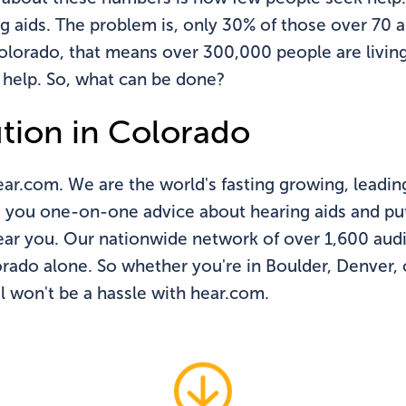
g aids. The problem is, only 30% of those over 70 
 Colorado, that means over 300,000 people are livin
 help. So, what can be done?
ution in Colorado
ear.com. We are the world's fasting growing, leadin
e you one-on-one advice about hearing aids and put
near you. Our nationwide network of over 1,600 audi
orado alone. So whether you're in Boulder, Denver,
l won't be a hassle with hear.com.