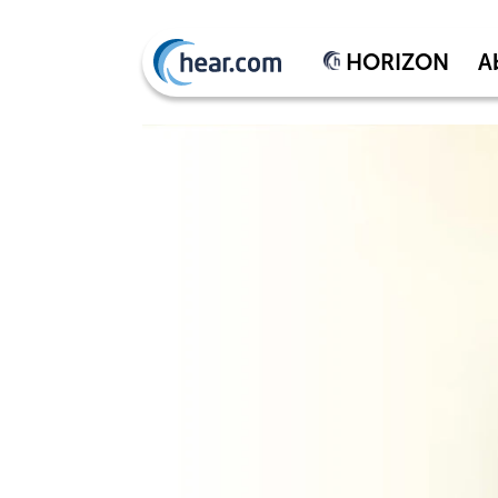
HORIZON
A