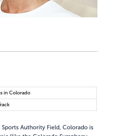
s in Colorado
Track
 Sports Authority Field, Colorado is