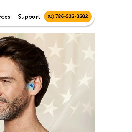
rces
Support
786-526-0602