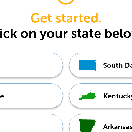
Get started.
ick
on your state bel
South D
e
Kentuck
Arkansa