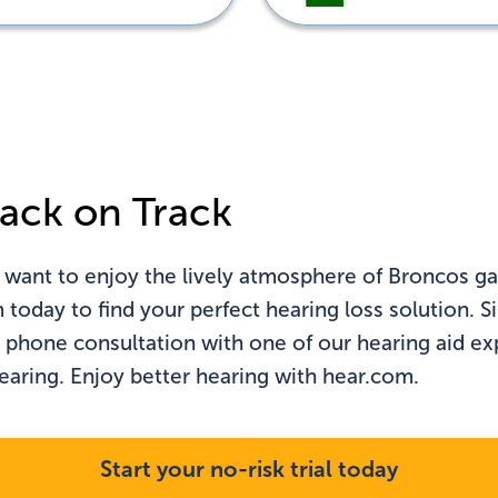
n't see your state?
Click
here
ack on Track
 want to enjoy the lively atmosphere of Broncos ga
oday to find your perfect hearing loss solution. Sim
l phone consultation with one of our hearing aid e
hearing. Enjoy better hearing with hear.com.
Start your no-risk trial today