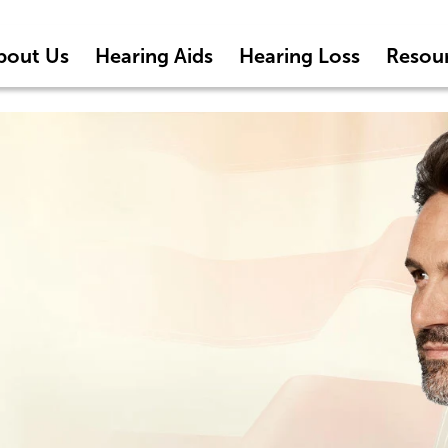
bout Us
Hearing Aids
Hearing Loss
Resou