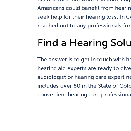
Americans could benefit from hearin
seek help for their hearing loss. In
reached out to any professionals for
Find a Hearing Sol
The answer is to get in touch with h
hearing aid experts are ready to giv
audiologist or hearing care expert 
includes over 80 in the State of Col
convenient hearing care professiona