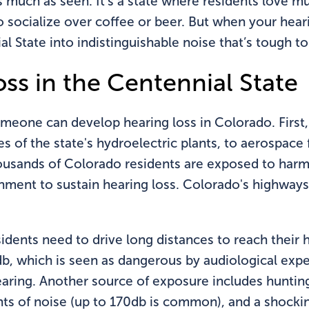
as much as seen. It’s a state where residents love 
socialize over coffee or beer. But when your hearin
al State into indistinguishable noise that’s tough t
ss in the Centennial State
omeone can develop hearing loss in Colorado. First
 of the state's hydroelectric plants, to aerospace 
usands of Colorado residents are exposed to harmf
onment to sustain hearing loss. Colorado's highway
 residents need to drive long distances to reach the
b, which is seen as dangerous by audiological exper
ing. Another source of exposure includes hunting,
nts of noise (up to 170db is common), and a shocki