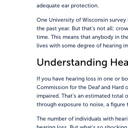
adequate ear protection.
One University of Wisconsin survey 
the past year. But that's not all: c
time. This means that anybody in the 
lives with some degree of hearing i
Understanding Hea
If you have hearing loss in one or bo
Commission for the Deaf and Hard of 
impaired. That’s an estimated total 
through exposure to noise, a figure 
The number of individuals with heari
hearing loss. But what's so shockin