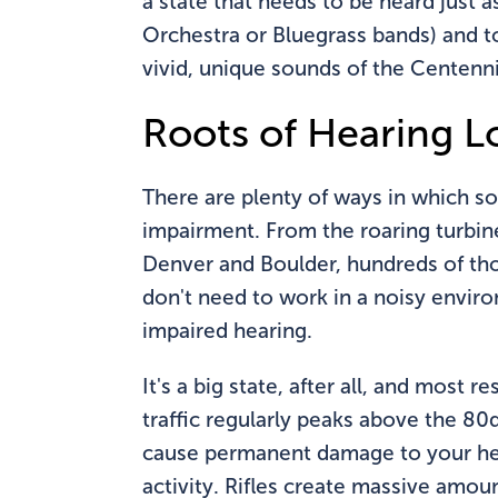
a state that needs to be heard just 
Orchestra or Bluegrass bands) and to 
vivid, unique sounds of the Centenni
Roots of Hearing Lo
There are plenty of ways in which s
impairment. From the roaring turbines
Denver and Boulder, hundreds of tho
don't need to work in a noisy envir
impaired hearing.
It's a big state, after all, and most
traffic regularly peaks above the 80d
cause permanent damage to your hear
activity. Rifles create massive amou