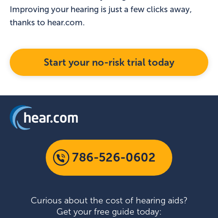
Improving your hearing is just a few clicks away,
thanks to hear.com.
Start your no-risk trial today
786-526-0602
Curious about the cost of hearing aids?
Get your free guide today: