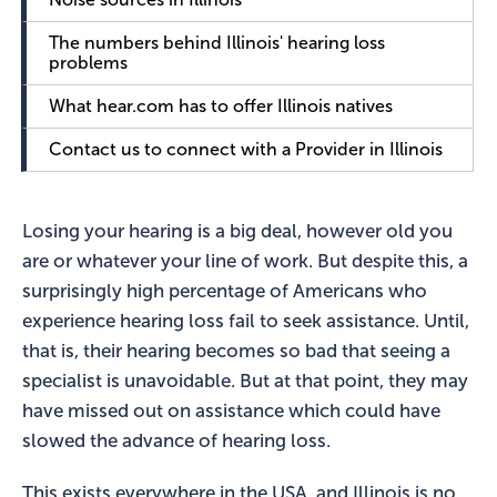
The numbers behind Illinois' hearing loss
problems
What hear.com has to offer Illinois natives
Contact us to connect with a Provider in Illinois
Losing your hearing is a big deal, however old you
are or whatever your line of work. But despite this, a
surprisingly high percentage of Americans who
experience hearing loss fail to seek assistance. Until,
that is, their hearing becomes so bad that seeing a
specialist is unavoidable. But at that point, they may
have missed out on assistance which could have
slowed the advance of hearing loss.
This exists everywhere in the USA, and Illinois is no