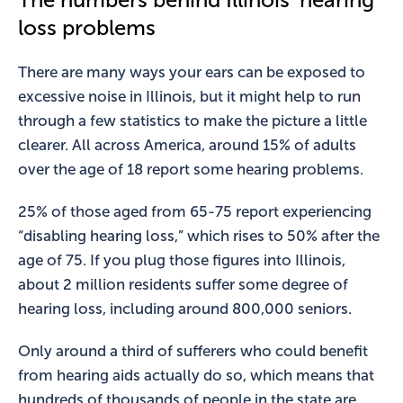
loss problems
There are many ways your ears can be exposed to
excessive noise in Illinois, but it might help to run
through a few statistics to make the picture a little
clearer. All across America, around 15% of adults
over the age of 18 report some hearing problems.
25% of those aged from 65-75 report experiencing
“disabling hearing loss,” which rises to 50% after the
age of 75. If you plug those figures into Illinois,
about 2 million residents suffer some degree of
hearing loss, including around 800,000 seniors.
Only around a third of sufferers who could benefit
from hearing aids actually do so, which means that
hundreds of thousands of people in the state are