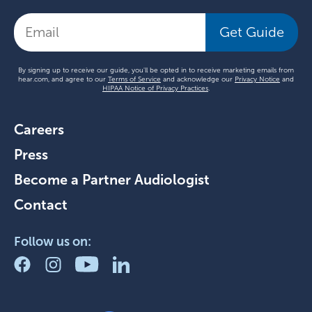
Get Guide
By signing up to receive our guide, you'll be opted in to receive marketing emails from
hear.com, and agree to our
Terms of Service
and acknowledge our
Privacy Notice
and
HIPAA Notice of Privacy Practices
.
Careers
Press
Become a Partner Audiologist
Contact
Follow us on: