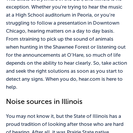
exception. Whether you’re trying to hear the music
at a High School auditorium in Peoria, or you’re
struggling to follow a presentation in Downtown
Chicago, hearing matters on a day to day basis.
From straining to pick up the sound of animals
when hunting in the Shawnee Forest or listening out
for the announcements at O’Hare, so much of life
depends on the ability to hear clearly. So, take action
and seek the right solutions as soon as you start to
detect any signs. When you do, hear.com is here to
help.
Noise sources in Illinois
You may not know it, but the State of Illinois has a
proud tradition of looking after those who are hard
of hearing. After all, it was Prairie State native