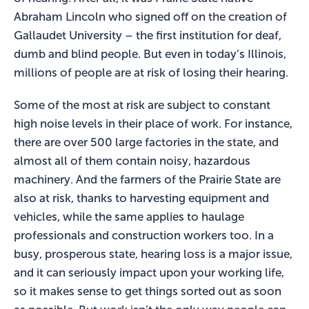
Abraham Lincoln who signed off on the creation of
Gallaudet University – the first institution for deaf,
dumb and blind people. But even in today’s Illinois,
millions of people are at risk of losing their hearing.
Some of the most at risk are subject to constant
high noise levels in their place of work. For instance,
there are over 500 large factories in the state, and
almost all of them contain noisy, hazardous
machinery. And the farmers of the Prairie State are
also at risk, thanks to harvesting equipment and
vehicles, while the same applies to haulage
professionals and construction workers too. In a
busy, prosperous state, hearing loss is a major issue,
and it can seriously impact upon your working life,
so it makes sense to get things sorted out as soon