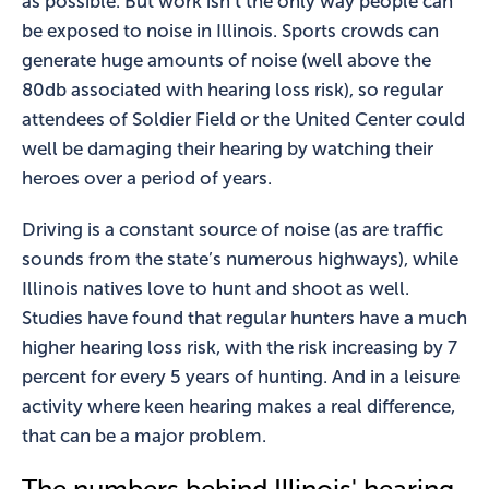
as possible. But work isn’t the only way people can
be exposed to noise in Illinois. Sports crowds can
generate huge amounts of noise (well above the
80db associated with hearing loss risk), so regular
attendees of Soldier Field or the United Center could
well be damaging their hearing by watching their
heroes over a period of years.
Driving is a constant source of noise (as are traffic
sounds from the state’s numerous highways), while
Illinois natives love to hunt and shoot as well.
Studies have found that regular hunters have a much
higher hearing loss risk, with the risk increasing by 7
percent for every 5 years of hunting. And in a leisure
activity where keen hearing makes a real difference,
that can be a major problem.
The numbers behind Illinois' hearing