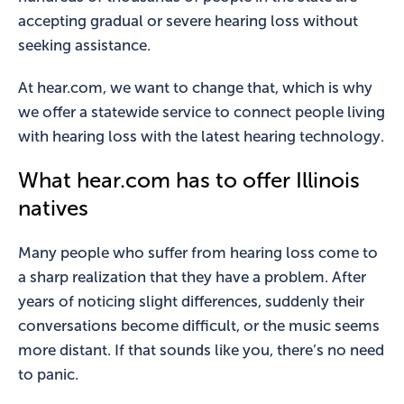
accepting gradual or severe hearing loss without
seeking assistance.
At hear.com, we want to change that, which is why
we offer a statewide service to connect people living
with hearing loss with the latest hearing technology.
What hear.com has to offer Illinois
natives
Many people who suffer from hearing loss come to
a sharp realization that they have a problem. After
years of noticing slight differences, suddenly their
conversations become difficult, or the music seems
more distant. If that sounds like you, there’s no need
to panic.