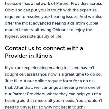
hear.com has a network of Partner Providers across
Ohio and can put you in touch with the expertise
required to resolve your hearing issues. And we also
offer the most advanced hearing aids from global
market leaders, allowing Ohioans to enjoy the
highest possible quality of life.
Contact us to connect with a
Provider in Illinois
If you are experiencing hearing loss and haven’t
sought out assistance, now is a great time to do so.
Just fill out our online request form for a no risk
trial. After that, we’ll arrange a meeting with one of
our Partner Providers, where they can help you fit a
hearing aid that meets all your needs. You shouldn’t
need to travel far, so why not get in touch?