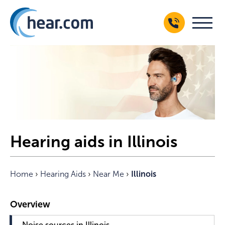
Hearing aids in Illinois
Home
›
Hearing Aids
›
Near Me
›
Illinois
Noise sources in Illinois