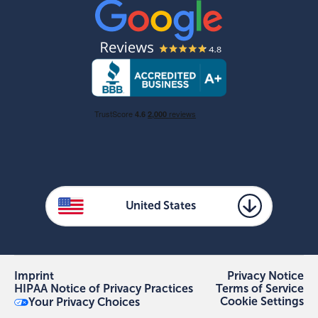
United States
Imprint
Privacy Notice
HIPAA Notice of Privacy Practices
Terms of Service
Cookie Settings
Your Privacy Choices