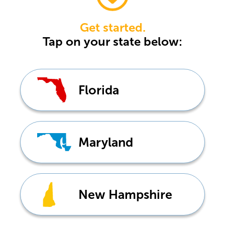
Get started.
Tap
on your state below:
Florida
Maryland
New Hampshire