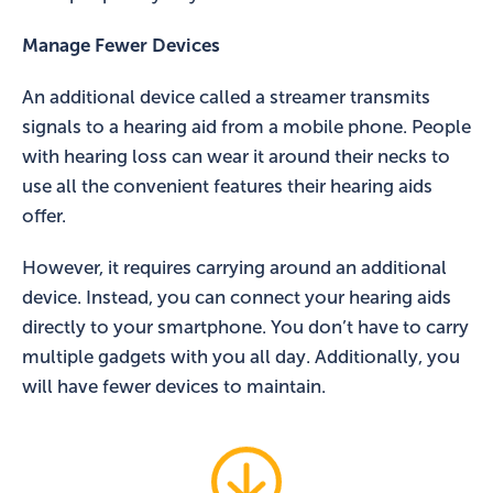
Manage Fewer Devices
An additional device called a streamer transmits
signals to a hearing aid from a mobile phone. People
with hearing loss can wear it around their necks to
use all the convenient features their hearing aids
offer.
However, it requires carrying around an additional
device. Instead, you can connect your hearing aids
directly to your smartphone. You don’t have to carry
multiple gadgets with you all day. Additionally, you
will have fewer devices to maintain.