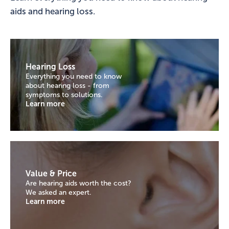
aids and hearing loss.
Hearing Loss
Everything you need to know
about hearing loss - from
symptoms to solutions.
Learn more
Value & Price
Are hearing aids worth the cost?
We asked an expert.
Learn more