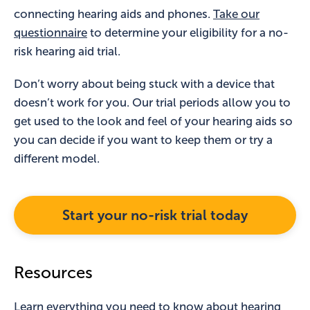
connecting hearing aids and phones.
Take our
questionnaire
to determine your eligibility for a no-
risk hearing aid trial.
Don’t worry about being stuck with a device that
doesn’t work for you. Our trial periods allow you to
get used to the look and feel of your hearing aids so
you can decide if you want to keep them or try a
different model.
Start your no-risk trial today
Resources
Learn everything you need to know about hearing