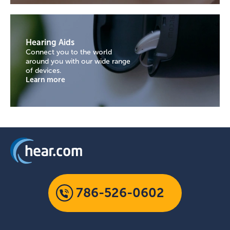
Hearing Aids
Connect you to the world
around you with our wide range
of devices.
Learn more
786-526-0602