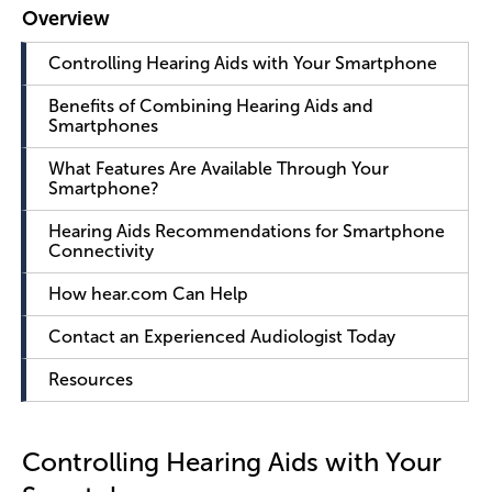
Controlling Hearing Aids with Your Smartphone
Benefits of Combining Hearing Aids and
Smartphones
What Features Are Available Through Your
Smartphone?
Hearing Aids Recommendations for Smartphone
Connectivity
How hear.com Can Help
Contact an Experienced Audiologist Today
Resources
Controlling Hearing Aids with Your