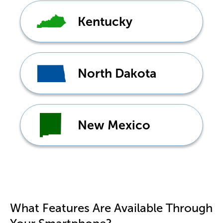
Kentucky
North Dakota
New Mexico
Don't see your state?
Tap
here
What Features Are Available Through