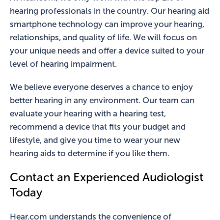
hearing professionals in the country. Our hearing aid
smartphone technology can improve your hearing,
relationships, and quality of life. We will focus on
your unique needs and offer a device suited to your
level of hearing impairment.
We believe everyone deserves a chance to enjoy
better hearing in any environment. Our team can
evaluate your hearing with a hearing test,
recommend a device that fits your budget and
lifestyle, and give you time to wear your new
hearing aids to determine if you like them.
Contact an Experienced Audiologist
Today
Hear.com understands the convenience of