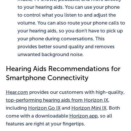
to your hearing aids. You can use your phone
to control what you listen to and adjust the
volume. You can also route your phone calls to
your hearing aids, so you don't have to pick up
your phone during conversations. This
provides better sound quality and removes
unwanted background noise.
Hearing Aids Recommendations for
Smartphone Connectivity
Hear.com
provides our customers with high-quality,
top-performing hearing aids from Horizon IX
,
including
Horizon Go IX
and
Horizon Mini IX
. Both
come with a downloadable
Horizon app
, so all
features are right at your fingertips.