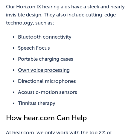
Our Horizon IX hearing aids have a sleek and nearly
invisible design. They also include cutting-edge
technology, such as:
Bluetooth connectivity
Speech Focus
Portable charging cases
Own voice processing
Directional microphones
Acoustic-motion sensors
Tinnitus therapy
How hear.com Can Help
At hear.com, we only work with the top 2% of