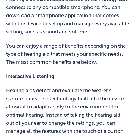
connect to any compatible smartphone. You can
download a smartphone application that comes
with the device to set up and manage every available
setting, such as sound and volume.
You can enjoy a range of benefits depending on the
type of hearing aid
that meets your specific needs.
The most common benefits are below.
Interactive Listening
Hearing aids detect and evaluate the wearer’s
surroundings. The technology built into the device
allows it to adapt rapidly to the environment for
optimal hearing. Instead of taking the hearing aid
out of your ear to change the settings, you can
manage all the features with the touch of a button