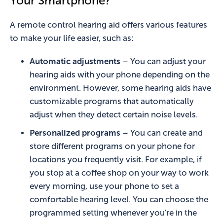
Your Smartphone?
A remote control hearing aid offers various features
to make your life easier, such as:
Automatic adjustments
– You can adjust your
hearing aids with your phone depending on the
environment. However, some hearing aids have
customizable programs that automatically
adjust when they detect certain noise levels.
Personalized programs
– You can create and
store different programs on your phone for
locations you frequently visit. For example, if
you stop at a coffee shop on your way to work
every morning, use your phone to set a
comfortable hearing level. You can choose the
programmed setting whenever you're in the