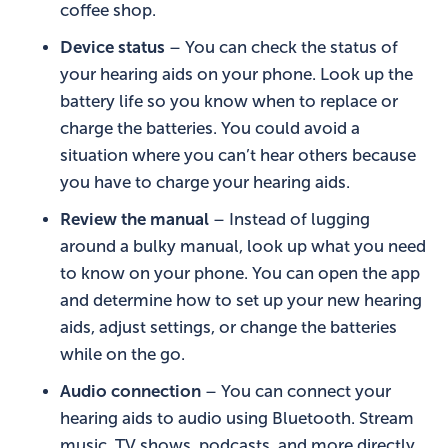
coffee shop.
Device status
– You can check the status of
your hearing aids on your phone. Look up the
battery life so you know when to replace or
charge the batteries. You could avoid a
situation where you can’t hear others because
you have to charge your hearing aids.
Review the manual
– Instead of lugging
around a bulky manual, look up what you need
to know on your phone. You can open the app
and determine how to set up your new hearing
aids, adjust settings, or change the batteries
while on the go.
Audio connection
– You can connect your
hearing aids to audio using Bluetooth. Stream
music, TV shows, podcasts, and more directly