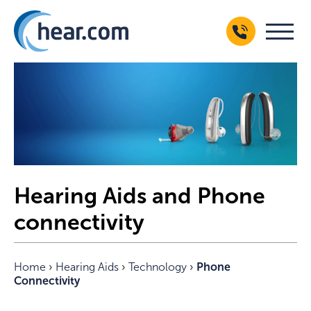
Hearing Aids and Phone
connectivity
Home
›
Hearing Aids
›
Technology
›
Phone
Connectivity