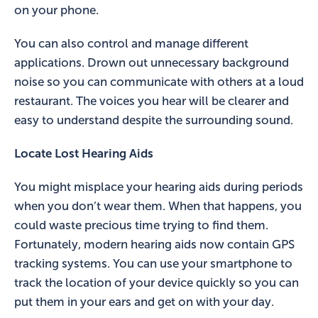
on your phone.
You can also control and manage different
applications. Drown out unnecessary background
noise so you can communicate with others at a loud
restaurant. The voices you hear will be clearer and
easy to understand despite the surrounding sound.
Locate Lost Hearing Aids
You might misplace your hearing aids during periods
when you don’t wear them. When that happens, you
could waste precious time trying to find them.
Fortunately, modern hearing aids now contain GPS
tracking systems. You can use your smartphone to
track the location of your device quickly so you can
put them in your ears and get on with your day.