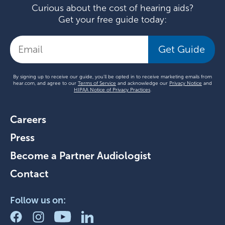
Curious about the cost of hearing aids?
Get your free guide today:
Get Guide
By signing up to receive our guide, you'll be opted in to receive marketing emails from
hear.com, and agree to our
Terms of Service
and acknowledge our
Privacy Notice
and
HIPAA Notice of Privacy Practices
.
Careers
Press
Become a Partner Audiologist
Contact
Follow us on: