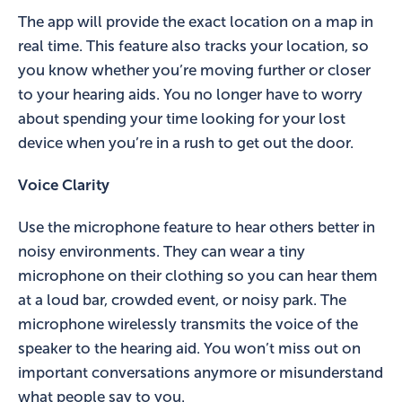
The app will provide the exact location on a map in
real time. This feature also tracks your location, so
you know whether you’re moving further or closer
to your hearing aids. You no longer have to worry
about spending your time looking for your lost
device when you’re in a rush to get out the door.
Voice Clarity
Use the microphone feature to hear others better in
noisy environments. They can wear a tiny
microphone on their clothing so you can hear them
at a loud bar, crowded event, or noisy park. The
microphone wirelessly transmits the voice of the
speaker to the hearing aid. You won’t miss out on
important conversations anymore or misunderstand
what people say to you.