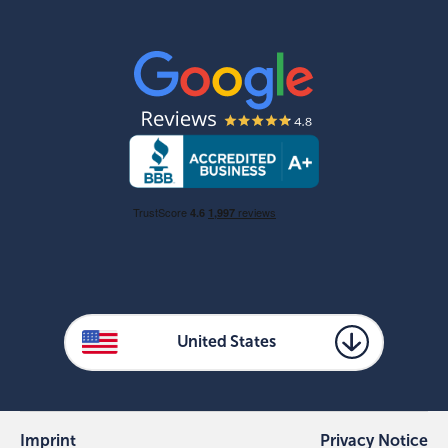
United States
Imprint
Privacy Notice