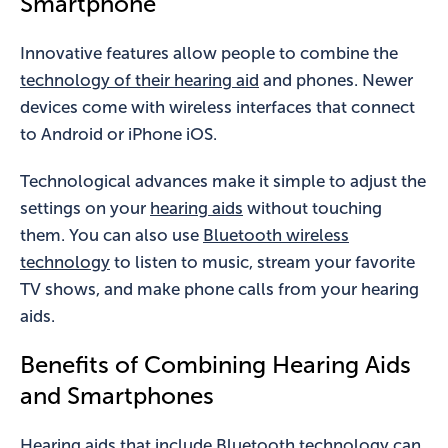
Smartphone
Innovative features allow people to combine the
technology of their hearing aid
and phones. Newer
devices come with wireless interfaces that connect
to Android or iPhone iOS.
Technological advances make it simple to adjust the
settings on your
hearing aids
without touching
them. You can also use
Bluetooth wireless
technology
to listen to music, stream your favorite
TV shows, and make phone calls from your hearing
aids.
Benefits of Combining Hearing Aids
and Smartphones
Hearing aids that include Bluetooth technology can