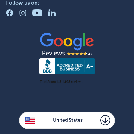
Follow us on:
United States