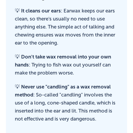
💡
It cleans our ears
: Earwax keeps our ears
clean, so there's usually no need to use
anything else. The simple act of talking and
chewing ensures wax moves from the inner
ear to the opening.
💡
Don't take wax removal into your own
hands
: Trying to fish wax out yourself can
make the problem worse.
💡
Never use "candling" as a wax removal
method
: So-called "candling" involves the
use of a long, cone-shaped candle, which is
inserted into the ear and lit. This method is
not effective and is very dangerous.