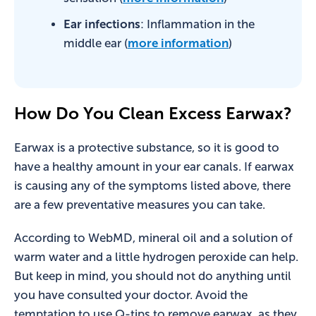
Ear infections
: Inflammation in the
middle ear (
more information
)
How Do You Clean Excess Earwax?
Earwax is a protective substance, so it is good to
have a healthy amount in your ear canals. If earwax
is causing any of the symptoms listed above, there
are a few preventative measures you can take.
According to WebMD, mineral oil and a solution of
warm water and a little hydrogen peroxide can help.
But keep in mind, you should not do anything until
you have consulted your doctor. Avoid the
temptation to use Q-tips to remove earwax, as they