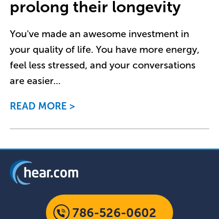
prolong their longevity
You've made an awesome investment in
your quality of life. You have more energy,
feel less stressed, and your conversations
are easier
...
READ MORE
786-526-0602