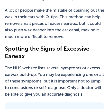
A lot of people make the mistake of cleaning out the
wax in their ears with Q-tips. This method can help
remove small pieces of excess earwax, but it could
also push wax deeper into the ear canal, making it
much more difficult to remove.
Spotting the Signs of Excessive
Earwax
The NHS website lists several symptoms of excess
earwax build-up. You may be experiencing one or all
of these symptoms, but it is important not to jump
to conclusions or self-diagnose. Only a doctor will
be able to give you an accurate diagnosis.