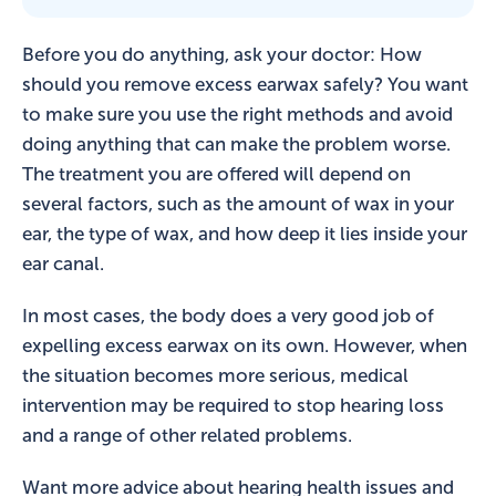
Before you do anything, ask your doctor: How
should you remove excess earwax safely? You want
to make sure you use the right methods and avoid
doing anything that can make the problem worse.
The treatment you are offered will depend on
several factors, such as the amount of wax in your
ear, the type of wax, and how deep it lies inside your
ear canal.
In most cases, the body does a very good job of
expelling excess earwax on its own. However, when
the situation becomes more serious, medical
intervention may be required to stop hearing loss
and a range of other related problems.
Want more advice about hearing health issues and