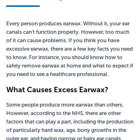
Every person produces earwax. Without it, your ear
canals can't function properly. However, too much
of it can cause problems. If you think you have
excessive earwax, there are a few key facts you need
to know. For instance, you should know how to
safely remove earwax at home and what to expect if
you need to see a healthcare professional.
What Causes Excess Earwax?
Some people produce more earwax than others.
However, according to the NHS, there are other
factors that can play a part, including the production
of particularly hard wax, age, bony growths in the
outer ear, and having narrow or hairy ear canals.