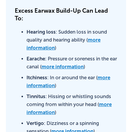
Excess Earwax Build-Up Can Lead
To:
Hearing loss
: Sudden loss in sound
quality and hearing ability (
more
information
)
Earache
: Pressure or soreness in the ear
canal (
more information
)
Itchiness
: In or around the ear (
more
information
)
Tinnitus
: Hissing or whistling sounds
coming from within your head (
more
information
)
Vertigo
: Dizziness or a spinning
sensation (
more information
)