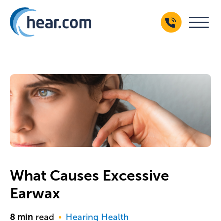
What Causes Excessive
Earwax
8
min
read
Hearing Health
●