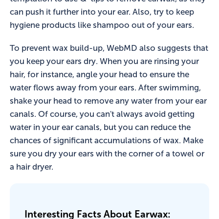
can push it further into your ear. Also, try to keep
hygiene products like shampoo out of your ears.
To prevent wax build-up, WebMD also suggests that
you keep your ears dry. When you are rinsing your
hair, for instance, angle your head to ensure the
water flows away from your ears. After swimming,
shake your head to remove any water from your ear
canals. Of course, you can't always avoid getting
water in your ear canals, but you can reduce the
chances of significant accumulations of wax. Make
sure you dry your ears with the corner of a towel or
a hair dryer.
Interesting Facts About Earwax: