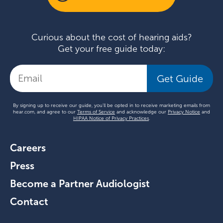
Curious about the cost of hearing aids?
Get your free guide today:
Get Guide
By signing up to receive our guide, you'll be opted in to receive marketing emails from
hear.com, and agree to our
Terms of Service
and acknowledge our
Privacy Notice
and
HIPAA Notice of Privacy Practices
.
Careers
Press
Become a Partner Audiologist
Contact