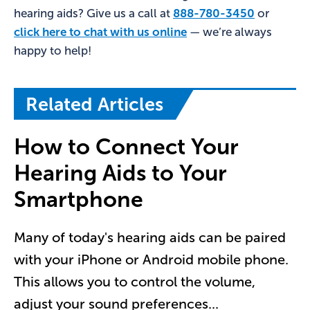
hearing aids? Give us a call at
888-780-3450
or
click here to chat with us online
— we’re always
happy to help!
Related Articles
How to Connect Your
Hearing Aids to Your
Smartphone
Many of today's hearing aids can be paired
with your iPhone or Android mobile phone.
This allows you to control the volume,
adjust your sound preferences
...