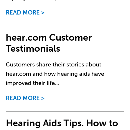
READ MORE
hear.com Customer
Testimonials
Customers share their stories about
hear.com and how hearing aids have
improved their life
...
READ MORE
Hearing Aids Tips. How to