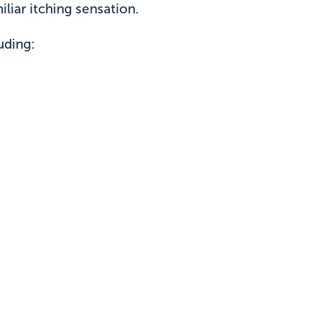
liar itching sensation.
uding: