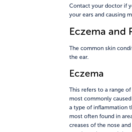
Contact your doctor if y
your ears and causing mu
Eczema and P
The common skin conditi
the ear.
Eczema
This refers to a range o
most commonly caused by
a type of inflammation t
most often found in area
creases of the nose and 