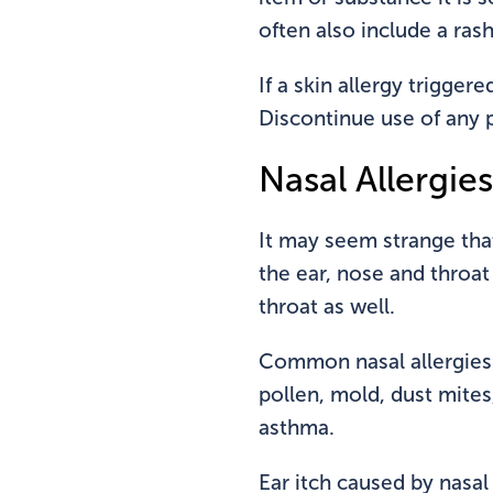
often also include a ras
If a skin allergy trigger
Discontinue use of any p
Nasal Allergies
It may seem strange that
the ear, nose and throat 
throat as well.
Common nasal allergies th
pollen, mold, dust mite
asthma.
Ear itch caused by nasal 