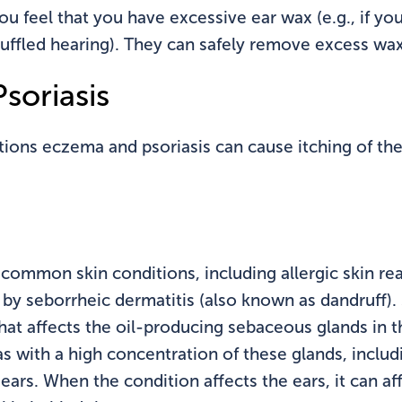
ou feel that you have excessive ear wax (e.g., if yo
ffled hearing). They can safely remove excess wax 
soriasis
ons eczema and psoriasis can cause itching of the 
f common skin conditions, including allergic skin re
 seborrheic dermatitis (also known as dandruff). S
hat affects the oil-producing sebaceous glands in the
s with a high concentration of these glands, includ
ears. When the condition affects the ears, it can aff