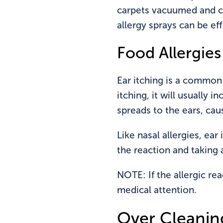
carpets vacuumed and ch
allergy sprays can be eff
Food Allergies
Ear itching is a common 
itching, it will usually i
spreads to the ears, cau
Like nasal allergies, ea
the reaction and taking 
NOTE: If the allergic re
medical attention.
Over Cleanin