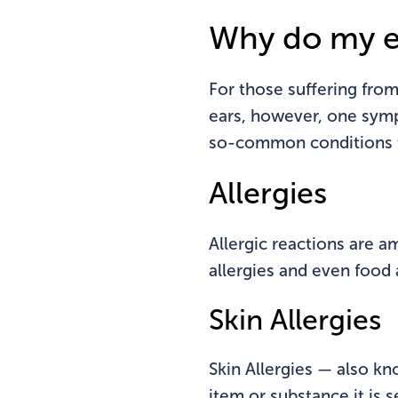
Why do my e
For those suffering from 
ears, however, one sym
so-common conditions th
Allergies
Allergic reactions are a
allergies and even food a
Skin Allergies
Skin Allergies — also k
item or substance it is 