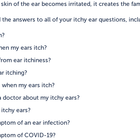
kin of the ear becomes irritated, it creates the fami
 the answers to all of your itchy ear questions, incl
h?
hen my ears itch?
from ear itchiness?
r itching?
d when my ears itch?
a doctor about my itchy ears?
itchy ears?
mptom of an ear infection?
ymptom of COVID-19?