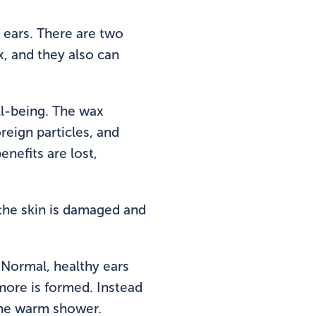
 ears. There are two
, and they also can
ell-being. The wax
reign particles, and
nefits are lost,
the skin is damaged and
. Normal, healthy ears
 more is formed. Instead
 the warm shower.