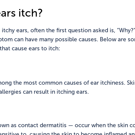
ars itch?
itchy ears, often the first question asked is, “Why?”
ptom can have many possible causes. Below are 
at cause ears to itch:
mong the most common causes of ear itchiness. Skin
llergies can result in itching ears.
nown as contact dermatitis — occur when the skin c
sensitive to, causing the skin to become inflamed and