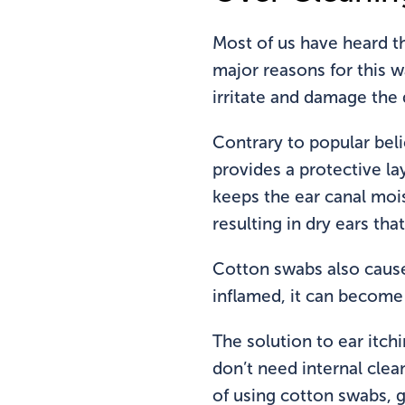
Most of us have heard t
major reasons for this 
irritate and damage the d
Contrary to popular beli
provides a protective la
keeps the ear canal mois
resulting in dry ears tha
Cotton swabs also cause
inflamed, it can become 
The solution to ear itch
don’t need internal clea
of using cotton swabs, g