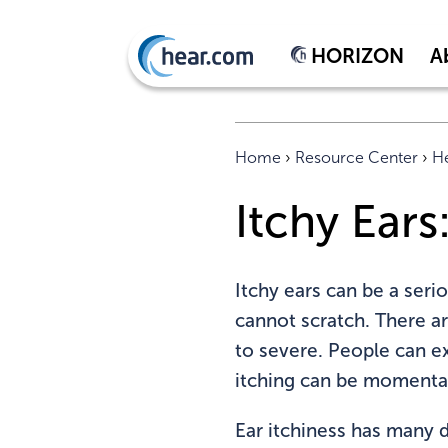
HORIZON
A
Home
›
Resource Center
›
He
Itchy Ear
Itchy ears can be a seri
cannot scratch. There a
to severe. People can ex
itching can be momentar
Ear itchiness has many di