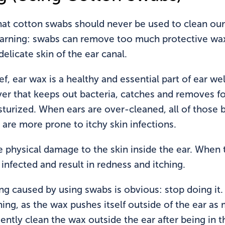
hat cotton swabs should never be used to clean our
warning: swabs can remove too much protective wax
elicate skin of the ear canal.
ef, ear wax is a healthy and essential part of ear w
yer that keeps out bacteria, catches and removes fo
turized. When ears are over-cleaned, all of those be
t are more prone to itchy skin infections.
 physical damage to the skin inside the ear. When 
infected and result in redness and itching.
ing caused by using swabs is obvious: stop doing it
ning, as the wax pushes itself outside of the ear as
ently clean the wax outside the ear after being in