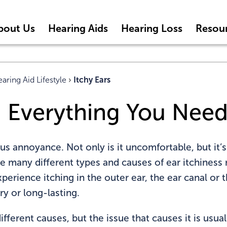
bout Us
Hearing Aids
Hearing Loss
Resou
aring Aid Lifestyle
›
Itchy Ears
s: Everything You Nee
ous annoyance. Not only is it uncomfortable, but it’s
re many different types and causes of ear itchiness
perience itching in the outer ear, the ear canal or
y or long-lasting.
fferent causes, but the issue that causes it is usua