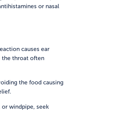
ntihistamines or nasal
reaction causes ear
to the throat often
avoiding the food causing
lief.
t or windpipe, seek