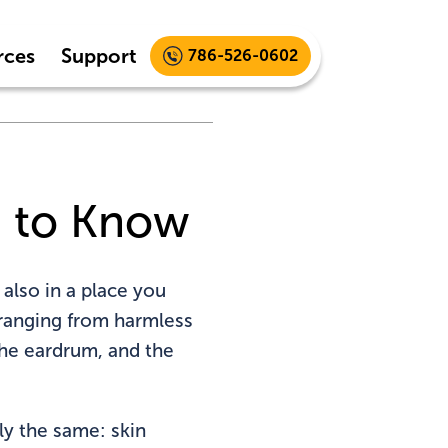
rces
Support
786-526-0602
d to Know
 also in a place you
 ranging from harmless
 the eardrum, and the
lly the same: skin