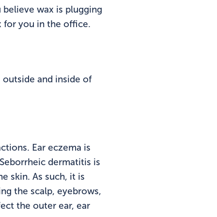
u believe wax is plugging
for you in the office.
outside and inside of
actions. Ear eczema is
eborrheic dermatitis is
 skin. As such, it is
ing the scalp, eyebrows,
ect the outer ear, ear