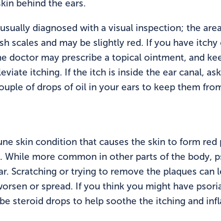
kin behind the ears.
 usually diagnosed with a visual inspection; the are
sh scales and may be slightly red. If you have itchy
he doctor may prescribe a topical ointment, and ke
viate itching. If the itch is inside the ear canal, a
ouple of drops of oil in your ears to keep them fro
une skin condition that causes the skin to form red
s. While more common in other parts of the body, p
ar. Scratching or trying to remove the plaques can 
orsen or spread. If you think you might have psorias
be steroid drops to help soothe the itching and in