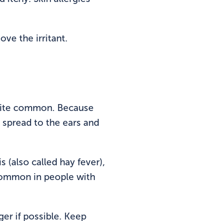
ove the irritant.
 quite common. Because
n spread to the ears and
s (also called hay fever),
 common in people with
ger if possible. Keep