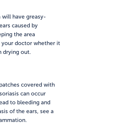
a will have greasy-
 ears caused by
eping the area
sk your doctor whether it
m drying out.
 patches covered with
soriasis can occur
lead to bleeding and
is of the ears, see a
flammation.