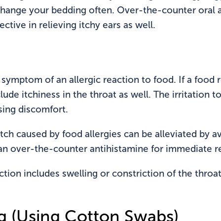
ange your bedding often. Over-the-counter oral a
ective in relieving itchy ears as well.
symptom of an allergic reaction to food. If a food 
nclude itchiness in the throat as well. The irritation 
sing discomfort.
r itch caused by food allergies can be alleviated by 
an over-the-counter antihistamine for immediate re
action includes swelling or constriction of the throa
g (Using Cotton Swabs)