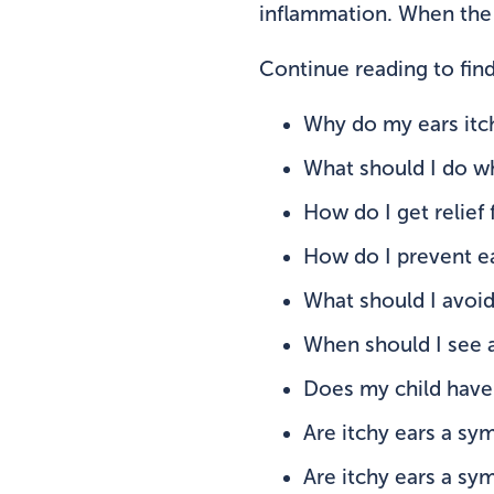
inflammation. When the s
Continue reading to find
Why do my ears itc
What should I do w
How do I get relief 
How do I prevent ea
What should I avoi
When should I see 
Does my child have 
Are itchy ears a sy
Are itchy ears a s