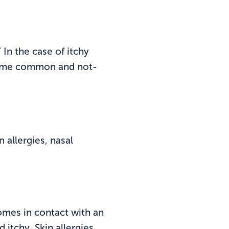
 In the case of itchy
some common and not-
 allergies, nasal
omes in contact with an
 itchy. Skin allergies