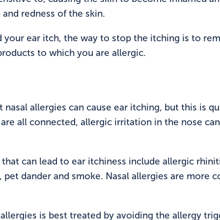
h and redness of the skin.
ed your ear itch, the way to stop the itching is to rem
roducts to which you are allergic.
 nasal allergies can cause ear itching, but this is
are all connected, allergic irritation in the nose ca
at can lead to ear itchiness include allergic rhiniti
s, pet dander and smoke. Nasal allergies are more
allergies is best treated by avoiding the allergy trig