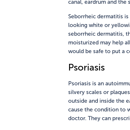
canal, eardrum and the s
Seborrheic dermatitis is
looking white or yellowi
seborrheic dermatitis, t
moisturized may help alle
would be safe to put a c
Psoriasis
Psoriasis is an autoimm
silvery scales or plaque
outside and inside the e
cause the condition to w
doctor. They can prescri