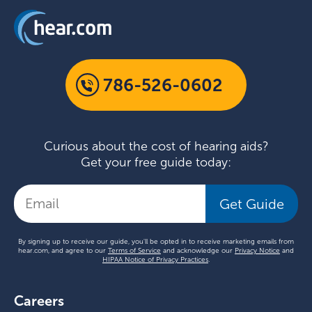
786-526-0602
Curious about the cost of hearing aids?
Get your free guide today:
Get Guide
By signing up to receive our guide, you'll be opted in to receive marketing emails from
hear.com, and agree to our
Terms of Service
and acknowledge our
Privacy Notice
and
HIPAA Notice of Privacy Practices
.
Careers