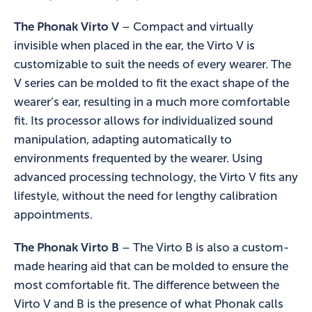
The Phonak Virto V
– Compact and virtually
invisible when placed in the ear, the Virto V is
customizable to suit the needs of every wearer. The
V series can be molded to fit the exact shape of the
wearer’s ear, resulting in a much more comfortable
fit. Its processor allows for individualized sound
manipulation, adapting automatically to
environments frequented by the wearer. Using
advanced processing technology, the Virto V fits any
lifestyle, without the need for lengthy calibration
appointments.
The Phonak Virto B
– The Virto B is also a custom-
made hearing aid that can be molded to ensure the
most comfortable fit. The difference between the
Virto V and B is the presence of what Phonak calls