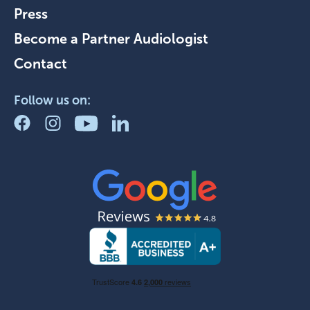
Press
Become a Partner Audiologist
Contact
Follow us on: