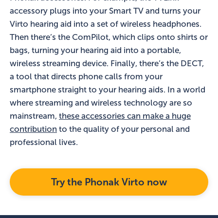
accessory plugs into your Smart TV and turns your
Virto hearing aid into a set of wireless headphones.
Then there’s the ComPilot, which clips onto shirts or
bags, turning your hearing aid into a portable,
wireless streaming device. Finally, there’s the DECT,
a tool that directs phone calls from your
smartphone straight to your hearing aids. In a world
where streaming and wireless technology are so
mainstream,
these accessories can make a huge
contribution
to the quality of your personal and
professional lives.
Try the Phonak Virto now