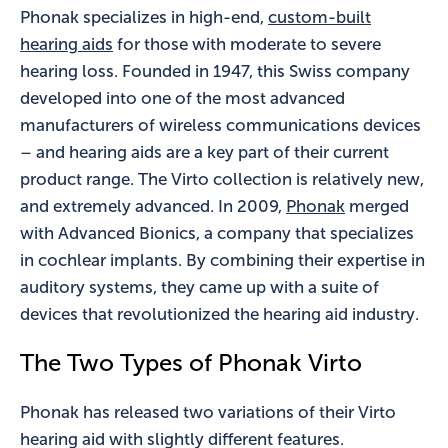
Phonak specializes in high-end,
custom-built
hearing aids
for those with moderate to severe
hearing loss. Founded in 1947, this Swiss company
developed into one of the most advanced
manufacturers of wireless communications devices
– and hearing aids are a key part of their current
product range. The Virto collection is relatively new,
and extremely advanced. In 2009,
Phonak
merged
with Advanced Bionics, a company that specializes
in cochlear implants. By combining their expertise in
auditory systems, they came up with a suite of
devices that revolutionized the hearing aid industry.
The Two Types of Phonak Virto
Phonak has released two variations of their Virto
hearing aid with slightly different features.