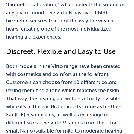
“biometric calibration,” which detects the source of
any given sound. The Virto B has over 1,600
biometric sensors that plot the way the wearer
hears, creating one of the most individualized
hearing aid experiences.
Discreet, Flexible and Easy to Use
Both models in the Virto range have been created
with cosmetics and comfort at the forefront.
Customers can choose from 10 different colors,
letting them find a tone which matches their skin.
That way, the hearing aid will be virtually invisible
while it’s in the ear. Both models come as In-The-
Ear (ITE) hearing aids, as well as in a range of
different sizes. The Virto V ranges from the ultra-
small Nano (suitable for mild to moderate hearing