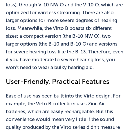
loss), through V-10 NW O and the V-10 O, which are
optimized for wireless streaming. There are also
larger options for more severe degrees of hearing
loss. Meanwhile, the Virto B boasts six different
sizes: a compact version (the B-10 NW O), two
larger options (the B-10 and B-10 O) and versions
for severe hearing loss like the B-13. Therefore, even
if you have moderate to severe hearing loss, you
won’t need to wear a bulky hearing aid.
User-Friendly, Practical Features
Ease of use has been built into the Virto design. For
example, the Virto B collection uses Zinc Air
batteries, which are easily rechargeable. But this
convenience would mean very little if the sound
quality produced by the Virto series didn’t measure