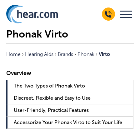
Phonak Virto
Home
›
Hearing Aids
›
Brands
›
Phonak
›
Virto
The Two Types of Phonak Virto
Discreet, Flexible and Easy to Use
User-Friendly, Practical Features
Accessorize Your Phonak Virto to Suit Your Life