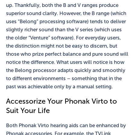
up. Thankfully, both the B and V ranges produce
superior sound clarity. However, the B range (which
uses “Belong” processing software) tends to deliver
slightly richer sound than the V series (which uses
the older “Venture” software). For everyday users,
the distinction might not be easy to discern, but
those who prize perfect balance and pure sound will
notice the difference. What users will notice is how
the Belong processor adapts quickly and smoothly
to different environments – something that in the
past was achievable only by a manual setting.
Accessorize Your Phonak Virto to
Suit Your Life
Both Phonak Virto hearing aids can be enhanced by
Phonak accessories. For example, the TVLink