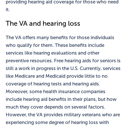
providing hearing aid coverage for those who need
it.
The VA and hearing loss
The VA offers many benefits for those individuals
who qualify for them. These benefits include
services like hearing evaluations and other
preventive resources. Free hearing aids for seniors is
still a work in progress in the U.S. Currently, services
like Medicare and Medicaid provide little to no
coverage of hearing tests and hearing aids.
Moreover, some health insurance companies
include hearing aid benefits in their plans, but how
much they cover depends on several factors.
However, the VA provides military veterans who are
experiencing some degree of hearing loss with