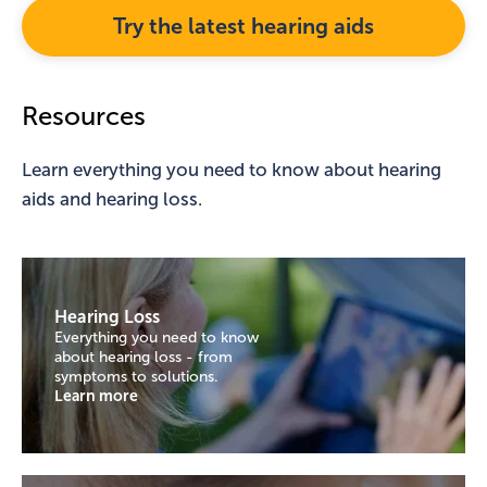
Try the latest hearing aids
Resources
Learn everything you need to know about hearing
aids and hearing loss.
Hearing Loss
Everything you need to know
about hearing loss - from
symptoms to solutions.
Learn more