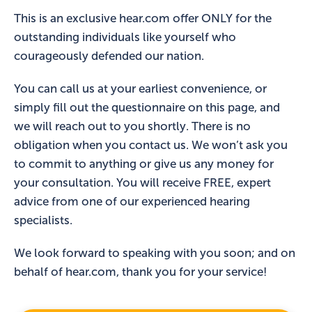
This is an exclusive hear.com offer ONLY for the
outstanding individuals like yourself who
courageously defended our nation.
You can call us at your earliest convenience, or
simply fill out the questionnaire on this page, and
we will reach out to you shortly. There is no
obligation when you contact us. We won’t ask you
to commit to anything or give us any money for
your consultation. You will receive FREE, expert
advice from one of our experienced hearing
specialists.
We look forward to speaking with you soon; and on
behalf of hear.com, thank you for your service!