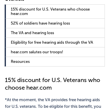
15% discount for U.S. Veterans who choose
hear.com
52% of soldiers have hearing loss
The VA and hearing loss
Eligibility for free hearing aids through the VA
hear.com salutes our troops!
Resources
15% discount for U.S. Veterans who
choose hear.com
*At the moment, the VA provides free hearing aids
for U.S. veterans. To be eligible for this benefit, you