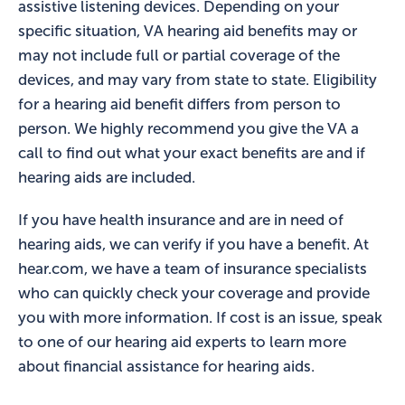
assistive listening devices. Depending on your
specific situation, VA hearing aid benefits may or
may not include full or partial coverage of the
devices, and may vary from state to state. Eligibility
for a hearing aid benefit differs from person to
person. We highly recommend you give the VA a
call to find out what your exact benefits are and if
hearing aids are included.
If you have health insurance and are in need of
hearing aids, we can verify if you have a benefit. At
hear.com, we have a team of insurance specialists
who can quickly check your coverage and provide
you with more information. If cost is an issue, speak
to one of our hearing aid experts to learn more
about financial assistance for hearing aids.