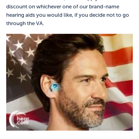
discount on whichever one of our brand-name
hearing aids you would like, if you decide not to go
through the VA.