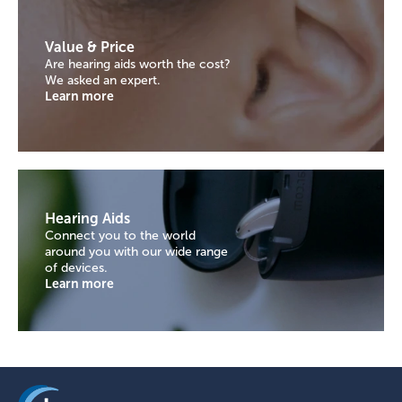
Value & Price
Are hearing aids worth the cost?
We asked an expert.
Learn more
Hearing Aids
Connect you to the world
around you with our wide range
of devices.
Learn more