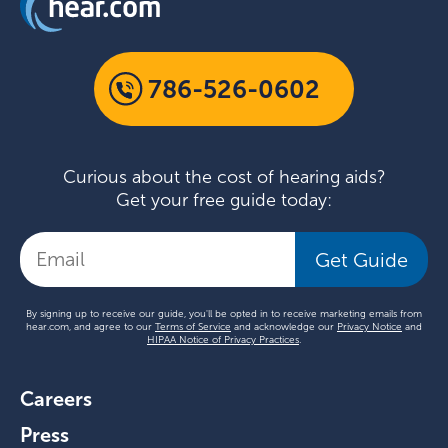
786-526-0602
Curious about the cost of hearing aids?
Get your free guide today:
Get Guide
By signing up to receive our guide, you'll be opted in to receive marketing emails from
hear.com, and agree to our
Terms of Service
and acknowledge our
Privacy Notice
and
HIPAA Notice of Privacy Practices
.
Careers
Press