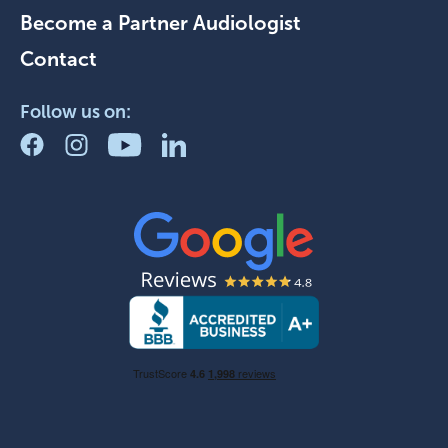
Become a Partner Audiologist
Contact
Follow us on: