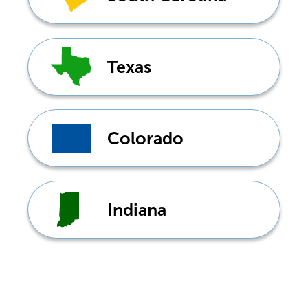
Texas
Colorado
Indiana
Don't see your state?
Tap
here