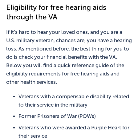
Eligibility for free hearing aids
through the VA
If it’s hard to hear your loved ones, and you are a
U.S. military veteran, chances are, you have a hearing
loss. As mentioned before, the best thing for you to
do is check your financial benefits with the VA.
Below you will find a quick reference guide of the
eligibility requirements for free hearing aids and
other health services.
Veterans with a compensable disability related
to their service in the military
Former Prisoners of War (POWs)
Veterans who were awarded a Purple Heart for
their service