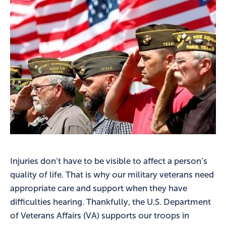
Injuries don’t have to be visible to affect a person’s
quality of life. That is why our military veterans need
appropriate care and support when they have
difficulties hearing. Thankfully, the U.S. Department
of Veterans Affairs (VA) supports our troops in