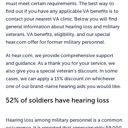
must meet certain requirements. The best way to
find out if you have any applicable VA benefits is to
contact your nearest VA clinic. Below you will find
general information about hearing loss and military
veterans, VA benefits, eligibility, and our special
hear.com offer for former military personnel.
At hear.com, we provide comprehensive support
and guidance. As a thank you for your service, we
also give you a special veteran’s discount. In some
cases, we can apply a 15% discount on whichever
one of our brand-name hearing aids you would like.
52% of soldiers have hearing loss
Hearing loss among military personnel is a common
occurrence. It is reported that approximately 59,000