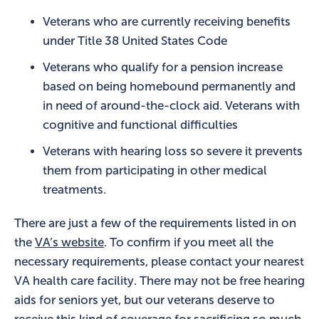
Veterans who are currently receiving benefits
under Title 38 United States Code
Veterans who qualify for a pension increase
based on being homebound permanently and
in need of around-the-clock aid. Veterans with
cognitive and functional difficulties
Veterans with hearing loss so severe it prevents
them from participating in other medical
treatments.
There are just a few of the requirements listed in on
the
VA’s website
. To confirm if you meet all the
necessary requirements, please contact your nearest
VA health care facility. There may not be free hearing
aids for seniors yet, but our veterans deserve to