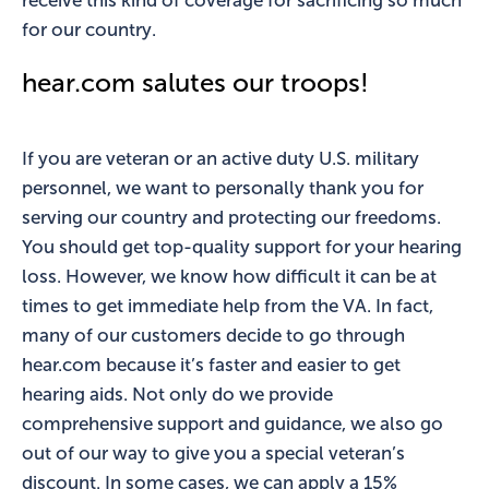
receive this kind of coverage for sacrificing so much
for our country.
hear.com salutes our troops!
If you are veteran or an active duty U.S. military
personnel, we want to personally thank you for
serving our country and protecting our freedoms.
You should get top-quality support for your hearing
loss. However, we know how difficult it can be at
times to get immediate help from the VA. In fact,
many of our customers decide to go through
hear.com because it’s faster and easier to get
hearing aids. Not only do we provide
comprehensive support and guidance, we also go
out of our way to give you a special veteran’s
discount. In some cases, we can apply a 15%