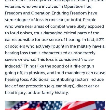
veterans who were involved in Operation Iraqi
Freedom and Operation Enduring Freedom have
some degree of loss in one ear (or both). People
who were near areas of combat were likely exposed
to loud noises, thus damaging critical parts of the
ear responsible for our sense of hearing. In fact, 52%
of soldiers who actively fought in the military have a
hearing loss that is characterized as moderately
severe or worse. This loss is considered “noise-
induced.” Things like the sound of a rifle or gun
going off, explosions, and loud machinery can cause
hearing loss. Additional contributing factors include
lack of ear protection (e.g. ear plugs), direct ear or
head injury, and/or family history.