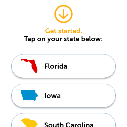
Get started.
Tap
on your state below:
Florida
Iowa
South Carolina