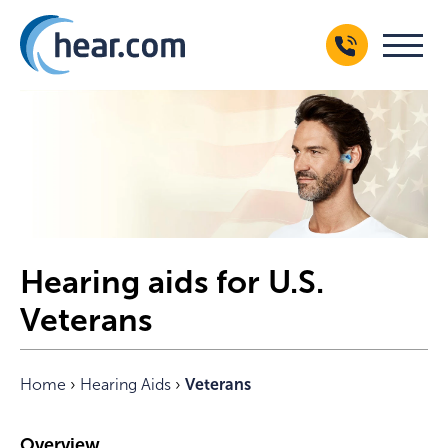
Hearing aids for U.S.
Veterans
Home
›
Hearing Aids
›
Veterans