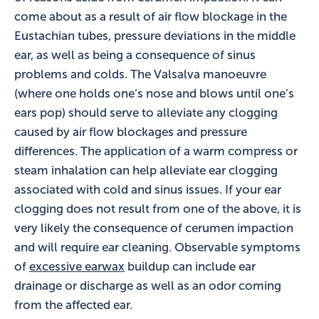
come about as a result of air flow blockage in the
Eustachian tubes, pressure deviations in the middle
ear, as well as being a consequence of sinus
problems and colds. The Valsalva manoeuvre
(where one holds one’s nose and blows until one’s
ears pop) should serve to alleviate any clogging
caused by air flow blockages and pressure
differences. The application of a warm compress or
steam inhalation can help alleviate ear clogging
associated with cold and sinus issues. If your ear
clogging does not result from one of the above, it is
very likely the consequence of cerumen impaction
and will require ear cleaning. Observable symptoms
of
excessive earwax
buildup can include ear
drainage or discharge as well as an odor coming
from the affected ear.