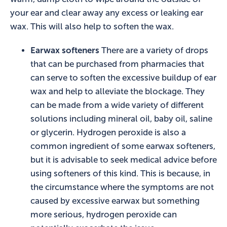
your ear and clear away any excess or leaking ear
wax. This will also help to soften the wax.
Earwax softeners
There are a variety of drops
that can be purchased from pharmacies that
can serve to soften the excessive buildup of ear
wax and help to alleviate the blockage. They
can be made from a wide variety of different
solutions including mineral oil, baby oil, saline
or glycerin. Hydrogen peroxide is also a
common ingredient of some earwax softeners,
but it is advisable to seek medical advice before
using softeners of this kind. This is because, in
the circumstance where the symptoms are not
caused by excessive earwax but something
more serious, hydrogen peroxide can