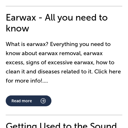
Earwax - All you need to
know
What is earwax? Everything you need to
know about earwax removal, earwax
excess, signs of excessive earwax, how to
clean it and diseases related to it. Click here
for more info!.
...
Read more
Getting Used to the Sound