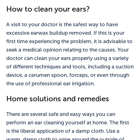
How to clean your ears?
A visit to your doctor is the safest way to have
excessive earwax buildup removed. If this is your
first time experiencing the problem, it is advisable to
seek a medical opinion relating to the causes. Your
doctor can clean your ears properly using a variety
of different techniques and tools, including a suction
device, a cerumen spoon, forceps, or even through
the use of professional ear irrigation.
Home solutions and remedies
There are several safe and easy ways you can
perform an ear cleaning yourself at home. The first
is the liberal application of a damp cloth. Use a
warm, damp cloth to wipe around the outside of