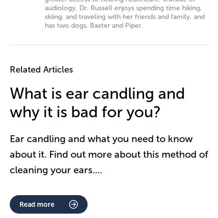
audiology, Dr. Russell enjoys spending time hiking,
skiing, and traveling with her friends and family, and
has two dogs, Baxter and Piper.
Related Articles
What is ear candling and
why it is bad for you?
Ear candling and what you need to know
about it. Find out more about this method of
cleaning your ears.
...
Read more