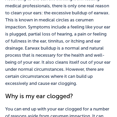
medical professionals, there is only one real reason
to clean your ears: the excessive buildup of earwax.
This is known in medical circles as cerumen
impaction. Symptoms include a feeling like your ear
is plugged, partial loss of hearing, a pain or feeling
of fullness in the ear, tinnitus, or itching and ear
drainage. Earwax buildup is a normal and natural
process that is necessary for the health and well-
being of your ear. It also cleans itself out of your ear
under normal circumstances. However, there are
certain circumstances where it can build up
excessively and cause ear clogging.
Why is my ear clogged?
You can end up with your ear clogged for a number
of reasons aside from cerumen impaction. It can