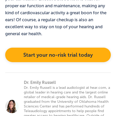
proper ear function and maintenance, making any
kind of cardiovascular activity a great boon for the
ears! Of course, a regular checkup is also an
excellent way to stay on top of your hearing and
general ear health.
Start your no-risk trial today
Dr. Emily Russell
Dr. Emily Russell is a lead audiologist at hear.com, a
global leader in hearing care and the largest online
retailer of medical-grade hearing aids. Dr. Russell
graduated from the University of Oklahoma Health
Sciences Center and has performed hundreds of
Teleaudiology appointments to help people find
greater access to hearing healthcare. Outside of