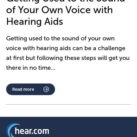
of Your Own Voice with
Hearing Aids
Getting used to the sound of your own
voice with hearing aids can be a challenge
at first but following these steps will get you
there in no time
...
Read more