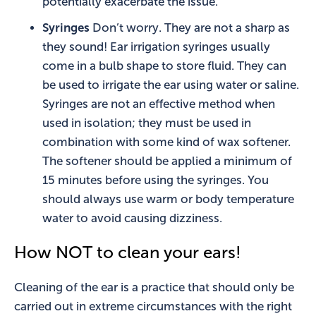
potentially exacerbate the issue.
Syringes
Don’t worry. They are not a sharp as
they sound! Ear irrigation syringes usually
come in a bulb shape to store fluid. They can
be used to irrigate the ear using water or saline.
Syringes are not an effective method when
used in isolation; they must be used in
combination with some kind of wax softener.
The softener should be applied a minimum of
15 minutes before using the syringes. You
should always use warm or body temperature
water to avoid causing dizziness.
How NOT to clean your ears!
Cleaning of the ear is a practice that should only be
carried out in extreme circumstances with the right