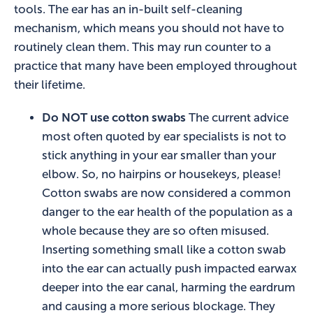
tools. The ear has an in-built self-cleaning
mechanism, which means you should not have to
routinely clean them. This may run counter to a
practice that many have been employed throughout
their lifetime.
Do NOT use cotton swabs
The current advice
most often quoted by ear specialists is not to
stick anything in your ear smaller than your
elbow. So, no hairpins or housekeys, please!
Cotton swabs are now considered a common
danger to the ear health of the population as a
whole because they are so often misused.
Inserting something small like a cotton swab
into the ear can actually push impacted earwax
deeper into the ear canal, harming the eardrum
and causing a more serious blockage. They