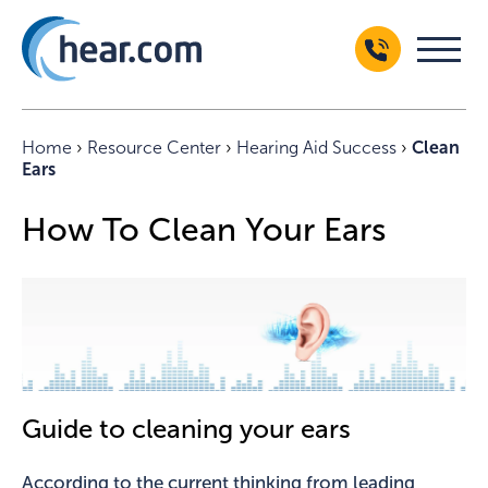
Home
›
Resource Center
›
Hearing Aid Success
›
Clean
Ears
How To Clean Your Ears
Guide to cleaning your ears
According to the current thinking from leading