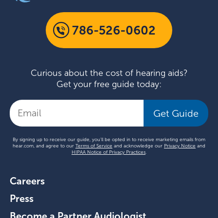
786-526-0602
Curious about the cost of hearing aids?
Get your free guide today:
Get Guide
By signing up to receive our guide, you'll be opted in to receive marketing emails from
hear.com, and agree to our
Terms of Service
and acknowledge our
Privacy Notice
and
HIPAA Notice of Privacy Practices
.
Careers
Press
Become a Partner Audiologist