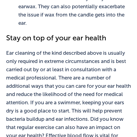
earwax. They can also potentially exacerbate
the issue if wax from the candle gets into the
ear.
Stay on top of your ear health
Ear cleaning of the kind described above is usually
only required in extreme circumstances and is best
carried out by or at least in consultation with a
medical professional. There are a number of
additional ways that you can care for your ear health
and reduce the likelihood of the need for medical
attention. If you are a swimmer, keeping your ears
dry is a good place to start. This will help prevent
bacteria buildup and ear infections. Did you know
that regular exercise can also have an impact on
your ear health? Effective blood flow is vital for