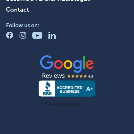
Contact
Follow us on: