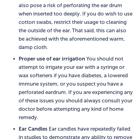
also pose a risk of perforating the ear drum
when inserted too deeply. If you do wish to use
cotton swabs, restrict their usage to cleaning
the outside of the ear. That said, this can also
be achieved with the aforementioned warm,
damp cloth.
Proper use of ear irrigation
You should not
attempt to irrigate your ear with a syringe or
wax softeners if you have diabetes, a lowered
immune system, or you suspect you have a
perforated eardrum. If you are experiencing any
of these issues you should always consult your
doctor before attempting any kind of home
remedy.
Ear Candles
Ear candles have repeatedly failed
in studies to demonstrate any ability to remove