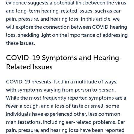
evidence suggests a potential link between the virus
and long-term hearing-related issues, such as ear
pain, pressure, and
hearing loss
. In this article, we
will explore the connection between COVID hearing
loss, shedding light on the importance of addressing
these issues.
COVID-19 Symptoms and Hearing-
Related Issues
COVID-19 presents itself in a multitude of ways,
with symptoms varying from person to person.
While the most frequently reported symptoms are a
fever, a cough, and a loss of taste or smell, some
individuals have experienced other, less common
manifestations, including ear-related problems. Ear
pain, pressure, and hearing loss have been reported