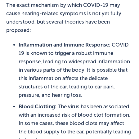
The exact mechanism by which COVID-19 may
cause hearing-related symptoms is not yet fully
understood, but several theories have been
proposed:
Inflammation and Immune Response:
COVID-
19 is known to trigger a robust immune
response, leading to widespread inflammation
in various parts of the body. It is possible that
this inflammation affects the delicate
structures of the ear, leading to ear pain,
pressure, and hearing loss.
Blood Clotting:
The virus has been associated
with an increased risk of blood clot formation.
In some cases, these blood clots may affect
the blood supply to the ear, potentially leading