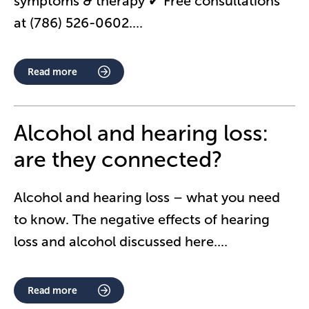
symptoms & therapy ✔ Free consultations
at (786) 526-0602.
...
Read more
Alcohol and hearing loss:
are they connected?
Alcohol and hearing loss – what you need
to know. The negative effects of hearing
loss and alcohol discussed here.
...
Read more