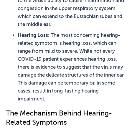
to the virus's ability to cause inflammation and
congestion in the upper respiratory system,
which can extend to the Eustachian tubes and
the middle ear.
Hearing Loss:
The most concerning hearing-
related symptom is hearing loss, which can
range from mild to severe. While not every
COVID-19 patient experiences hearing loss,
there is evidence to suggest that the virus may
damage the delicate structures of the inner ear.
This damage can be temporary or, in some
cases, result in long-lasting hearing
impairment.
The Mechanism Behind Hearing-
Related Symptoms