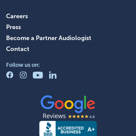
Careers
Press
Become a Partner Audiologist
Contact
Follow us on: