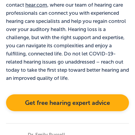
contact
hear.com
, where our team of hearing care
professionals can connect you with experienced
hearing care specialists and help you regain control
over your auditory health. Hearing loss is a
challenge, but with the right support and expertise,
you can navigate its complexities and enjoy a
fulfilling, connected life. Do not let COVID-19-
related hearing issues go unaddressed – reach out
today to take the first step toward better hearing and
an improved quality of life.
Get free hearing expert advice
Dr. Emily Russell