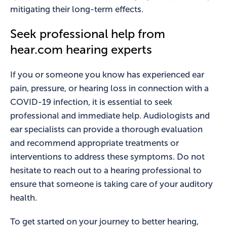
mitigating their long-term effects.
Seek professional help from
hear.com hearing experts
If you or someone you know has experienced ear
pain, pressure, or hearing loss in connection with a
COVID-19 infection, it is essential to seek
professional and immediate help. Audiologists and
ear specialists can provide a thorough evaluation
and recommend appropriate treatments or
interventions to address these symptoms. Do not
hesitate to reach out to a hearing professional to
ensure that someone is taking care of your auditory
health.
To get started on your journey to better hearing,