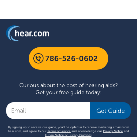
786-526-0602
Curious about the cost of hearing aids?
Get your free guide today:
Get Guide
By signing up to receive our guide, you'll be opted in to receive marketing emails from
hear.com, and agree to our
Terms of Service
and acknowledge our
Privacy Notice
and
HIPAA Notice of Privacy Practices
.