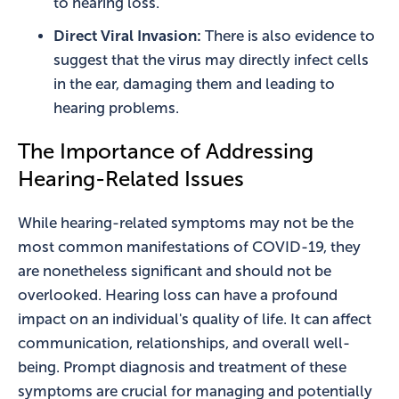
to hearing loss.
Direct Viral Invasion:
There is also evidence to
suggest that the virus may directly infect cells
in the ear, damaging them and leading to
hearing problems.
The Importance of Addressing
Hearing-Related Issues
While hearing-related symptoms may not be the
most common manifestations of COVID-19, they
are nonetheless significant and should not be
overlooked. Hearing loss can have a profound
impact on an individual's quality of life. It can affect
communication, relationships, and overall well-
being. Prompt diagnosis and treatment of these
symptoms are crucial for managing and potentially