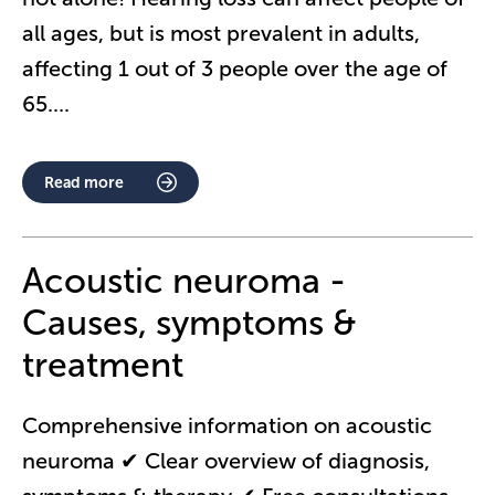
all ages, but is most prevalent in adults,
affecting 1 out of 3 people over the age of
65.
...
Read more
Acoustic neuroma -
Causes, symptoms &
treatment
Comprehensive information on acoustic
neuroma ✔ Clear overview of diagnosis,