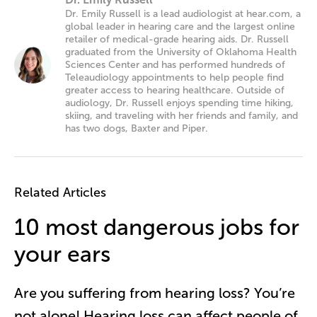
Dr. Emily Russell is a lead audiologist at hear.com, a
global leader in hearing care and the largest online
retailer of medical-grade hearing aids. Dr. Russell
graduated from the University of Oklahoma Health
Sciences Center and has performed hundreds of
Teleaudiology appointments to help people find
greater access to hearing healthcare. Outside of
audiology, Dr. Russell enjoys spending time hiking,
skiing, and traveling with her friends and family, and
has two dogs, Baxter and Piper.
Related Articles
10 most dangerous jobs for
your ears
Are you suffering from hearing loss? You’re
not alone! Hearing loss can affect people of