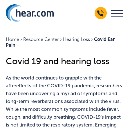
Home
›
Resource Center
›
Hearing Loss
›
Covid Ear
Pain
Covid 19 and hearing loss
As the world continues to grapple with the
aftereffects of the COVID-19 pandemic, researchers
have been uncovering a myriad of symptoms and
long-term reverberations associated with the virus.
While the most common symptoms include fever,
cough, and difficulty breathing, COVID-19's impact
is not limited to the respiratory system. Emerging