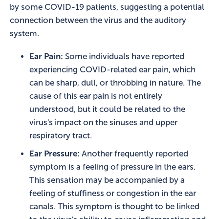
by some COVID-19 patients, suggesting a potential
connection between the virus and the auditory
system.
Ear Pain:
Some individuals have reported
experiencing COVID-related ear pain, which
can be sharp, dull, or throbbing in nature. The
cause of this ear pain is not entirely
understood, but it could be related to the
virus's impact on the sinuses and upper
respiratory tract.
Ear Pressure:
Another frequently reported
symptom is a feeling of pressure in the ears.
This sensation may be accompanied by a
feeling of stuffiness or congestion in the ear
canals. This symptom is thought to be linked