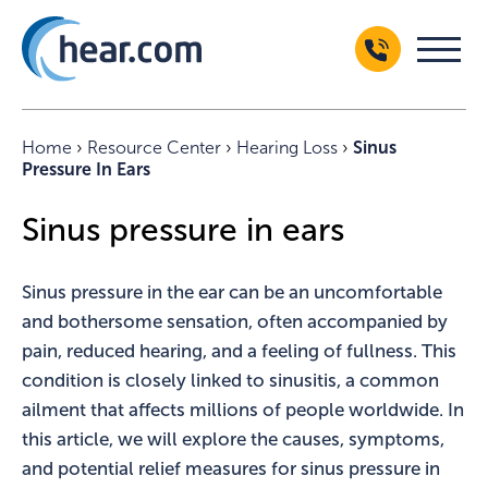
Home
›
Resource Center
›
Hearing Loss
›
Sinus
Pressure In Ears
Sinus pressure in ears
Sinus pressure in the ear can be an uncomfortable
and bothersome sensation, often accompanied by
pain, reduced hearing, and a feeling of fullness. This
condition is closely linked to sinusitis, a common
ailment that affects millions of people worldwide. In
this article, we will explore the causes, symptoms,
and potential relief measures for sinus pressure in