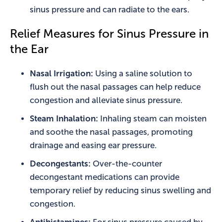
sinus pressure and can radiate to the ears.
Relief Measures for Sinus Pressure in
the Ear
Nasal Irrigation:
Using a saline solution to
flush out the nasal passages can help reduce
congestion and alleviate sinus pressure.
Steam Inhalation:
Inhaling steam can moisten
and soothe the nasal passages, promoting
drainage and easing ear pressure.
Decongestants:
Over-the-counter
decongestant medications can provide
temporary relief by reducing sinus swelling and
congestion.