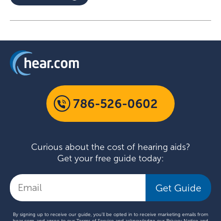
786-526-0602
Curious about the cost of hearing aids?
Get your free guide today:
Get Guide
By signing up to receive our guide, you'll be opted in to receive marketing emails from
hear.com, and agree to our
Terms of Service
and acknowledge our
Privacy Notice
and