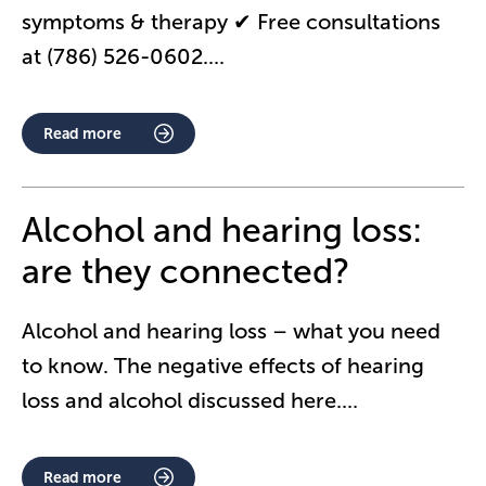
symptoms & therapy ✔ Free consultations
at (786) 526-0602.
...
Read more
Alcohol and hearing loss:
are they connected?
Alcohol and hearing loss – what you need
to know. The negative effects of hearing
loss and alcohol discussed here.
...
Read more