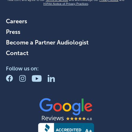
HIPAA Notice of Privacy Practices
.
Careers
Press
Become a Partner Audiologist
Contact
Follow us on: