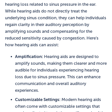
hearing loss related to sinus pressure in the ear.
While hearing aids do not directly treat the
underlying sinus condition, they can help individuals
regain clarity in their auditory perception by
amplifying sounds and compensating for the
reduced sensitivity caused by congestion. Here's
how hearing aids can assist:
Amplification:
Hearing aids are designed to
amplify sounds, making them clearer and more
audible for individuals experiencing hearing
loss due to sinus pressure. This can enhance
communication and overall auditory
experiences.
Customizable Settings:
Modern hearing aids
often come with customizable settings that