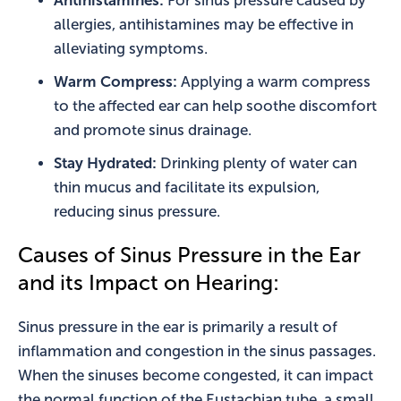
Antihistamines:
For sinus pressure caused by
allergies, antihistamines may be effective in
alleviating symptoms.
Warm Compress:
Applying a warm compress
to the affected ear can help soothe discomfort
and promote sinus drainage.
Stay Hydrated:
Drinking plenty of water can
thin mucus and facilitate its expulsion,
reducing sinus pressure.
Causes of Sinus Pressure in the Ear
and its Impact on Hearing:
Sinus pressure in the ear is primarily a result of
inflammation and congestion in the sinus passages.
When the sinuses become congested, it can impact
the normal function of the Eustachian tube, a small