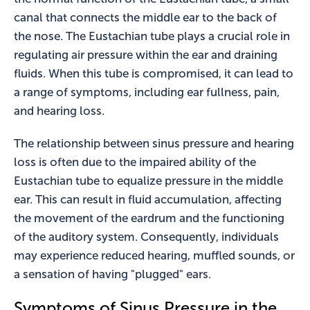
canal that connects the middle ear to the back of
the nose. The Eustachian tube plays a crucial role in
regulating air pressure within the ear and draining
fluids. When this tube is compromised, it can lead to
a range of symptoms, including ear fullness, pain,
and hearing loss.
The relationship between sinus pressure and hearing
loss is often due to the impaired ability of the
Eustachian tube to equalize pressure in the middle
ear. This can result in fluid accumulation, affecting
the movement of the eardrum and the functioning
of the auditory system. Consequently, individuals
may experience reduced hearing, muffled sounds, or
a sensation of having "plugged" ears.
Symptoms of Sinus Pressure in the