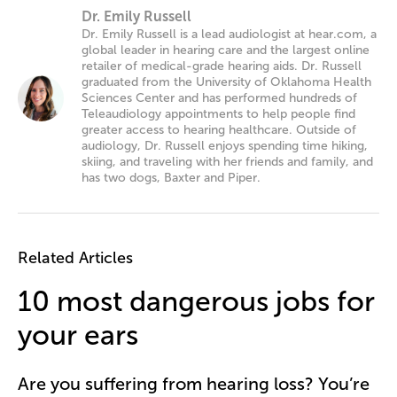
Dr. Emily Russell
Dr. Emily Russell is a lead audiologist at hear.com, a
global leader in hearing care and the largest online
retailer of medical-grade hearing aids. Dr. Russell
graduated from the University of Oklahoma Health
Sciences Center and has performed hundreds of
Teleaudiology appointments to help people find
greater access to hearing healthcare. Outside of
audiology, Dr. Russell enjoys spending time hiking,
skiing, and traveling with her friends and family, and
has two dogs, Baxter and Piper.
Related Articles
10 most dangerous jobs for
your ears
Are you suffering from hearing loss? You’re