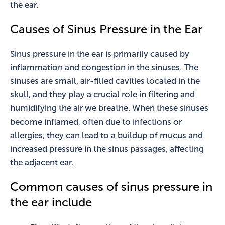
the ear.
Causes of Sinus Pressure in the Ear
Sinus pressure in the ear is primarily caused by
inflammation and congestion in the sinuses. The
sinuses are small, air-filled cavities located in the
skull, and they play a crucial role in filtering and
humidifying the air we breathe. When these sinuses
become inflamed, often due to infections or
allergies, they can lead to a buildup of mucus and
increased pressure in the sinus passages, affecting
the adjacent ear.
Common causes of sinus pressure in
the ear include