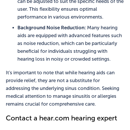
can be adjusted to suit the specific needs of the
user. This flexibility ensures optimal
performance in various environments.
Background Noise Reduction:
Many hearing
aids are equipped with advanced features such
as noise reduction, which can be particularly
beneficial for individuals struggling with
hearing loss in noisy or crowded settings.
It's important to note that while hearing aids can
provide relief, they are not a substitute for
addressing the underlying sinus condition. Seeking
medical attention to manage sinusitis or allergies
remains crucial for comprehensive care.
Contact a hear.com hearing expert