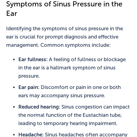
Symptoms of Sinus Pressure in the
Ear
Identifying the symptoms of sinus pressure in the
ear is crucial for prompt diagnosis and effective
management. Common symptoms include:
Ear fullness:
A feeling of fullness or blockage
in the ear is a hallmark symptom of sinus
pressure.
Ear pain:
Discomfort or pain in one or both
ears may accompany sinus pressure.
Reduced hearing:
Sinus congestion can impact
the normal function of the Eustachian tube,
leading to temporary hearing impairment.
Headache:
Sinus headaches often accompany