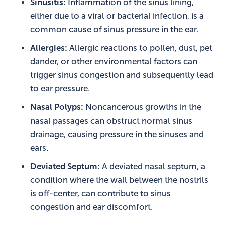
Sinusitis:
Inflammation of the sinus lining,
either due to a viral or bacterial infection, is a
common cause of sinus pressure in the ear.
Allergies:
Allergic reactions to pollen, dust, pet
dander, or other environmental factors can
trigger sinus congestion and subsequently lead
to ear pressure.
Nasal Polyps:
Noncancerous growths in the
nasal passages can obstruct normal sinus
drainage, causing pressure in the sinuses and
ears.
Deviated Septum:
A deviated nasal septum, a
condition where the wall between the nostrils
is off-center, can contribute to sinus
congestion and ear discomfort.