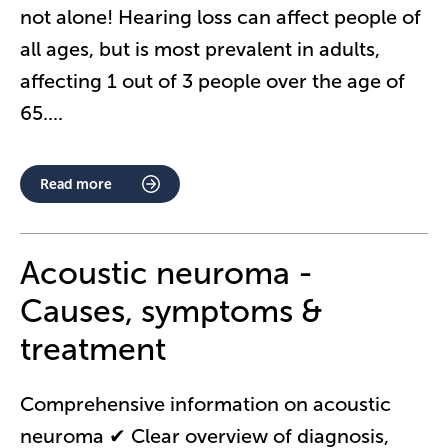
not alone! Hearing loss can affect people of
all ages, but is most prevalent in adults,
affecting 1 out of 3 people over the age of
65.
...
Read more
Acoustic neuroma -
Causes, symptoms &
treatment
Comprehensive information on acoustic
neuroma ✔ Clear overview of diagnosis,