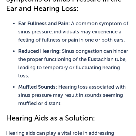
Ear and Hearing Loss:
Ear Fullness and Pain:
A common symptom of
sinus pressure, individuals may experience a
feeling of fullness or pain in one or both ears.
Reduced Hearing:
Sinus congestion can hinder
the proper functioning of the Eustachian tube,
leading to temporary or fluctuating hearing
loss.
Muffled Sounds:
Hearing loss associated with
sinus pressure may result in sounds seeming
muffled or distant.
Hearing Aids as a Solution:
Hearing aids can play a vital role in addressing