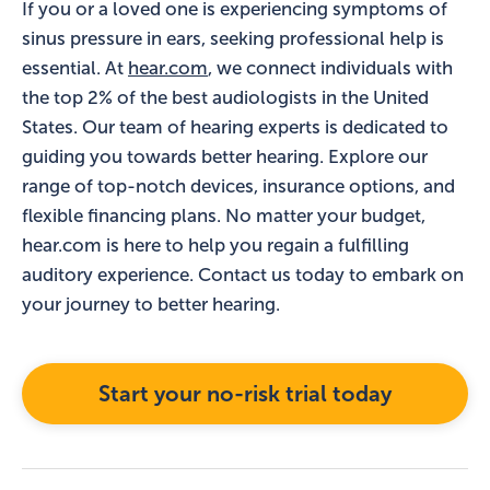
If you or a loved one is experiencing symptoms of
sinus pressure in ears, seeking professional help is
essential. At
hear.com
, we connect individuals with
the top 2% of the best audiologists in the United
States. Our team of hearing experts is dedicated to
guiding you towards better hearing. Explore our
range of top-notch devices, insurance options, and
flexible financing plans. No matter your budget,
hear.com is here to help you regain a fulfilling
auditory experience. Contact us today to embark on
your journey to better hearing.
Start your no-risk trial today