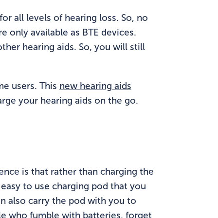
for all levels of hearing loss. So, no
re only available as BTE devices.
er hearing aids. So, you will still
ome users. This
new hearing aids
arge your hearing aids on the go.
ence is that rather than charging the
 easy to use charging pod that you
an also carry the pod with you to
le who fumble with batteries, forget