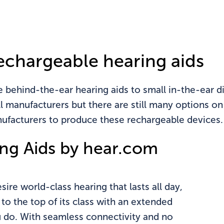
n't see your state?
Click
here
echargeable hearing aids
ehind-the-ear hearing aids to small in-the-ear dig
all manufacturers but there are still many options o
ufacturers to produce these rechargeable devices.
ng Aids by hear.com
ire world-class hearing that lasts all day,
 to the top of its class with an extended
u do. With seamless connectivity and no