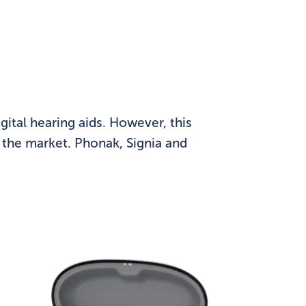
ital hearing aids. However, this
n the market. Phonak, Signia and