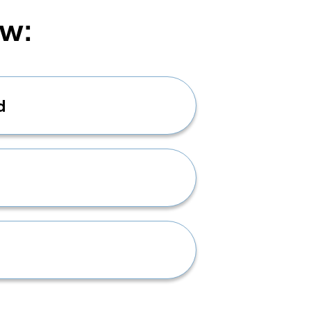
ow:
d