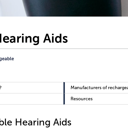
earing Aids
geable
?
Manufacturers of rechargea
Resources
le Hearing Aids