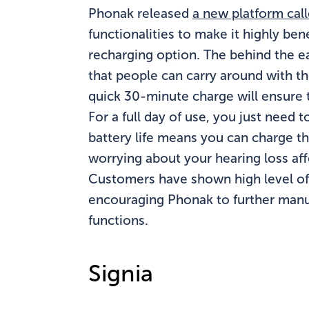
Phonak released
a new platform cal
functionalities to make it highly ben
recharging option. The behind the e
that people can carry around with 
quick 30-minute charge will ensure 
For a full day of use, you just need 
battery life means you can charge t
worrying about your hearing loss affe
Customers have shown high level of s
encouraging Phonak to further man
functions.
Signia