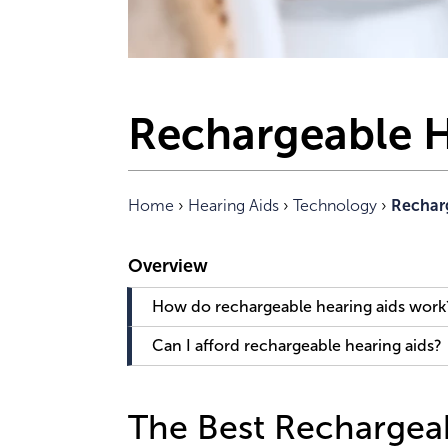
Rechargeable H
Home
›
Hearing Aids
›
Technology
›
Rechar
How do rechargeable hearing aids work
Can I afford rechargeable hearing aids?
The Best Rechargeab