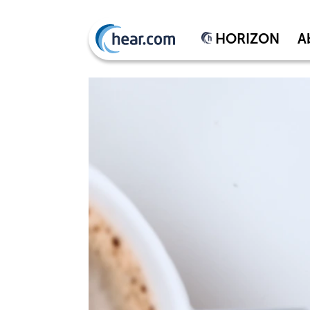
HORIZON
A