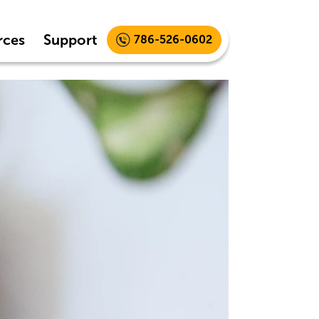
rces
Support
786-526-0602