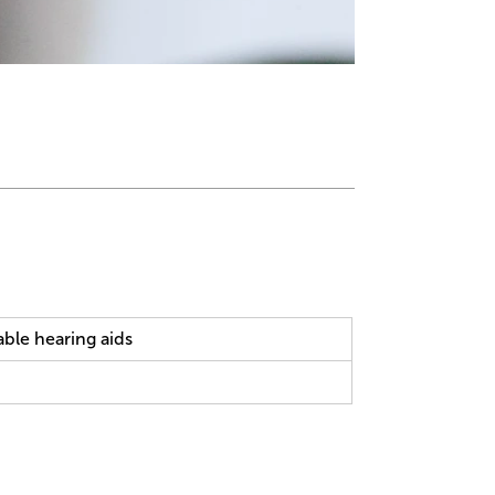
ble hearing aids