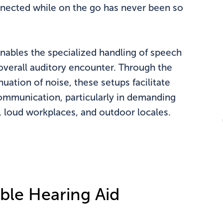
onnected while on the go has never been so
nables the specialized handling of speech
overall auditory encounter. Through the
nuation of noise, these setups facilitate
ommunication, particularly in demanding
s, loud workplaces, and outdoor locales.
ble Hearing Aid