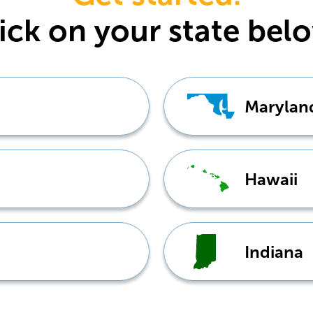
ick
on your state bel
Marylan
Hawaii
Indiana