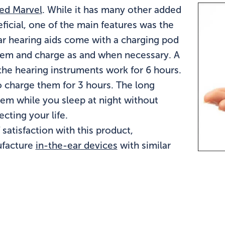
led Marvel
. While it has many other added
eficial, one of the main features was the
ar hearing aids come with a charging pod
them and charge as and when necessary. A
the hearing instruments work for 6 hours.
to charge them for 3 hours. The long
hem while you sleep at night without
cting your life.
atisfaction with this product,
ufacture
in-the-ear devices
with similar