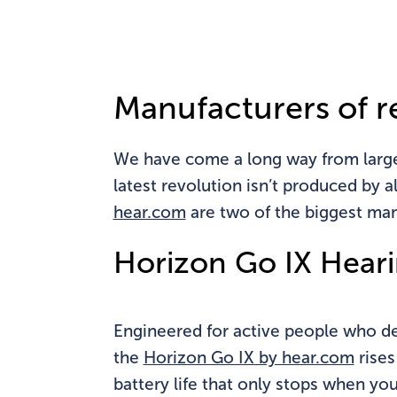
Do
Manufacturers of r
We have come a long way from large b
latest revolution isn’t produced by 
hear.com
are two of the biggest man
Horizon Go IX Heari
Engineered for active people who des
the
Horizon Go IX by hear.com
rises
battery life that only stops when yo