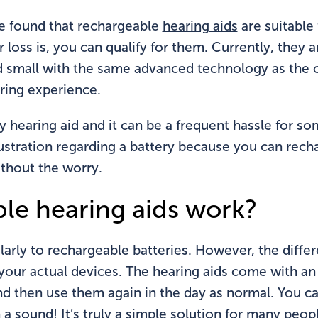
e found that rechargeable
hearing aids
are suitable 
oss is, you can qualify for them. Currently, they a
 small with the same advanced technology as the oth
ring experience.
y hearing aid and it can be a frequent hassle for s
ustration regarding a battery because you can rech
thout the worry.
le hearing aids work?
arly to rechargeable batteries. However, the differ
your actual devices. The hearing aids come with an
and then use them again in the day as normal. You c
a sound! It’s truly a simple solution for many peop