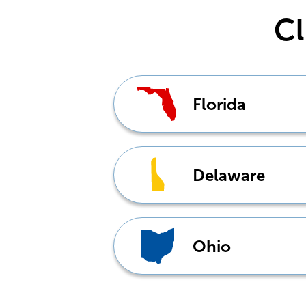
Cl
Florida
Delaware
Ohio