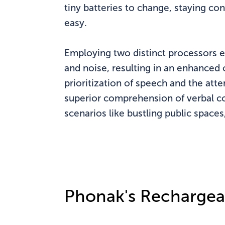
tiny batteries to change, staying c
easy.
Employing two distinct processors e
and noise, resulting in an enhanced 
prioritization of speech and the atte
superior comprehension of verbal c
scenarios like bustling public space
Phonak's Rechargea