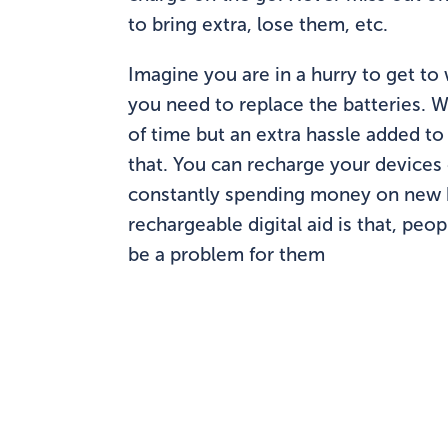
to bring extra, lose them, etc.
Imagine you are in a hurry to get to 
you need to replace the batteries. Wh
of time but an extra hassle added to
that. You can recharge your devices 
constantly spending money on new ba
rechargeable digital aid is that, peo
be a problem for them