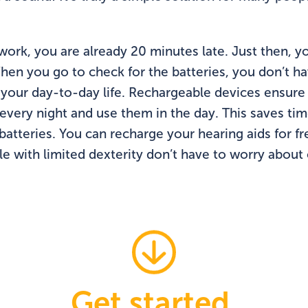
work, you are already 20 minutes late. Just then, yo
en you go to check for the batteries, you don’t hav
 your day-to-day life. Rechargeable devices ensure
every night and use them in the day. This saves ti
tteries. You can recharge your hearing aids for fre
ple with limited dexterity don’t have to worry abou
Get started.