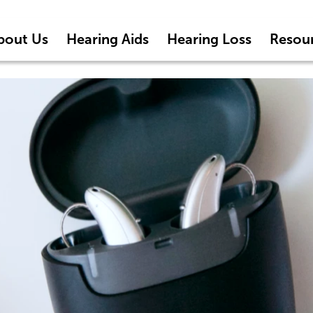
bout Us
Hearing Aids
Hearing Loss
Resou