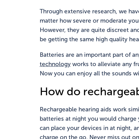
Through extensive research, we hav
matter how severe or moderate your l
However, they are quite discreet and
be getting the same high quality hea
Batteries are an important part of an
technology
works to alleviate any fr
Now you can enjoy all the sounds wi
How do rechargeab
Rechargeable hearing aids work simil
batteries at night you would charge 
can place your devices in at night, 
charge on the go. Never miss out on 