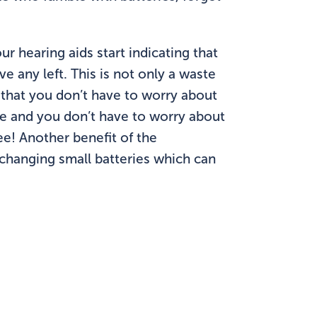
ur hearing aids start indicating that
e any left. This is not only a waste
 that you don’t have to worry about
me and you don’t have to worry about
e! Another benefit of the
t changing small batteries which can