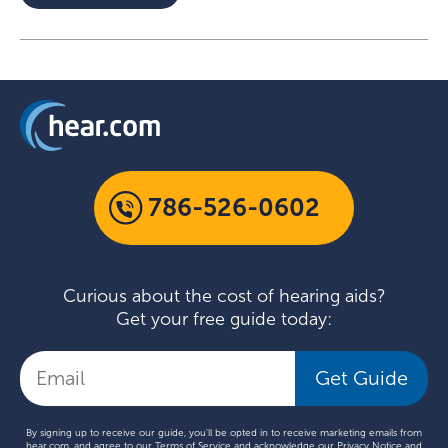
786-526-0602
Curious about the cost of hearing aids?
Get your free guide today:
Get Guide
By signing up to receive our guide, you'll be opted in to receive marketing emails from
hear.com, and agree to our
Terms of Service
and acknowledge our
Privacy Notice
and