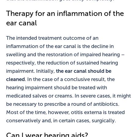
Therapy for an inflammation of the
ear canal
The intended treatment outcome of an
inflammation of the ear canal is the decline in
swelling and the restoration of impaired hearing –
respectively, the reduction of sustained hearing
impairment. Initially,
the ear canal should be
cleaned
. In the case of a conclusive result, the
hearing impairment should be treated with
medicated salves or creams. In severe cases, it might
be necessary to prescribe a round of antibiotics.
Most of the time, however, otitis externa is treated
conservatively and, in certain cases, surgically.
Can I wear hearing aids?