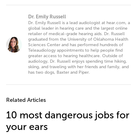
Dr. Emily Russell
Dr. Emily Russell is a lead audiologist at hear.com, a
global leader in hearing care and the largest online
retailer of medical-grade hearing aids. Dr. Russell
graduated from the University of Oklahoma Health
Sciences Center and has performed hundreds of
Teleaudiology appointments to help people find
greater access to hearing healthcare. Outside of
audiology, Dr. Russell enjoys spending time hiking,
skiing, and traveling with her friends and family, and
has two dogs, Baxter and Piper.
Related Articles
10 most dangerous jobs for
your ears