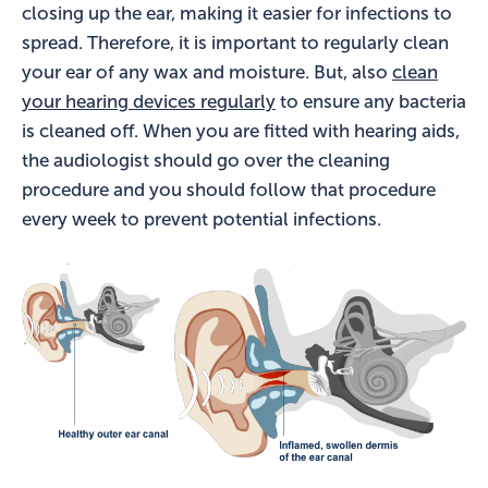
closing up the ear, making it easier for infections to
spread. Therefore, it is important to regularly clean
your ear of any wax and moisture. But, also
clean
your hearing devices regularly
to ensure any bacteria
is cleaned off. When you are fitted with hearing aids,
the audiologist should go over the cleaning
procedure and you should follow that procedure
every week to prevent potential infections.