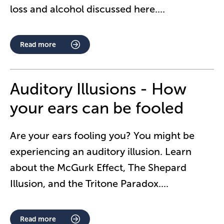
loss and alcohol discussed here.
...
Read more
Auditory Illusions - How
your ears can be fooled
Are your ears fooling you? You might be
experiencing an auditory illusion. Learn
about the McGurk Effect, The Shepard
Illusion, and the Tritone Paradox.
...
Read more