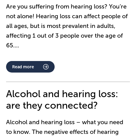
Are you suffering from hearing loss? You’re
not alone! Hearing loss can affect people of
all ages, but is most prevalent in adults,
affecting 1 out of 3 people over the age of
65.
...
Read more
Alcohol and hearing loss:
are they connected?
Alcohol and hearing loss – what you need
to know. The negative effects of hearing