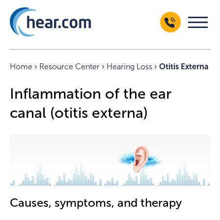
Home
›
Resource Center
›
Hearing Loss
›
Otitis Externa
Inflammation of the ear
canal (otitis externa)
Causes, symptoms, and therapy