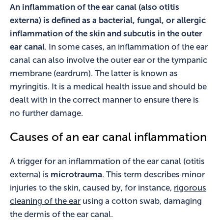
An inflammation of the ear canal (also otitis
externa) is defined as a bacterial, fungal, or allergic
inflammation of the skin and subcutis in the outer
ear canal
. In some cases, an inflammation of the ear
canal can also involve the outer ear or the tympanic
membrane (eardrum). The latter is known as
myringitis. It is a medical health issue and should be
dealt with in the correct manner to ensure there is
no further damage.
Causes of an ear canal inflammation
A trigger for an inflammation of the ear canal (otitis
externa) is
microtrauma
. This term describes minor
injuries to the skin, caused by, for instance,
rigorous
cleaning of the ear
using a cotton swab, damaging
the dermis of the ear canal.