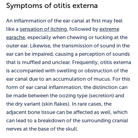
Symptoms of otitis externa
An inflammation of the ear canal at first may feel
like a
sensation of itching
, followed by
extreme
earache
, especially when chewing or tucking at the
outer ear. Likewise, the transmission of sound in the
ear can be impaired, causing a perception of sounds
that is muffled and unclear. Frequently, otitis externa
is accompanied with swelling or obstruction of the
ear canal due to an accumulation of mucus. For this
form of ear canal inflammation, the distinction can
be made between the oozing type (secretion) and
the dry variant (skin flakes). In rare cases, the
adjacent bone tissue can be affected as well, which
can lead to a breakdown of the surrounding cranial
nerves at the base of the skull.