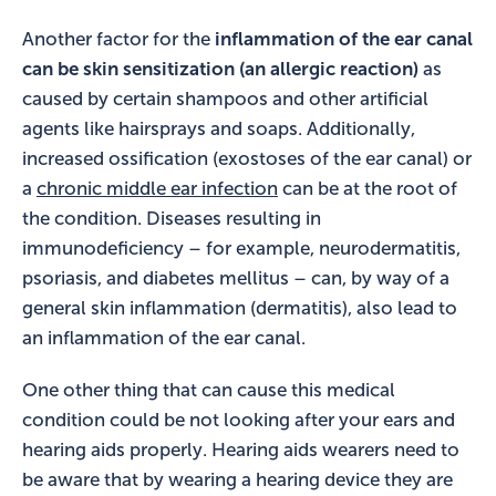
Another factor for the
inflammation of the ear canal
can be skin sensitization (an allergic reaction)
as
caused by certain shampoos and other artificial
agents like hairsprays and soaps. Additionally,
increased ossification (exostoses of the ear canal) or
a
chronic middle ear infection
can be at the root of
the condition. Diseases resulting in
immunodeficiency – for example, neurodermatitis,
psoriasis, and diabetes mellitus – can, by way of a
general skin inflammation (dermatitis), also lead to
an inflammation of the ear canal.
One other thing that can cause this medical
condition could be not looking after your ears and
hearing aids properly. Hearing aids wearers need to
be aware that by wearing a hearing device they are