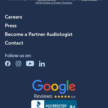
HIPAA Notice of Privacy Practices
.
Careers
Press
Become a Partner Audiologist
Contact
Follow us on: