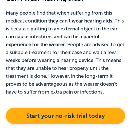
Many people find that when suffering from this
medical condition
they can’t wear hearing aids
. This
is because
putting in an external object in the ear
can cause infections and can be a painful
experience for the wearer
. People are advised to get
a suitable treatment for their case and wait a few
weeks before wearing a hearing device. This means
that they are unable to hear properly until the
treatment is done. However, in the long-term it
proves to be advantageous as the wearer doesn’t
have to suffer from extra pain or infections.
Start your no-risk trial today