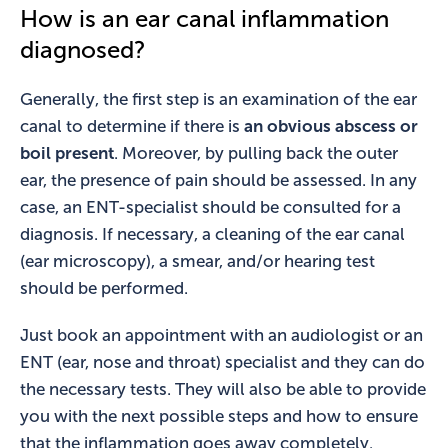
How is an ear canal inflammation
diagnosed?
Generally, the first step is an examination of the ear
canal to determine if there is
an obvious abscess or
boil present
. Moreover, by pulling back the outer
ear, the presence of pain should be assessed. In any
case, an ENT-specialist should be consulted for a
diagnosis. If necessary, a cleaning of the ear canal
(ear microscopy), a smear, and/or hearing test
should be performed.
Just book an appointment with an audiologist or an
ENT (ear, nose and throat) specialist and they can do
the necessary tests. They will also be able to provide
you with the next possible steps and how to ensure
that the inflammation goes away completely.