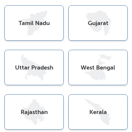
Tamil Nadu
Gujarat
Uttar Pradesh
West Bengal
Rajasthan
Kerala