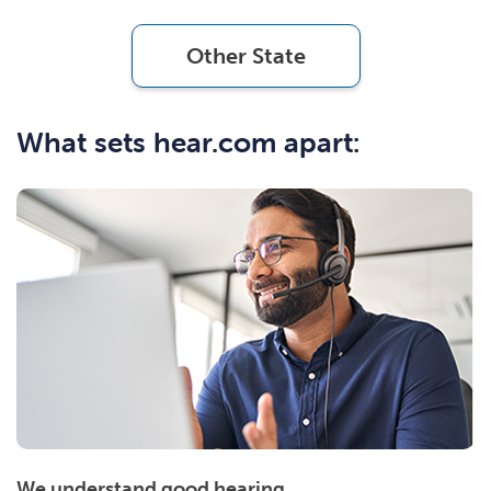
Other State
What sets hear.com apart:
We understand good hearing