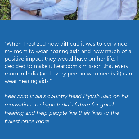
“When I realized how difficult it was to convince
my mom to wear hearing aids and how much of a
positive impact they would have on her life, I
decided to make it hear.com’s mission that every
mom in India (and every person who needs it) can
wear hearing aids.”
hear.com India’s country head Piyush Jain on his
motivation to shape India’s future for good
hearing and help people live their lives to the
fullest once more.