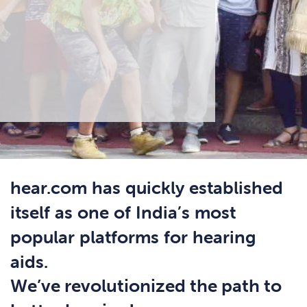
hear.com has quickly established
itself as one of India’s most
popular platforms for hearing
aids.
We’ve revolutionized the path to