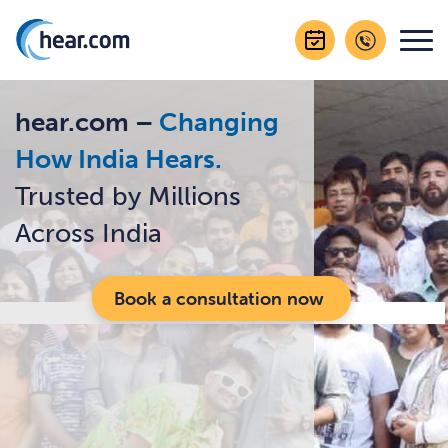
hear.com –
Changing
How India Hears.
Trusted by Millions
Across India
Book a consultation now