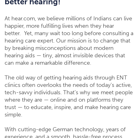
better hearing!
At hear.com, we believe millions of Indians can live
happier, more fulfilling lives when they hear
better.
Yet, many wait too long before consulting a
hearing care expert. Our mission is to change that
by breaking misconceptions about modern
hearing aids — tiny, almost invisible devices that
can make a remarkable difference.
The old way of getting hearing aids through ENT
clinics often overlooks the needs of today’s active,
tech-savvy individuals. That’s why we meet people
where they are — online and on platforms they
trust — to educate, inspire, and make hearing care
simple.
With cutting-edge German technology, years of
experience, and a smooth, hassle-free process,