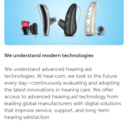
We understand modern technologies
We understand advanced hearing aid
technologies. At hear.com, we look to the future
every day—continuously evaluating and adopting
the latest innovations in hearing care. We offer
access to advanced hearing aid technology from
leading global manufacturers with digital solutions
that improve service, support, and long-term
hearing satisfaction.