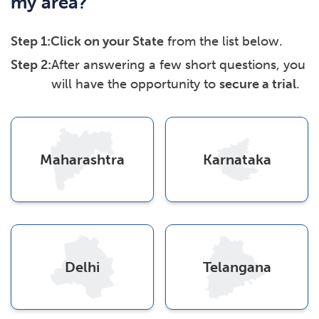
my area?
Step 1:
Click on your State
from the list below.
Step 2:
After answering a few short questions, you
will have the opportunity to
secure a trial
.
Maharashtra
Karnataka
Delhi
Telangana