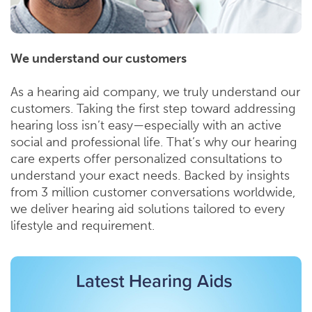
We understand our customers
As a hearing aid company, we truly understand our
customers. Taking the first step toward addressing
hearing loss isn’t easy—especially with an active
social and professional life. That’s why our hearing
care experts offer personalized consultations to
understand your exact needs. Backed by insights
from 3 million customer conversations worldwide,
we deliver hearing aid solutions tailored to every
lifestyle and requirement.