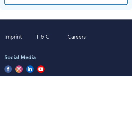
Imprint
T & C
Careers
Social Media
+91 9205577920