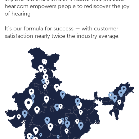
hear.com empowers people to rediscover the joy
of hearing.
It’s our formula for success — with customer
satisfaction nearly twice the industry average.