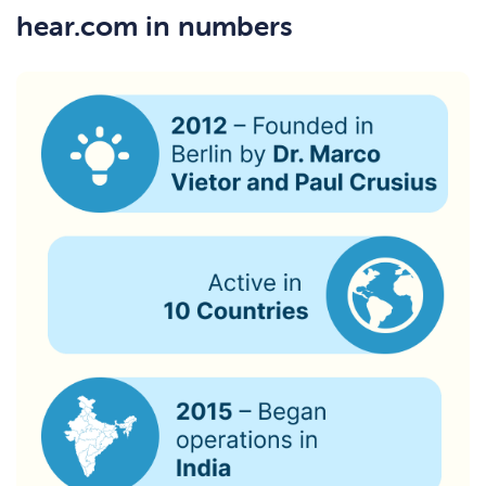
hear.com in numbers