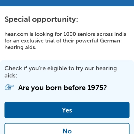
Special opportunity:
hear.com is looking for 1000 seniors across India
for an exclusive trial of their powerful German
hearing aids.
Check if you’re eligible to try our hearing
aids:
Are you born before
1975?
Yes
No