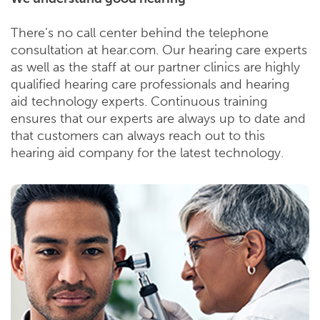
There’s no call center behind the telephone
consultation at hear.com. Our hearing care experts
as well as the staff at our partner clinics are highly
qualified hearing care professionals and hearing
aid technology experts. Continuous training
ensures that our experts are always up to date and
that customers can always reach out to this
hearing aid company for the latest technology.