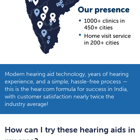
Modern hearing aid technology, years of hearing
experience, and a simple, hassle-free process —
this is the hear.com formula for success in India,
with customer satisfaction nearly twice the
industry average!
How can I try these hearing aids in