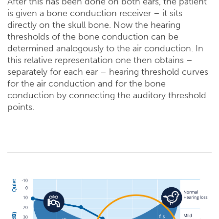
After this has been done on both ears, the patient
is given a bone conduction receiver – it sits
directly on the skull bone. Now the hearing
thresholds of the bone conduction can be
determined analogously to the air conduction. In
this relative representation one then obtains –
separately for each ear – hearing threshold curves
for the air conduction and for the bone
conduction by connecting the auditory threshold
points.