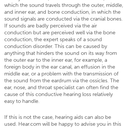
which the sound travels through the outer, middle,
and inner ear, and bone conduction, in which the
sound signals are conducted via the cranial bones.
If sounds are badly perceived via the air
conduction but are perceived well via the bone
conduction, the expert speaks of a sound
conduction disorder. This can be caused by
anything that hinders the sound on its way from
the outer ear to the inner ear, for example, a
foreign body in the ear canal, an effusion in the
middle ear, or a problem with the transmission of
the sound from the eardrum via the ossicles. The
ear, nose, and throat specialist can often find the
cause of this conductive hearing loss relatively
easy to handle.
If this is not the case, hearing aids can also be
used. Hear.com will be happy to advise you in this