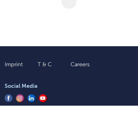
Imprint
T & C
Careers
Social Media
+91 9205577920