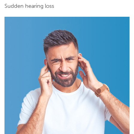
Sudden hearing loss