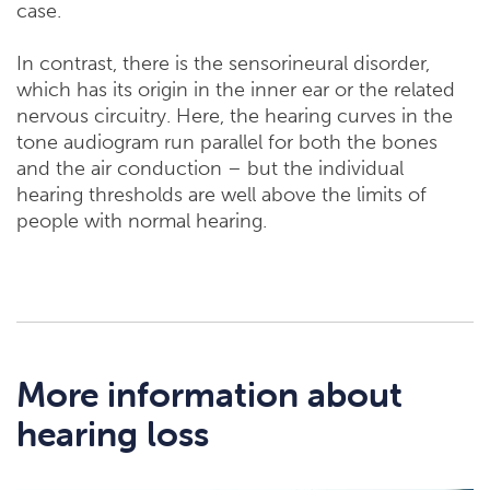
case.
In contrast, there is the sensorineural disorder,
which has its origin in the inner ear or the related
nervous circuitry. Here, the hearing curves in the
tone audiogram run parallel for both the bones
and the air conduction – but the individual
hearing thresholds are well above the limits of
people with normal hearing.
More information about
hearing loss