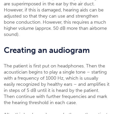
are superimposed in the ear by the air duct.
However, if this is damaged, hearing aids can be
adjusted so that they can use and strengthen
bone conduction. However, this requires a much
higher volume (approx. 50 dB more than airborne
sound).
Creating an audiogram
The patient is first put on headphones. Then the
acoustician begins to play a single tone – starting
with a frequency of 1000 Hz, which is usually
easily recognized by healthy ears – and amplifies it
in steps of 5 dB until it is heard by the patient.
Then continue with further frequencies and mark
the hearing threshold in each case.