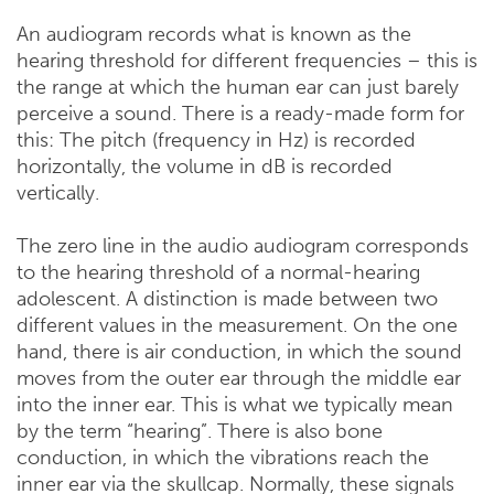
An audiogram records what is known as the
hearing threshold for different frequencies – this is
the range at which the human ear can just barely
perceive a sound. There is a ready-made form for
this: The pitch (frequency in Hz) is recorded
horizontally, the volume in dB is recorded
vertically.
The zero line in the audio audiogram corresponds
to the hearing threshold of a normal-hearing
adolescent. A distinction is made between two
different values ​​in the measurement. On the one
hand, there is air conduction, in which the sound
moves from the outer ear through the middle ear
into the inner ear. This is what we typically mean
by the term “hearing”. There is also bone
conduction, in which the vibrations reach the
inner ear via the skullcap. Normally, these signals