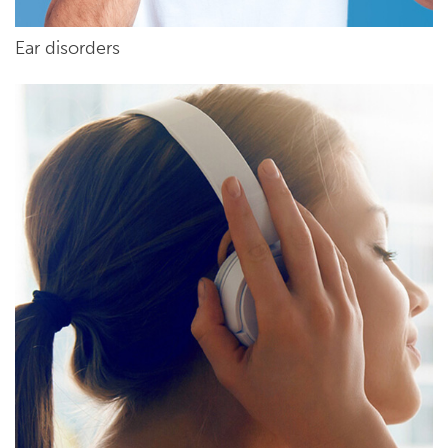
Ear disorders