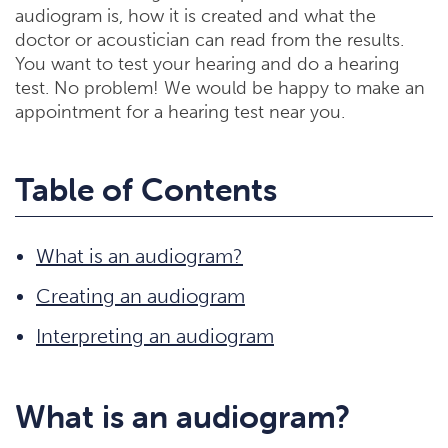
audiogram is, how it is created and what the
doctor or acoustician can read from the results.
You want to test your hearing and do a hearing
test. No problem! We would be happy to make an
appointment for a hearing test near you.
Table of Contents
What is an audiogram?
Creating an audiogram
Interpreting an audiogram
What is an audiogram?