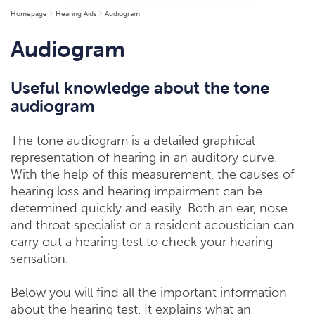
Homepage
Hearing Aids
Audiogram
Audiogram
Useful knowledge about the tone
audiogram
The tone audiogram is a detailed graphical
representation of hearing in an auditory curve.
With the help of this measurement, the causes of
hearing loss and hearing impairment can be
determined quickly and easily. Both an ear, nose
and throat specialist or a resident acoustician can
carry out a hearing test to check your hearing
sensation.
Below you will find all the important information
about the hearing test. It explains what an