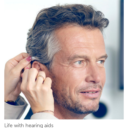
Life with hearing aids