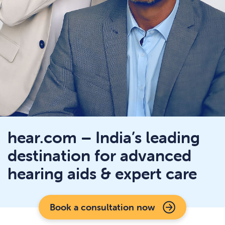
hear.com – India’s leading
destination for advanced
hearing aids & expert care
Book a consultation now