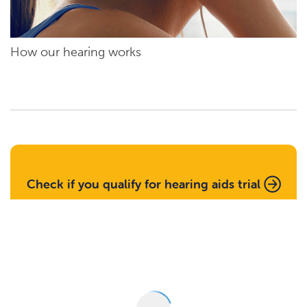
How our hearing works
Check if you qualify for hearing aids trial