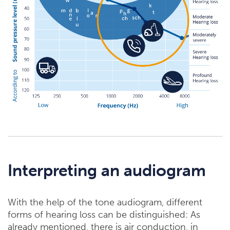
Interpreting an audiogram
With the help of the tone audiogram, different
forms of hearing loss can be distinguished: As
already mentioned, there is air conduction, in