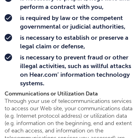
perform a contract with you,
is required by law or the competent
governmental or judicial authorities,
is necessary to establish or preserve a
legal claim or defense,
is necessary to prevent fraud or other
illegal activities, such as willful attacks
on Hear.com’ information technology
systems.
Communications or Utilization Data
Through your use of telecommunications services
to access our Web site, your communications data
(e.g. Internet protocol address) or utilization data
(e.g. information on the beginning, end and extent
of each access, and information on the