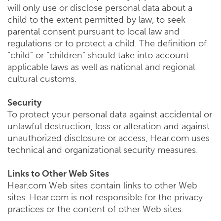
will only use or disclose personal data about a
child to the extent permitted by law, to seek
parental consent pursuant to local law and
regulations or to protect a child. The definition of
“child” or “children” should take into account
applicable laws as well as national and regional
cultural customs.
Security
To protect your personal data against accidental or
unlawful destruction, loss or alteration and against
unauthorized disclosure or access, Hear.com uses
technical and organizational security measures.
Links to Other Web Sites
Hear.com Web sites contain links to other Web
sites. Hear.com is not responsible for the privacy
practices or the content of other Web sites.