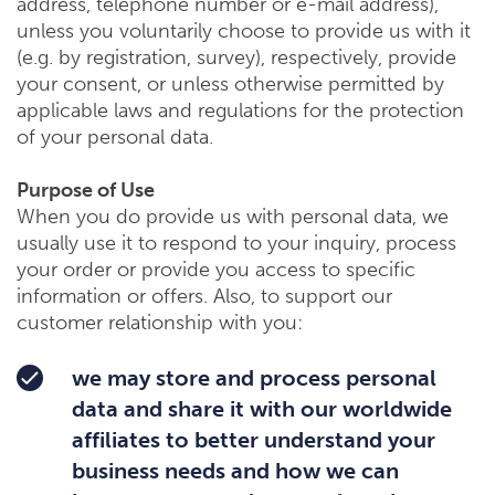
address, telephone number or e-mail address),
unless you voluntarily choose to provide us with it
(e.g. by registration, survey), respectively, provide
your consent, or unless otherwise permitted by
applicable laws and regulations for the protection
of your personal data.
Purpose of Use
When you do provide us with personal data, we
usually use it to respond to your inquiry, process
your order or provide you access to specific
information or offers. Also, to support our
customer relationship with you:
we may store and process personal
data and share it with our worldwide
affiliates to better understand your
business needs and how we can