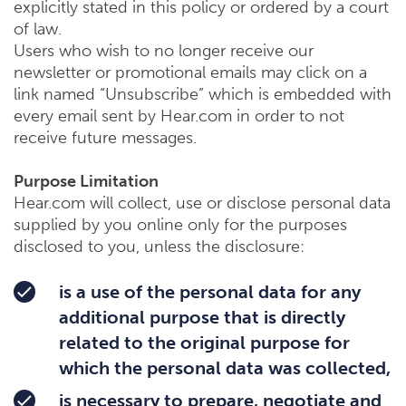
explicitly stated in this policy or ordered by a court
of law.
Users who wish to no longer receive our
newsletter or promotional emails may click on a
link named “Unsubscribe” which is embedded with
every email sent by Hear.com in order to not
receive future messages.
Purpose Limitation
Hear.com will collect, use or disclose personal data
supplied by you online only for the purposes
disclosed to you, unless the disclosure:
is a use of the personal data for any
additional purpose that is directly
related to the original purpose for
which the personal data was collected,
is necessary to prepare, negotiate and