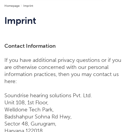
Homepage
Imprint
Imprint
Contact Information
If you have additional privacy questions or if you
are otherwise concerned with our personal
information practices, then you may contact us
here:
Soundrise hearing solutions Pvt. Ltd.
Unit 108, 1st Floor,
Welldone Tech Park,
Badshahpur Sohna Rd Hwy,
Sector 48, Gurugram,
Haryana 122018