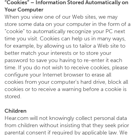
“Cookies” – Information Stored Automatically on
Your Computer
When you view one of our Web sites, we may
store some data on your computer in the form of a
“cookie” to automatically recognize your PC next
time you visit. Cookies can help us in many ways,
for example, by allowing us to tailor a Web site to
better match your interests or to store your
password to save you having to re-enter it each
time. If you do not wish to receive cookies, please
configure your Internet browser to erase all
cookies from your computer’s hard drive, block all
cookies or to receive a warning before a cookie is
stored.
Children
Hear.com will not knowingly collect personal data
from children without insisting that they seek prior
parental consent if required by applicable law. We