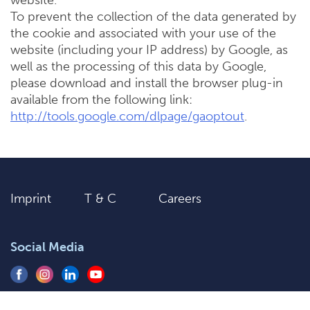
website.
To prevent the collection of the data generated by
the cookie and associated with your use of the
website (including your IP address) by Google, as
well as the processing of this data by Google,
please download and install the browser plug-in
available from the following link:
http://tools.google.com/dlpage/gaoptout
.
Imprint
T & C
Careers
Social Media