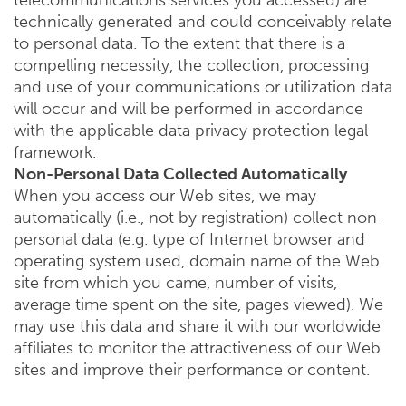
telecommunications services you accessed) are
technically generated and could conceivably relate
to personal data. To the extent that there is a
compelling necessity, the collection, processing
and use of your communications or utilization data
will occur and will be performed in accordance
with the applicable data privacy protection legal
framework.
Non-Personal Data Collected Automatically
When you access our Web sites, we may
automatically (i.e., not by registration) collect non-
personal data (e.g. type of Internet browser and
operating system used, domain name of the Web
site from which you came, number of visits,
average time spent on the site, pages viewed). We
may use this data and share it with our worldwide
affiliates to monitor the attractiveness of our Web
sites and improve their performance or content.