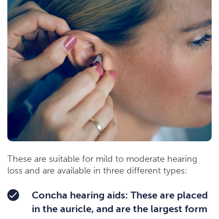
These are suitable for mild to moderate hearing
loss and are available in three different types:
Concha hearing aids: These are placed
in the auricle, and are the largest form