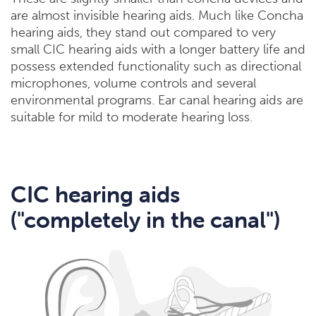
are almost invisible hearing aids. Much like Concha
hearing aids, they stand out compared to very
small CIC hearing aids with a longer battery life and
possess extended functionality such as directional
microphones, volume controls and several
environmental programs. Ear canal hearing aids are
suitable for mild to moderate hearing loss.
CIC hearing aids
("completely in the canal")