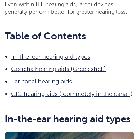
Even within ITE hearing aids, larger devices
generally perform better for greater hearing loss.
Table of Contents
In-the-ear hearing aid types
Concha hearing aids (Greek shell)
Ear canal hearing aids
CIC hearing aids ("completely in the canal")
In-the-ear hearing aid types