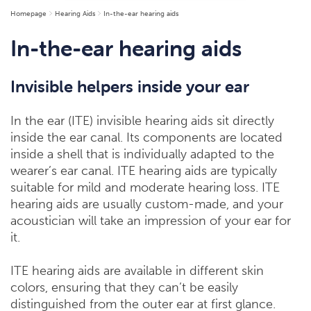
Homepage
Hearing Aids
In-the-ear hearing aids
In-the-ear hearing aids
Invisible helpers inside your ear
In the ear (ITE) invisible hearing aids sit directly
inside the ear canal. Its components are located
inside a shell that is individually adapted to the
wearer’s ear canal. ITE hearing aids are typically
suitable for mild and moderate hearing loss. ITE
hearing aids are usually custom-made, and your
acoustician will take an impression of your ear for
it.
ITE hearing aids are available in different skin
colors, ensuring that they can’t be easily
distinguished from the outer ear at first glance.