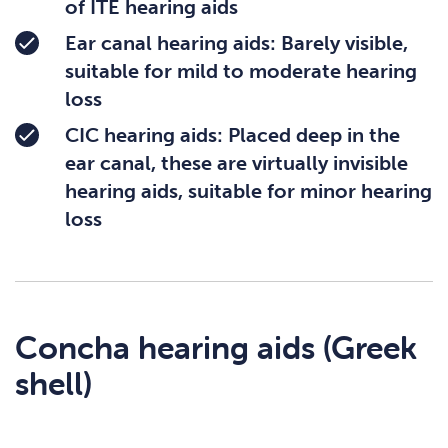
of ITE hearing aids
Ear canal hearing aids: Barely visible,
suitable for mild to moderate hearing
loss
CIC hearing aids: Placed deep in the
ear canal, these are virtually invisible
hearing aids, suitable for minor hearing
loss
Concha hearing aids (Greek
shell)