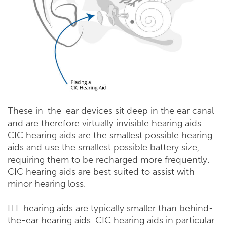
These in-the-ear devices sit deep in the ear canal
and are therefore virtually invisible hearing aids.
CIC hearing aids are the smallest possible hearing
aids and use the smallest possible battery size,
requiring them to be recharged more frequently.
CIC hearing aids are best suited to assist with
minor hearing loss.
ITE hearing aids are typically smaller than behind-
the-ear hearing aids. CIC hearing aids in particular