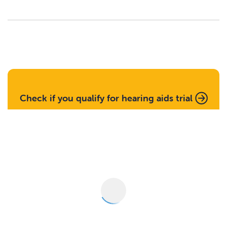
Check if you qualify for hearing aids trial