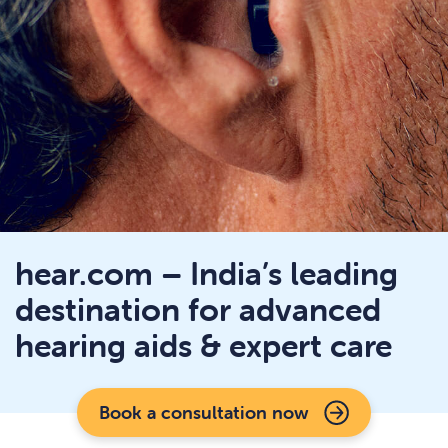
hear.com – India’s leading
destination for advanced
hearing aids & expert care
Book a consultation now