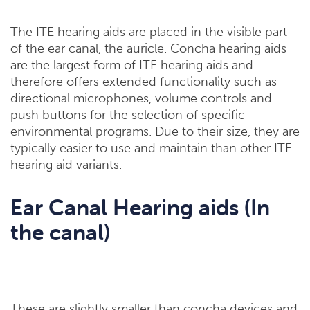
The ITE hearing aids are placed in the visible part
of the ear canal, the auricle. Concha hearing aids
are the largest form of ITE hearing aids and
therefore offers extended functionality such as
directional microphones, volume controls and
push buttons for the selection of specific
environmental programs. Due to their size, they are
typically easier to use and maintain than other ITE
hearing aid variants.
Ear Canal Hearing aids (In
the canal)
These are slightly smaller than concha devices and