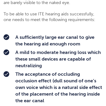
are barely visible to the naked eye.
To be able to use ITE hearing aids successfully,
one needs to meet the following requirements:
A sufficiently large ear canal to give
the hearing aid enough room
A mild to moderate hearing loss which
these small devices are capable of
neutralizing
The acceptance of occluding
occlusion effect (dull sound of one’s
own voice which is a natural side effect
of the placement of the hearing inside
the ear canal