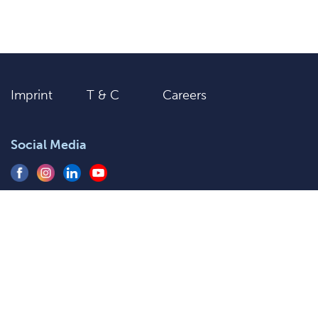
Imprint
T & C
Careers
Social Media
+91 9205577920