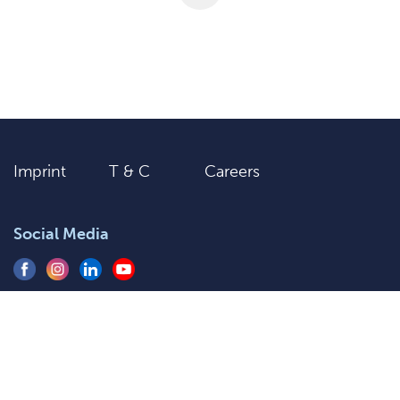
Imprint
T & C
Careers
Social Media
+91 9205577920