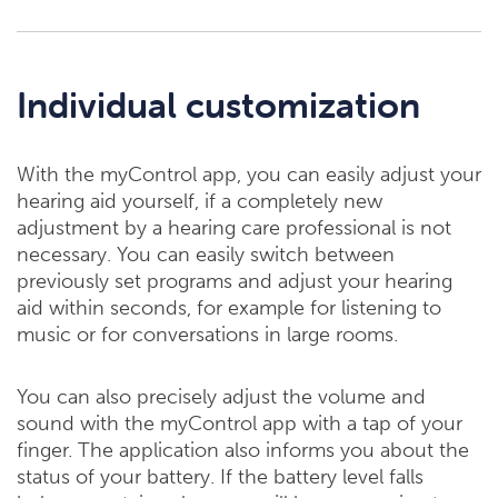
Individual customization
With the myControl app, you can easily adjust your
hearing aid yourself, if a completely new
adjustment by a hearing care professional is not
necessary. You can easily switch between
previously set programs and adjust your hearing
aid within seconds, for example for listening to
music or for conversations in large rooms.
You can also precisely adjust the volume and
sound with the myControl app with a tap of your
finger. The application also informs you about the
status of your battery. If the battery level falls