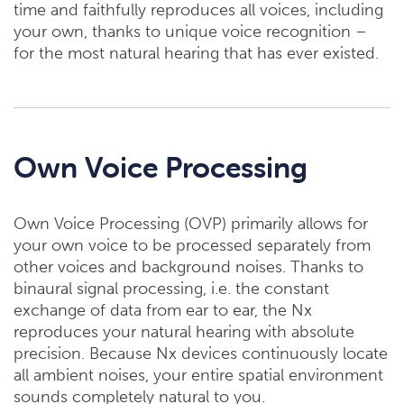
time and faithfully reproduces all voices, including
your own, thanks to unique voice recognition –
for the most natural hearing that has ever existed.
Own Voice Processing
Own Voice Processing (OVP) primarily allows for
your own voice to be processed separately from
other voices and background noises. Thanks to
binaural signal processing, i.e. the constant
exchange of data from ear to ear, the Nx
reproduces your natural hearing with absolute
precision. Because Nx devices continuously locate
all ambient noises, your entire spatial environment
sounds completely natural to you.