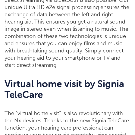
direct streaming via Bluetooth is also possible. Our
unique Ultra HD e2e signal processing ensures the
exchange of data between the left and right
hearing aid. This ensures you get a natural sound
image in stereo even when listening to music. The
combination of these two technologies is unique
and ensures that you can enjoy films and music
with breathtaking sound quality. Simply connect
your hearing aid to your smartphone or TV and
start direct streaming.
Virtual home visit by Signia
TeleCare
The “virtual home visit” is also revolutionary with
the Nx devices. Thanks to the new Signia TeleCare
function, your hearing care professional can