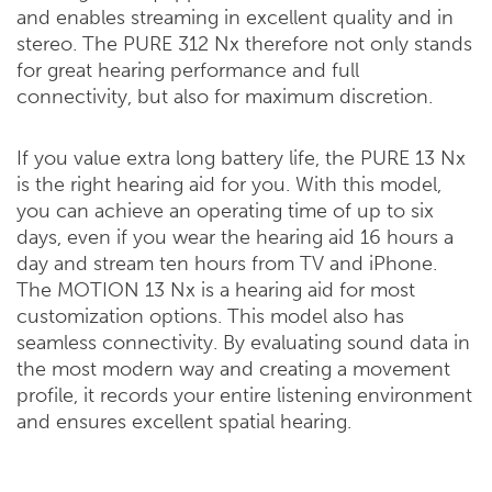
and enables streaming in excellent quality and in
stereo. The PURE 312 Nx therefore not only stands
for great hearing performance and full
connectivity, but also for maximum discretion.
If you value extra long battery life, the PURE 13 Nx
is the right hearing aid for you. With this model,
you can achieve an operating time of up to six
days, even if you wear the hearing aid 16 hours a
day and stream ten hours from TV and iPhone.
The MOTION 13 Nx is a hearing aid for most
customization options. This model also has
seamless connectivity. By evaluating sound data in
the most modern way and creating a movement
profile, it records your entire listening environment
and ensures excellent spatial hearing.