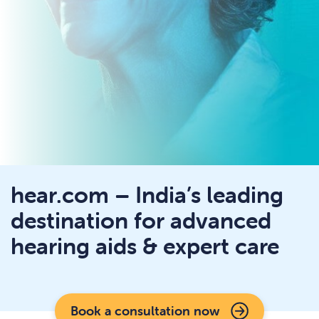
hear.com – India’s leading
destination for advanced
hearing aids & expert care
Book a consultation now