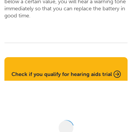
below a certain value, you will hear a warning tone
immediately so that you can replace the battery in
good time.
Check if you qualify for hearing aids trial