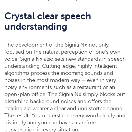
Crystal clear speech
understanding
The development of the Signia Nx not only
focused on the natural perception of one’s own
voice. Signia Nx also sets new standards in speech
understanding. Cutting-edge, highly intelligent
algorithms process the incoming sounds and
noises in the most modern way – even in very
noisy environments such as a restaurant or an
open-plan office. The Signia Nx simply blocks out
disturbing background noises and offers the
hearing aid wearer a clear and undistorted sound.
The result: You understand every word clearly and
distinctly and you can have a carefree
conversation in every situation.