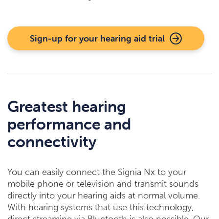
Sign-up for your hearing aid trial
Greatest hearing
performance and
connectivity
You can easily connect the Signia Nx to your
mobile phone or television and transmit sounds
directly into your hearing aids at normal volume.
With hearing systems that use this technology,