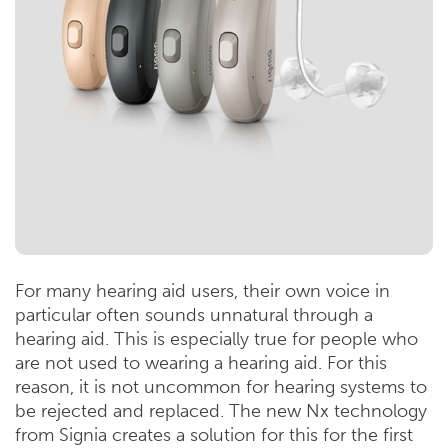
For many hearing aid users, their own voice in
particular often sounds unnatural through a
hearing aid. This is especially true for people who
are not used to wearing a hearing aid. For this
reason, it is not uncommon for hearing systems to
be rejected and replaced. The new Nx technology
from Signia creates a solution for this for the first