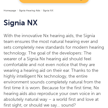
Homepage
Signia Hearing Aids
Signia NX
Signia NX
With the innovative Nx hearing aids, the Signia
team ensures the most natural hearing ever and
sets completely new standards for modern hearing
technology. The goal of the developers: The
wearer of a Signia Nx hearing aid should feel
comfortable and not even notice that they are
wearing a hearing aid on their ear. Thanks to the
highly intelligent Nx technology, the entire
environment sounds completely natural from the
first time it is worn. Because for the first time, Nx
hearing aids also reproduce your own voice in an
absolutely natural way – a world first and love at
first sight, or should we say… sound?