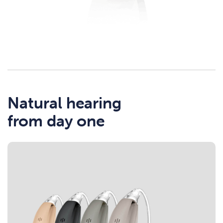
Natural hearing
from day one