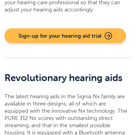
your hearing care professional so that they can
adjust your hearing aids accordingly.
Sign-up for your hearing aid trial
Revolutionary hearing aids
The latest hearing aids in the Signia Nx family are
available in three designs, all of which are
equipped with the innovative Nx technology. The
PURE 312 Nx scores with outstanding direct
streaming, and that in the smallest possible
housing. It is equipped with a Bluetooth antenna