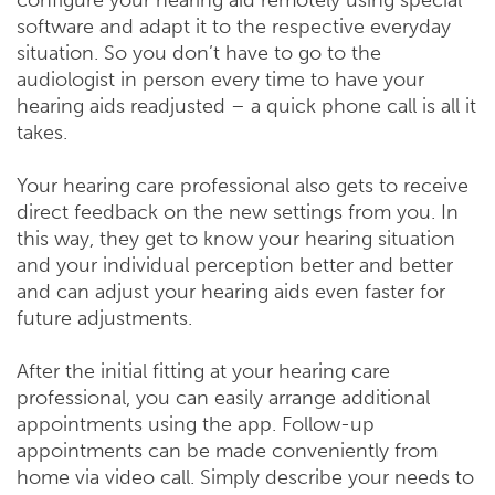
configure your hearing aid remotely using special
software and adapt it to the respective everyday
situation. So you don’t have to go to the
audiologist in person every time to have your
hearing aids readjusted – a quick phone call is all it
takes.
Your hearing care professional also gets to receive
direct feedback on the new settings from you. In
this way, they get to know your hearing situation
and your individual perception better and better
and can adjust your hearing aids even faster for
future adjustments.
After the initial fitting at your hearing care
professional, you can easily arrange additional
appointments using the app. Follow-up
appointments can be made conveniently from
home via video call. Simply describe your needs to